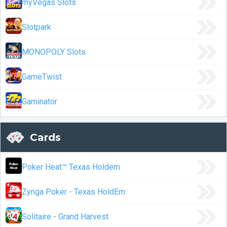
myVegas Slots
Slotpark
MONOPOLY Slots
GameTwist
Gaminator
Cards
Poker Heat™ Texas Holdem
Zynga Poker - Texas HoldEm
Solitaire - Grand Harvest