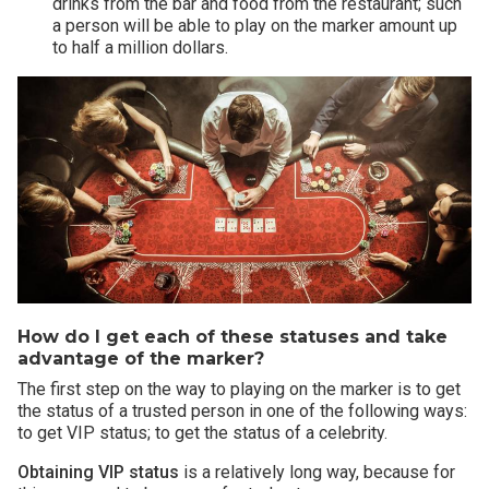
drinks from the bar and food from the restaurant; such
a person will be able to play on the marker amount up
to half a million dollars.
How do I get each of these statuses and take
advantage of the marker?
The first step on the way to playing on the marker is to get
the status of a trusted person in one of the following ways:
to get VIP status; to get the status of a celebrity.
Obtaining VIP status
is a relatively long way, because for