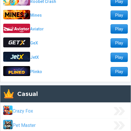
Play
Roobet Crash
Play
Mines
Play
Aviator
Play
GeX
Play
JetX
Play
Plinko
Casual
Crazy Fox
Pet Master