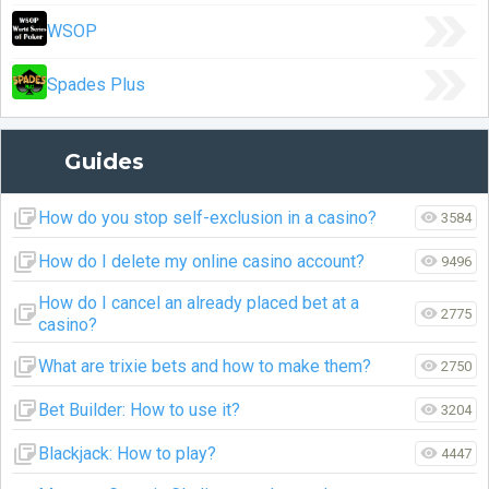
WSOP
Spades Plus
Guides
How do you stop self-exclusion in a casino?
3584
How do I delete my online casino account?
9496
How do I cancel an already placed bet at a
2775
casino?
What are trixie bets and how to make them?
2750
Bet Builder: How to use it?
3204
Blackjack: How to play?
4447