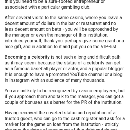
this you need to be a sure-footed entrepreneur or
associated with a particular gambling club.
After several visits to the same casino, where you leave a
decent amount of dollars in the bar or restaurant and no
less decent amount on bets - you will be approached by
the manager or even the manager of this institution,
introduce yourself, thank you, perhaps give some grant or a
nice gift, and in addition to it and put you on the VIP-list.
Becoming a celebrity
is not such a long and difficult path
as it may seem, because the status of a celebrity can get
as a famous baseball player or actor, and a popular blogger.
It is enough to have a promoted YouTube channel or a blog
in Instagram with an audience of many thousands.
You are unlikely to be recognized by casino employees, but
if you approach them and talk to the manager, you can get a
couple of bonuses as a barter for the PR of the institution.
Having received the coveted status and reputation of a
trusted guest, who can go to the cash register and ask for a
marker for the game on loan from the institution - strictly