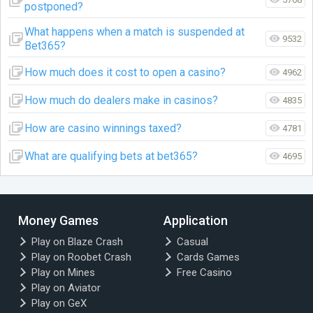
postponed?
What happens when a match is suspended at
9532
Bet365?
How much does it cost to open a casino?
4962
How much do dealers make in casinos?
4835
How are casino winnings taxed?
4781
What are qualifying bets at bet365?
4695
Money Games
Application
Play on Blaze Crash
Casual
Play on Roobet Crash
Cards Games
Play on Mines
Free Casino
Play on Aviator
Play on GeX