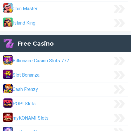
Coin Master
Island King
Free Casino
Billionaire Casino Slots 777
Slot Bonanza
Cash Frenzy
POP! Slots
myKONAMI Slots