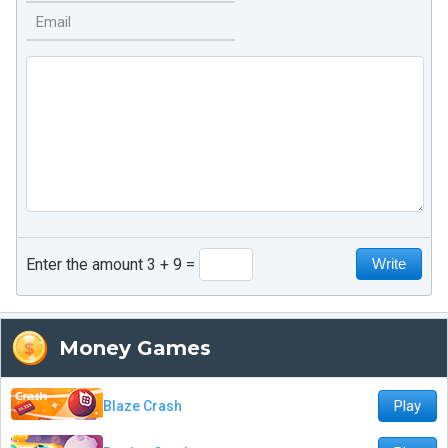
Email
Enter the amount 3 + 9
Money Games
Play
Blaze Crash