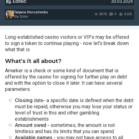
Edited:
30.03.2024
Long-established casino visitors or VIPs may be offered
to sign a token to continue playing - now let's break down
what that is
Tatyana Storozhenko
3572
Site Editor
What's it all about?
A
marker is a
check or some kind of document that is
offered by the casino for signing for further play on debt
and with the option to close it later. It can have several
parameters:
Closing
date
-
a specific date is defined when the debt
must be repaid, otherwise you may lose your status or
level of trust in this and other gambling
establishments
Amount owed -
sometimes, the amount is not
limitless and has its limits that you can spend.
Available games -
you may not have access to all