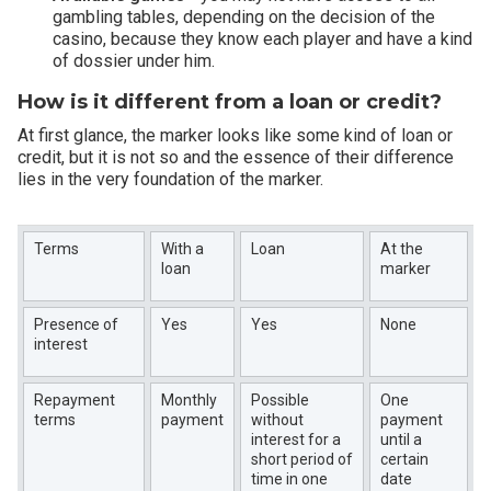
gambling tables, depending on the decision of the
casino, because they know each player and have a kind
of dossier under him.
How is it different from a loan or credit?
At first glance, the marker looks like some kind of loan or
credit, but it is not so and the essence of their difference
lies in the very foundation of the marker.
Terms
With a
Loan
At the
loan
marker
Presence of
Yes
Yes
None
interest
Repayment
Monthly
Possible
One
terms
payment
without
payment
interest for a
until a
short period of
certain
time in one
date