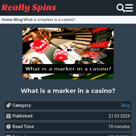
Home
/
Blog
/
What is a marker in a casino?
What is a marker in a casino?
Category:
Blog
Published:
21.03.2024
Read Time:
10 minutes