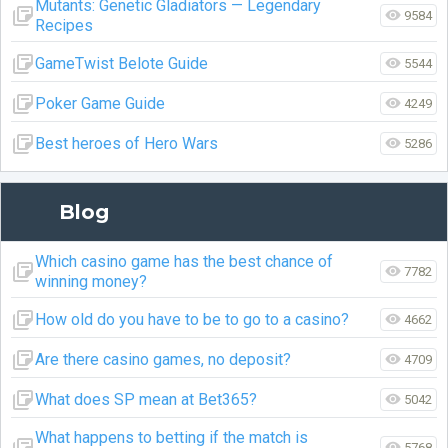
Mutants: Genetic Gladiators — Legendary
9584
Recipes
GameTwist Belote Guide
5544
Poker Game Guide
4249
Best heroes of Hero Wars
5286
Blog
Which casino game has the best chance of
7782
winning money?
How old do you have to be to go to a casino?
4662
Are there casino games, no deposit?
4709
What does SP mean at Bet365?
5042
What happens to betting if the match is
5768