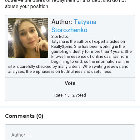
observe the dates of repayment of this debt and do not
abuse your position.
Author:
Tatyana
Storozhenko
Site Editor
Tatyana is the author of expert articles on
ReallySpins. She has been working in the
gambling industry for more than 4 years. She
knows the essence of online casinos from
beginning to end, so the information on the
site is carefully checked by many criteria. When writing reviews and
analyses, the emphasis is on truthfulness and usefulness.
Vote
Rate: 4.3 · 2 voted
Comments (
0
)
Author