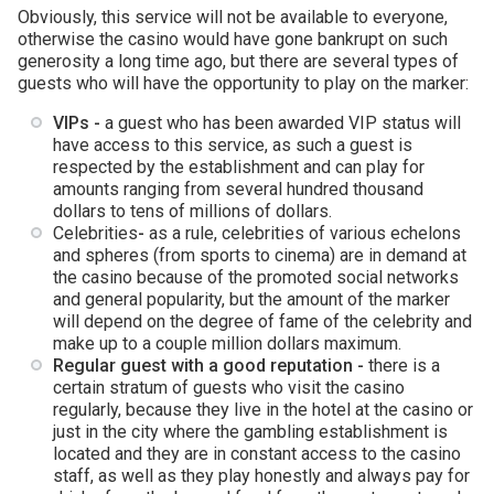
Obviously, this service will not be available to everyone,
otherwise the casino would have gone bankrupt on such
generosity a long time ago, but there are several types of
guests who will have the opportunity to play on the marker:
VIPs -
a guest who has been awarded VIP status will
have access to this service, as such a guest is
respected by the establishment and can play for
amounts ranging from several hundred thousand
dollars to tens of millions of dollars.
Celebrities
-
as a rule, celebrities of various echelons
and spheres (from sports to cinema) are in demand at
the casino because of the promoted social networks
and general popularity, but the amount of the marker
will depend on the degree of fame of the celebrity and
make up to a couple million dollars maximum.
Regular guest with a good reputation -
there is a
certain stratum of guests who visit the casino
regularly, because they live in the hotel at the casino or
just in the city where the gambling establishment is
located and they are in constant access to the casino
staff, as well as they play honestly and always pay for