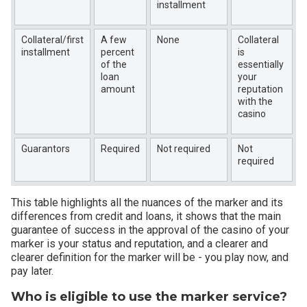
installment
Collateral/first
A few
None
Collateral
installment
percent
is
of the
essentially
loan
your
amount
reputation
with the
casino
Guarantors
Required
Not required
Not
required
This table highlights all the nuances of the marker and its
differences from credit and loans, it shows that the main
guarantee of success in the approval of the casino of your
marker is your status and reputation, and a clearer and
clearer definition for the marker will be - you play now, and
pay later.
Who is eligible to use the marker service?