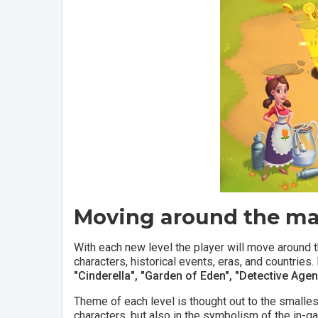
Moving around the m
With each new level the player will move around t
characters, historical events, eras, and countries.
"Cinderella", "Garden of Eden", "Detective Age
Theme of each level is thought out to the smalles
characters, but also in the symbolism of the in-g