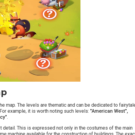
ap
he map. The levels are thematic and can be dedicated to fairytal
 For example, it is worth noting such levels:
"American West",
ncy"
.
t detail. This is expressed not only in the costumes of the main
ame machine available for the construction of buildings. The exac