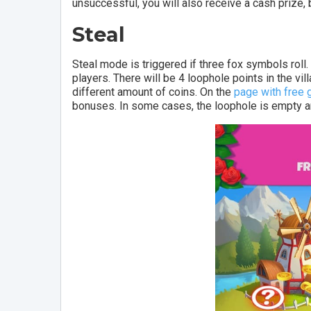
unsuccessful, you will also receive a cash prize, b
Steal
Steal mode is triggered if three fox symbols roll. 
players. There will be 4 loophole points in the vi
different amount of coins. On the
page with free 
bonuses. In some cases, the loophole is empty an