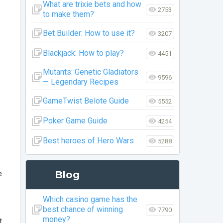
What are trixie bets and how
2753
to make them?
Bet Builder: How to use it?
3207
Blackjack: How to play?
4451
Mutants: Genetic Gladiators
9596
— Legendary Recipes
GameTwist Belote Guide
5552
Poker Game Guide
4254
Best heroes of Hero Wars
5288
e
Blog
Which casino game has the
best chance of winning
7790
money?
t