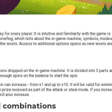
for every player. It is intuitive and familiarity with the game is
ef briefing, which tells about the in-game machine, symbols, modes
h the levels. Access to additional options opens as new levels ar
ns dropped on the in-game machine. It is divided into 3 parts a
enough spins on the balance to start the spin.
 can increase - from x1 and up to x10. It will be valid for winni
 prize received as part of the attack or steal mode. If you incre
ill also increase.
d combinations