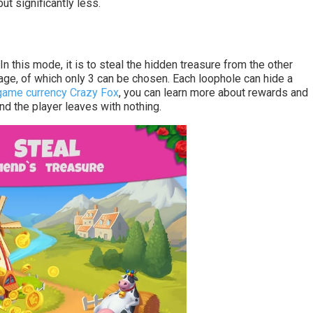
ut significantly less.
In this mode, it is to steal the hidden treasure from the other
llage, of which only 3 can be chosen. Each loophole can hide a
game currency Crazy Fox
, you can learn more about rewards and
d the player leaves with nothing.