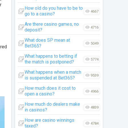
r
How old do you have to be to
4667
go to a casino?
Are there casino games, no
4716
deposit?
What does SP mean at
5049
Bet365?
ored
What happens to betting if
5774
the match is postponed?
What happens when a match
9539
is suspended at Bet365?
How much does it cost to
4966
open a casino?
How much do dealers make
4839
in casinos?
How are casino winnings
4784
taxed?