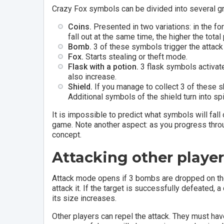
Crazy Fox symbols can be divided into several g
Coins.
Presented in two variations: in the fo
fall out at the same time, the higher the total
Bomb.
3 of these symbols trigger the attack
Fox.
Starts stealing or theft mode.
Flask with a potion.
3 flask symbols activate 
also increase.
Shield.
If you manage to collect 3 of these sh
Additional symbols of the shield turn into sp
It is impossible to predict what symbols will fal
game. Note another aspect: as you progress throu
concept.
Attacking other playe
Attack mode opens if 3 bombs are dropped on the pl
attack it. If the target is successfully defeated, 
its size increases.
Other players can repel the attack. They must have