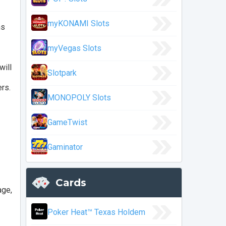
myKONAMI Slots
ns
myVegas Slots
will
Slotpark
ers.
MONOPOLY Slots
GameTwist
Gaminator
Cards
age,
Poker Heat™ Texas Holdem