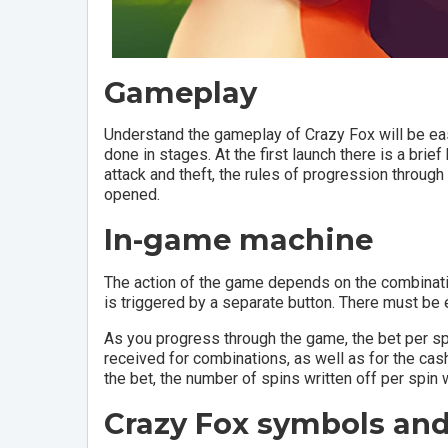
Gameplay
Understand the gameplay of Crazy Fox will be easy 
done in stages. At the first launch there is a bri
attack and theft, the rules of progression throug
opened.
In-game machine
The action of the game depends on the combinatio
is triggered by a separate button. There must be 
As you progress through the game, the bet per spin
received for combinations, as well as for the cash
the bet, the number of spins written off per spin w
Crazy Fox symbols an