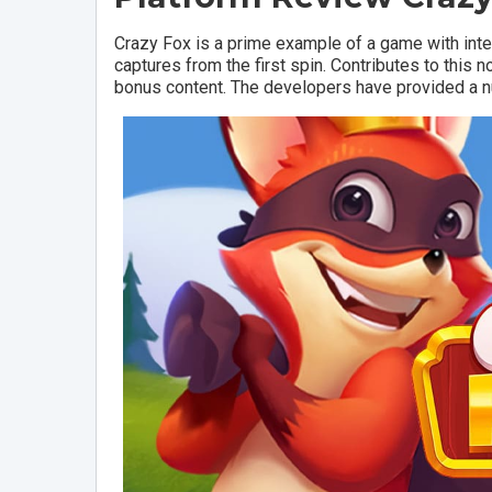
Crazy Fox is a prime example of a game with inter
captures from the first spin. Contributes to this 
bonus content. The developers have provided a nu