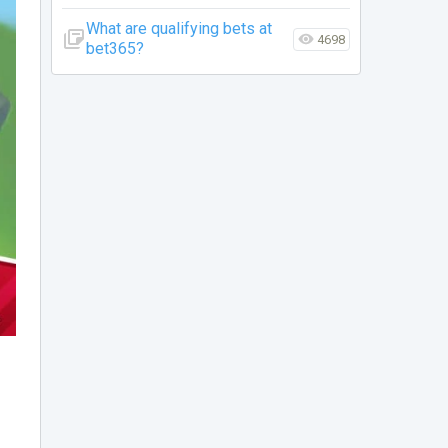
What are qualifying bets at
4698
bet365?