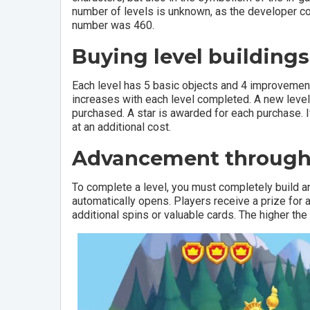
number of levels is unknown, as the developer con
number was 460.
Buying level buildings
Each level has 5 basic objects and 4 improvements
increases with each level completed. A new level 
purchased. A star is awarded for each purchase. I
at an additional cost.
Advancement through
To complete a level, you must completely build an
automatically opens. Players receive a prize for a
additional spins or valuable cards. The higher th