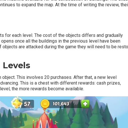
tinues to expand the map. At the time of writing the review, thei
 for each level. The cost of the objects differs and gradually
opens once all the buildings in the previous level have been
f objects are attacked during the game they will need to be rest
 Levels
 object. This involves 20 purchases. After that, a new level
dvancing. This is a chest with different rewards: cash prizes,
e level, the more rewards become available.