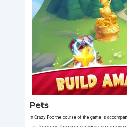
Pets
In Crazy Fox the course of the game is accompan