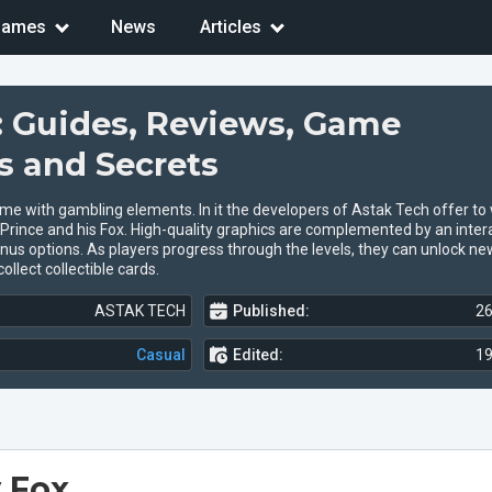
Games
News
Articles
: Guides, Reviews, Game
 and Secrets
ame with gambling elements. In it the developers of Astak Tech offer to
e Prince and his Fox. High-quality graphics are complemented by an inter
us options. As players progress through the levels, they can unlock new
llect collectible cards.
ASTAK TECH
Published:
26
Casual
Edited:
19
 Fox