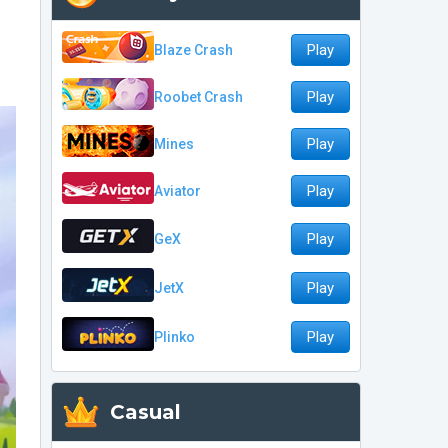
Play
Blaze Crash
Play
Roobet Crash
Play
Mines
Play
Aviator
Play
GeX
Play
JetX
Play
Plinko
Casual