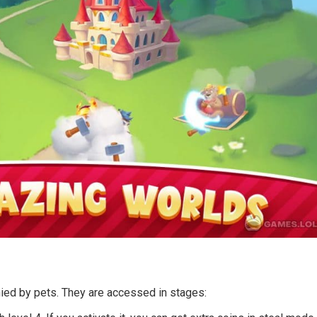
ied by pets. They are accessed in stages: