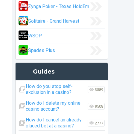
Zynga Poker - Texas HoldEm
Solitaire - Grand Harvest
WSOP
Spades Plus
Guides
How do you stop self-
3589
exclusion in a casino?
How do I delete my online
9508
casino account?
How do I cancel an already
2777
placed bet at a casino?