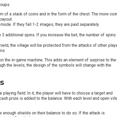
roups:
rm of a stack of coins and in the form of the chest. The more coi
 payout.
 mode. If they fall 1-2 images, they are paid separately.
3 additional spins. If you increase the bet, the number of spins 
ield, the village will be protected from the attacks of other play
ins.
l on the in-game machine. This adds an element of surprise to the
gh the levels, the design of the symbols will change with the
rs
aying field. In it, the player will have to choose a target and
a cash prize is added to the balance. With each level and open vill
 enough shields on their balance to do so. If the attack is