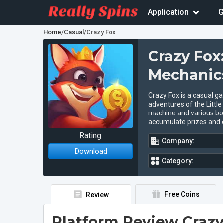
Application
Home
/
Casual
/
Crazy Fox
Crazy Fox
Mechanics
Crazy Fox is a casual g
adventures of the Littl
machine and various bon
accumulate prizes and co
Rating:
Company:
Download
Category:
Free Coins
Review
Platform Review Crazy