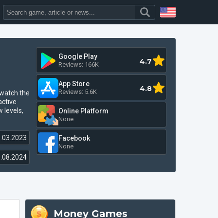
Google Play
4.7
Reviews: 166K
App Store
4.8
Reviews: 5.6K
 watch the
active
 levels,
Online Platform
None
.03.2023
Facebook
None
.08.2024
Money Games