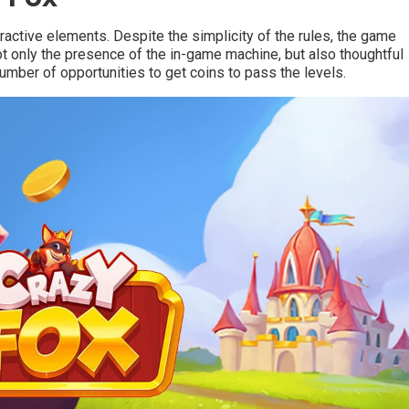
active elements. Despite the simplicity of the rules, the game
not only the presence of the in-game machine, but also thoughtful
mber of opportunities to get coins to pass the levels.