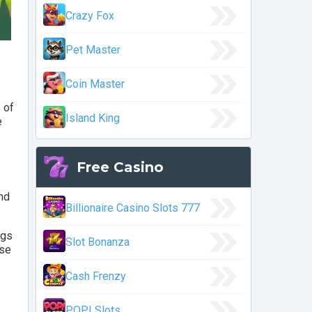
Crazy Fox
Pet Master
Coin Master
 of
Island King
e
Free Casino
nd
Billionaire Casino Slots 777
ngs
Slot Bonanza
ase
Cash Frenzy
POP! Slots