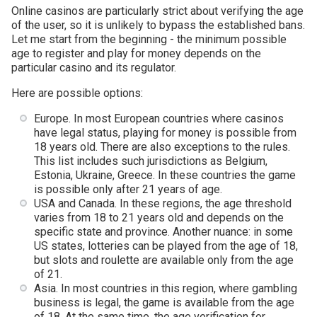
Online casinos are particularly strict about verifying the age
of the user, so it is unlikely to bypass the established bans.
Let me start from the beginning - the minimum possible
age to register and play for money depends on the
particular casino and its regulator.
Here are possible options:
Europe. In most European countries where casinos
have legal status, playing for money is possible from
18 years old. There are also exceptions to the rules.
This list includes such jurisdictions as Belgium,
Estonia, Ukraine, Greece. In these countries the game
is possible only after 21 years of age.
USA and Canada. In these regions, the age threshold
varies from 18 to 21 years old and depends on the
specific state and province. Another nuance: in some
US states, lotteries can be played from the age of 18,
but slots and roulette are available only from the age
of 21.
Asia. In most countries in this region, where gambling
business is legal, the game is available from the age
of 18. At the same time, the age verification for