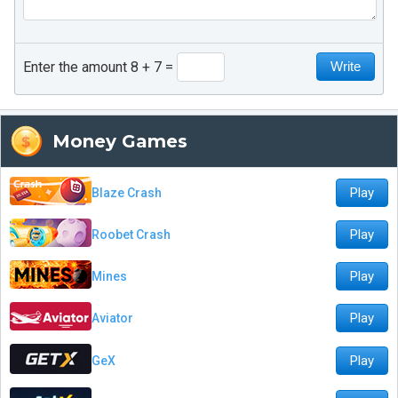
Enter the amount 8 + 7
Money Games
Play
Blaze Crash
Play
Roobet Crash
Play
Mines
Play
Aviator
Play
GeX