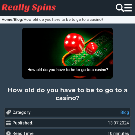
Home
/
Blog
/
How old do you have to be to go to a casino?
How old do you have to be to go to a
casino?
Category:
Blog
Published:
13.07.2024
Read Time:
10 minutes