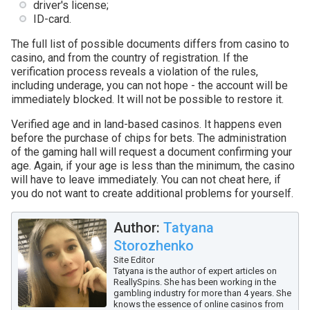
driver's license;
ID-card.
The full list of possible documents differs from casino to
casino, and from the country of registration. If the
verification process reveals a violation of the rules,
including underage, you can not hope - the account will be
immediately blocked. It will not be possible to restore it.
Verified age and in land-based casinos. It happens even
before the purchase of chips for bets. The administration
of the gaming hall will request a document confirming your
age. Again, if your age is less than the minimum, the casino
will have to leave immediately. You can not cheat here, if
you do not want to create additional problems for yourself.
Author:
Tatyana
Storozhenko
Site Editor
Tatyana is the author of expert articles on
ReallySpins. She has been working in the
gambling industry for more than 4 years. She
knows the essence of online casinos from