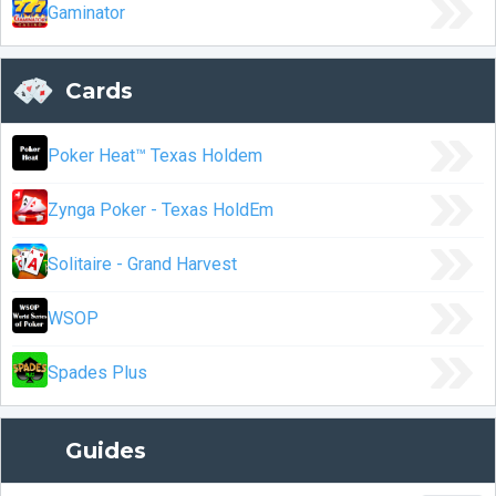
Gaminator
Cards
Poker Heat™ Texas Holdem
Zynga Poker - Texas HoldEm
Solitaire - Grand Harvest
WSOP
Spades Plus
Guides