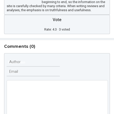
beginning to end, so the information on the
site is carefully checked by many criteria. When writing reviews and
analyses, the emphasis is on truthfulness and usefulness.
Vote
Rate: 4.3 · 3 voted
Comments (
0
)
Author
Email