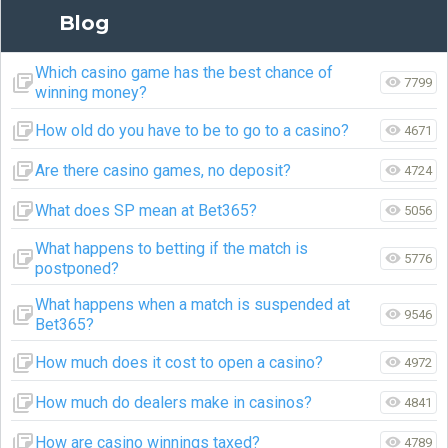
Blog
Which casino game has the best chance of
7799
winning money?
How old do you have to be to go to a casino?
4671
Are there casino games, no deposit?
4724
What does SP mean at Bet365?
5056
What happens to betting if the match is
5776
postponed?
What happens when a match is suspended at
9546
Bet365?
How much does it cost to open a casino?
4972
How much do dealers make in casinos?
4841
How are casino winnings taxed?
4789