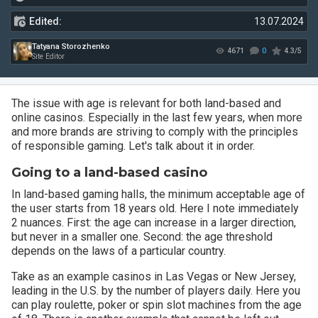
Edited:
13.07.2024
The issue with age is relevant for both land-based and
online casinos. Especially in the last few years, when more
and more brands are striving to comply with the principles
Tatyana Storozhenko
4671
of responsible gaming. Let's talk about it in order.
Site Editor
Going to a land-based casino
In land-based gaming halls, the minimum acceptable age of
the user starts from 18 years old. Here I note immediately
2 nuances. First: the age can increase in a larger direction,
but never in a smaller one. Second: the age threshold
depends on the laws of a particular country.
Take as an example casinos in Las Vegas or New Jersey,
leading in the U.S. by the number of players daily. Here you
can play roulette, poker or spin slot machines from the age