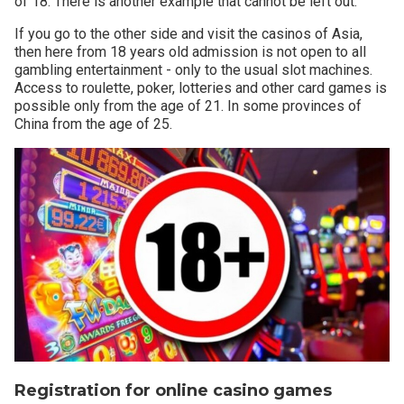
of 18. There is another example that cannot be left out.
If you go to the other side and visit the casinos of Asia,
then here from 18 years old admission is not open to all
gambling entertainment - only to the usual slot machines.
Access to roulette, poker, lotteries and other card games is
possible only from the age of 21. In some provinces of
China from the age of 25.
Registration for online casino games