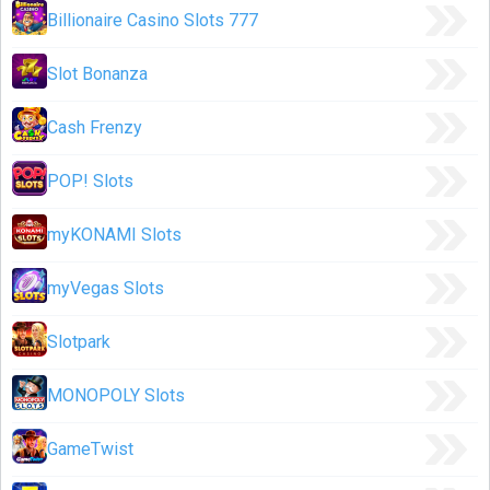
Billionaire Casino Slots 777
Slot Bonanza
Cash Frenzy
POP! Slots
myKONAMI Slots
myVegas Slots
Slotpark
MONOPOLY Slots
GameTwist