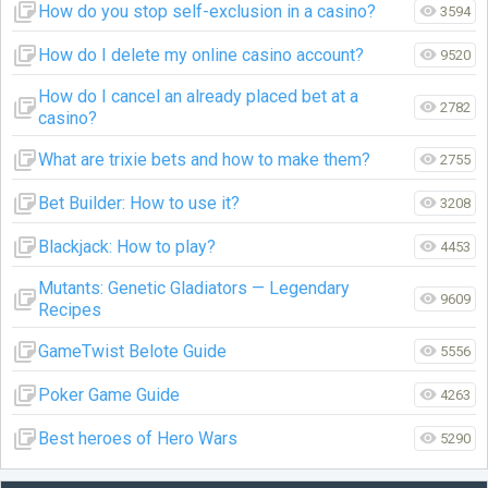
How do you stop self-exclusion in a casino?
3594
How do I delete my online casino account?
9520
How do I cancel an already placed bet at a
2782
casino?
What are trixie bets and how to make them?
2755
Bet Builder: How to use it?
3208
Blackjack: How to play?
4453
Mutants: Genetic Gladiators — Legendary
9609
Recipes
GameTwist Belote Guide
5556
Poker Game Guide
4263
Best heroes of Hero Wars
5290