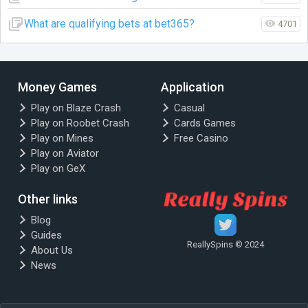
What are qualifying bets at bet365?
4701
Money Games
Application
Play on Blaze Crash
Casual
Play on Roobet Crash
Cards Games
Play on Mines
Free Casino
Play on Aviator
Play on GeX
Other links
Blog
Guides
ReallySpins © 2024
About Us
News