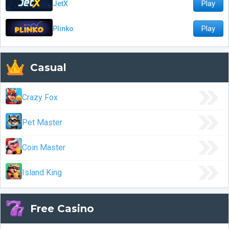
Play
JetX
Play
Plinko
Casual
Crazy Fox
Pet Master
Coin Master
Island King
Free Casino