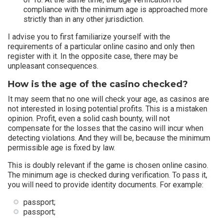
compliance with the minimum age is approached more
strictly than in any other jurisdiction.
I advise you to first familiarize yourself with the
requirements of a particular online casino and only then
register with it. In the opposite case, there may be
unpleasant consequences.
How is the age of the casino checked?
It may seem that no one will check your age, as casinos are
not interested in losing potential profits. This is a mistaken
opinion. Profit, even a solid cash bounty, will not
compensate for the losses that the casino will incur when
detecting violations. And they will be, because the minimum
permissible age is fixed by law.
This is doubly relevant if the game is chosen online casino.
The minimum age is checked during verification. To pass it,
you will need to provide identity documents. For example:
passport;
passport;