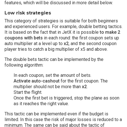
features, which will be discussed in more detail below.
Low risk strategies
This category of strategies is suitable for both beginners
and experienced users. For example, double betting tactics.
It is based on the fact that in JetX it is possible
to make 2
coupons with bets
in each round: the first coupon sets up
auto multiplier at a level up to
x2
, and the second coupon
player tries to catch a big multiplier of x5 and above.
The double bets tactic can be implemented by the
following algorithm:
In each coupon, set the amount of bets.
Activate auto-cashout
for the first coupon. The
multiplier should not be more than
x2
.
Start the flight.
Once the first bet is triggered, stop the plane as soon
as it reaches the right value.
This tactic can be implemented even if the budget is
limited. In this case the risk of major losses is reduced to a
minimum. The same can be said about the tactic of