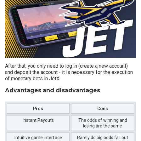
After that, you only need to log in (create a new account)
and deposit the account - it is necessary for the execution
of monetary bets in JetX.
Advantages and disadvantages
Pros
Cons
Instant Payouts
The odds of winning and
losing are the same
Intuitive game interface
Rarely do big odds fall out