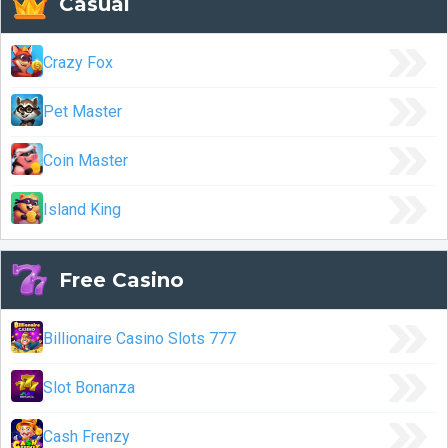
Casual
Crazy Fox
Pet Master
Coin Master
Island King
Free Casino
Billionaire Casino Slots 777
Slot Bonanza
Cash Frenzy