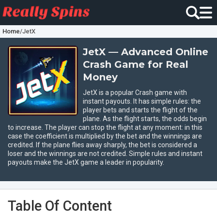
Home
/
JetX
JetX — Advanced Online
Crash Game for Real
Money
JetX is a popular Crash game with
instant payouts. It has simple rules: the
player bets and starts the flight of the
plane. As the flight starts, the odds begin
to increase. The player can stop the flight at any moment: in this
case the coefficient is multiplied by the bet and the winnings are
credited. If the plane flies away sharply, the bet is considered a
loser and the winnings are not credited. Simple rules and instant
payouts make the JetX game a leader in popularity.
Table Of Content