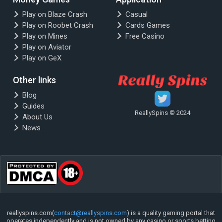
Play on Blaze Crash
Casual
Play on Roobet Crash
Cards Games
Play on Mines
Free Casino
Play on Aviator
Play on GeX
Other links
Blog
Guides
ReallySpins © 2024
About Us
News
reallyspins.com(
contact@reallyspins.com
) is a quality gaming portal that
operates independently and is not owned by any casino or sports betting