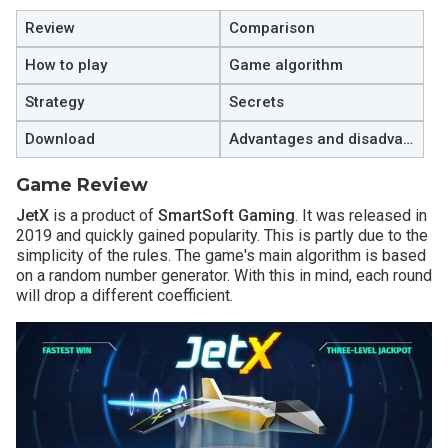
Review
Comparison
How to play
Game algorithm
Strategy
Secrets
Download
Advantages and disadvantages
Game Review
JetX
is a product of
SmartSoft Gaming
. It was released in
2019 and quickly gained popularity. This is partly due to the
simplicity of the rules. The game's main algorithm is based
on a random number generator. With this in mind, each round
will drop a different coefficient.