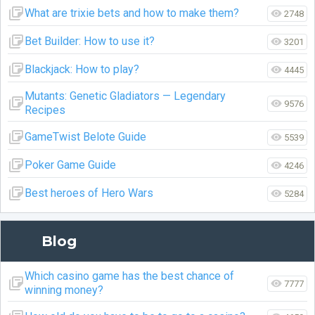
What are trixie bets and how to make them?
2748
Bet Builder: How to use it?
3201
Blackjack: How to play?
4445
Mutants: Genetic Gladiators — Legendary
9576
Recipes
GameTwist Belote Guide
5539
Poker Game Guide
4246
Best heroes of Hero Wars
5284
Blog
Which casino game has the best chance of
7777
winning money?