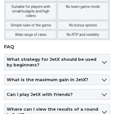
Suitable for players with
No team game mode
small budgets and high
rollers
Simple rules of the game
No bonus options
Wide range of rates
No RTP and volatility
FAQ
What strategy for JetX should be used
by beginners?
What is the maximum gain in JetX?
Can I play JetX with friends?
Where can I view the results of a round