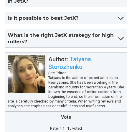
in JetX?
Is it possible to beat JetX?
What is the right JetX strategy for high
rollers?
Author:
Tatyana
Storozhenko
Site Editor
Tatyana is the author of expert articles on
ReallySpins. She has been working in the
gambling industry for more than 4 years. She
knows the essence of online casinos from
beginning to end, so the information on the
site is carefully checked by many criteria. When writing reviews and
analyses, the emphasis is on truthfulness and usefulness.
Vote
Rate: 4.1 · 15 voted