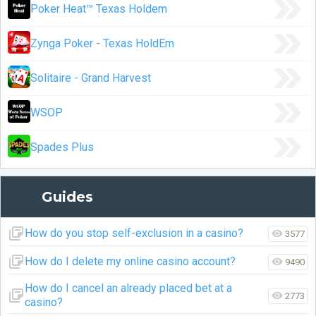
Poker Heat™ Texas Holdem
Zynga Poker - Texas HoldEm
Solitaire - Grand Harvest
WSOP
Spades Plus
Guides
How do you stop self-exclusion in a casino?
3577
How do I delete my online casino account?
9490
How do I cancel an already placed bet at a
2773
casino?