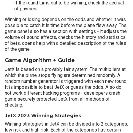
If the round turns out to be winning, check the accrual
of payment.
Winning or losing depends on the odds and whether it was
possible to catch it in time before the plane flew away. The
game panel also has a section with settings - it adjusts the
volume of sound effects, checks the history and statistics
of bets, opens help with a detailed description of the rules
of the game.
Game Algorithm + Guide
JetX is based on a provably fair system. The multipliers at
which the plane stops flying are determined randomly. A
random number generator is triggered with each new round.
It is impossible to beat JetX or guess the odds. Also do
not work different hacking programs - developers crash
game securely protected JetX from all methods of
cheating.
JetX 2023 Winning Strategies
Winning strategies in JetX can be divided into 2 categories:
low risk and high risk. Each of the categories has certain