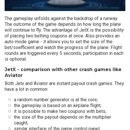
The gameplay unfolds against the backdrop of a runway.
The outcome of the game depends on how long the plane
will continue to fly. The advantage of JetX is the possibility
of placing two betting coupons at once. Also provides an
auto-mode game - it allows you to set the size of the
bet/coefficient and watch the progress of the plane. Flight
rounds are triggered every 5 seconds, participation in each
is optional.
JetX - comparison with other crash games like
Aviator
Both Jetx and Aviator are instant payout crash games. They
have a lot in common:
a random number generator is at the core;
the gameplay is based on an airplane flight;
it is possible to make two coupons with bets;
the size of the payout depends on the multiplier
caught;
similar interface of the game control panel;