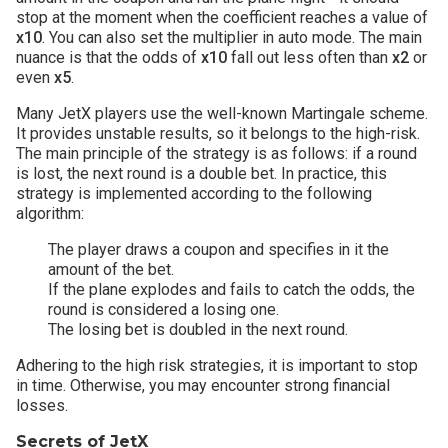
stop at the moment when the coefficient reaches a value of
x10
. You can also set the multiplier in auto mode. The main
nuance is that the odds of
x10
fall out less often than
x2
or
even
x5
.
Many JetX players use the well-known Martingale scheme.
It provides unstable results, so it belongs to the high-risk.
The main principle of the strategy is as follows: if a round
is lost, the next round is a double bet. In practice, this
strategy is implemented according to the following
algorithm:
The player draws a coupon and specifies in it the
amount of the bet.
If the plane explodes and fails to catch the odds, the
round is considered a losing one.
The losing bet is doubled in the next round.
Adhering to the high risk strategies, it is important to stop
in time. Otherwise, you may encounter strong financial
losses.
Secrets of JetX