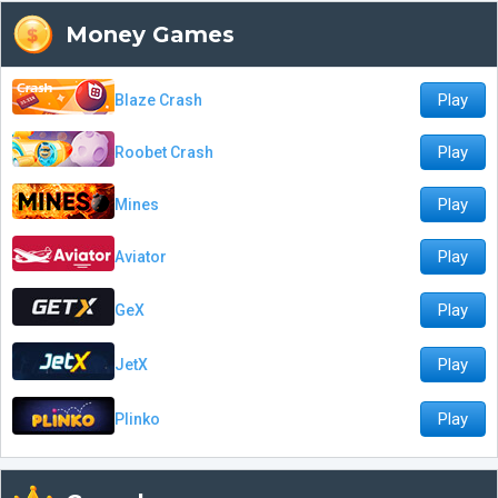
Money Games
Play
Blaze Crash
Play
Roobet Crash
Play
Mines
Play
Aviator
Play
GeX
Play
JetX
Play
Plinko