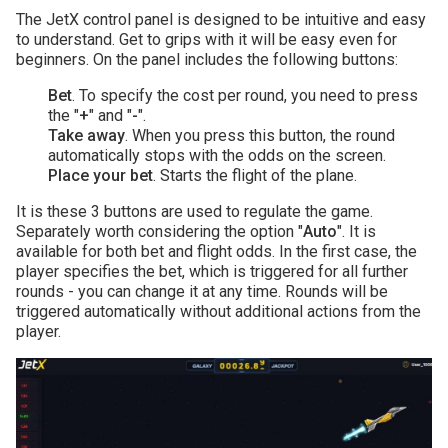
The JetX control panel is designed to be intuitive and easy
to understand. Get to grips with it will be easy even for
beginners. On the panel includes the following buttons:
Bet
. To specify the cost per round, you need to press
the "
+
" and "
-
".
Take away
. When you press this button, the round
automatically stops with the odds on the screen.
Place your bet
. Starts the flight of the plane.
It is these 3 buttons are used to regulate the game.
Separately worth considering the option "
Auto
". It is
available for both bet and flight odds. In the first case, the
player specifies the bet, which is triggered for all further
rounds - you can change it at any time. Rounds will be
triggered automatically without additional actions from the
player.