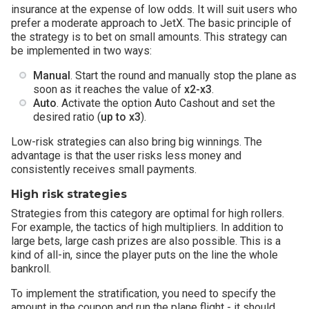
insurance at the expense of low odds. It will suit users who
prefer a moderate approach to JetX. The basic principle of
the strategy is to bet on small amounts. This strategy can
be implemented in two ways:
Manual
. Start the round and manually stop the plane as
soon as it reaches the value of
x2-x3
.
Auto
. Activate the option Auto Cashout and set the
desired ratio (
up to x3
).
Low-risk strategies can also bring big winnings. The
advantage is that the user risks less money and
consistently receives small payments.
High risk strategies
Strategies from this category are optimal for high rollers.
For example, the tactics of high multipliers. In addition to
large bets, large cash prizes are also possible. This is a
kind of all-in, since the player puts on the line the whole
bankroll.
To implement the stratification, you need to specify the
amount in the coupon and run the plane flight - it should