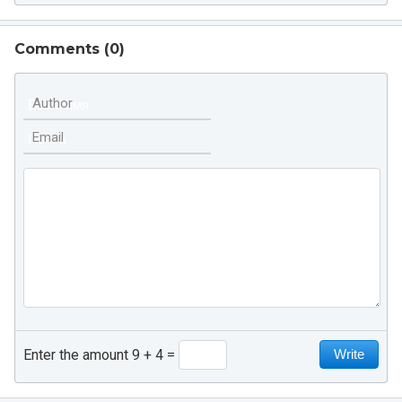
Comments (
0
)
Author
Email
Enter the amount 9 + 4