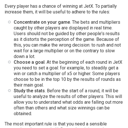
Every player has a chance of winning at JetX. To partially
increase them, it will be useful to adhere to the rules:
Concentrate on your game
. The bets and multipliers
caught by other players are displayed in real time.
Users should not be guided by other people's results
as it distorts the perception of the game. Because of
this, you can make the wrong decision: to rush and not
wait for a large multiplier or on the contrary to slow
down a lot.
Choose a goal
. At the beginning of each round in JetX
you need to set a goal: for example, to steadily get a
win or catch a multiplier of x5 or higher. Some players
choose to be in the top 10 by the results of rounds as
their main goal.
Study the stats
. Before the start of a round, it will be
useful to analyze the results of other players. This will
allow you to understand what odds are falling out more
often than others and what size winnings can be
obtained.
The most important rule is that you need a sensible