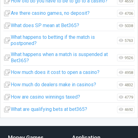
How old do you have to be to go to a casino?
4659
Are there casino games, no deposit?
4706
What does SP mean at Bet365?
5038
What happens to betting if the match is
5763
postponed?
What happens when a match is suspended at
9526
Bet365?
How much does it cost to open a casino?
4958
How much do dealers make in casinos?
4832
How are casino winnings taxed?
4779
What are qualifying bets at bet365?
4692
Money Games
Application