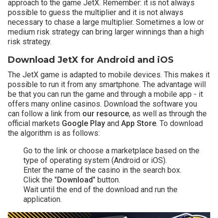
approach to the game JetX. Remember: it is not always
possible to guess the multiplier and it is not always
necessary to chase a large multiplier. Sometimes a low or
medium risk strategy can bring larger winnings than a high
risk strategy.
Download JetX for Android and iOS
The JetX game is adapted to mobile devices. This makes it
possible to run it from any smartphone. The advantage will
be that you can run the game and through a mobile app - it
offers many online casinos. Download the software you
can follow a link from
our resource
, as well as through the
official markets
Google Play
and
App Store
. To download
the algorithm is as follows:
Go to the link or choose a marketplace based on the
type of operating system (Android or iOS).
Enter the name of the casino in the search box.
Click the "
Download
" button.
Wait until the end of the download and run the
application.