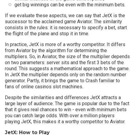
get big winnings can be even with the minimum bets.
If we evaluate these aspects, we can say that JetX is the
successor to the acclaimed game Aviator. The similarity
consists in the rules: it is necessary to specify a bet, start
the flight of the plane and stop it in time.
In practice, JetX is more of a worthy competitor. It differs
from Aviator by the algorithm for determining the
multipliers. So, in Aviator, the size of the multiplier depends
on two parameters: server sits and the first 3 bets of the
round. This suggests a mathematical approach to the game.
In JetX the multiplier depends only on the random number
generator. Partly, it brings the game to Crash familiar to
fans of online casinos slot machines.
Despite the similarities and differences JetX attracts a
large layer of audience. The game is popular due to the fact
that it gives real chances to win - even with minimum bets
you can catch large odds. With over a million players
playing JetX, this makes it a worthy competitor to Aviator.
JetX: How to Play