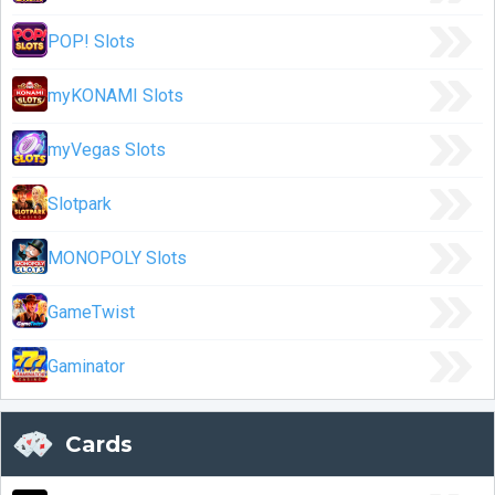
POP! Slots
myKONAMI Slots
myVegas Slots
Slotpark
MONOPOLY Slots
GameTwist
Gaminator
Cards