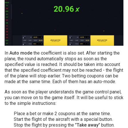
In
Auto mode
the coefficient is also set. After starting the
plane, the round automatically stops as soon as the
specified value is reached. It should be taken into account
that the specified coefficient may not be reached - the flight
of the plane will stop earlier. Two betting coupons can be
made at the same time. Each of them has an auto-mode.
As soon as the player understands the game control panel,
you can move on to the game itself. It will be useful to stick
to the simple instructions:
Place a bet or make 2 coupons at the same time.
Start the flight of the aircraft with a special button.
Stop the flight by pressing the "
Take away
" button.