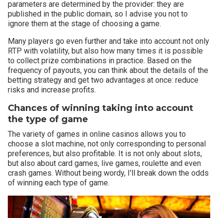
parameters are determined by the provider: they are
published in the public domain, so I advise you not to
ignore them at the stage of choosing a game.
Many players go even further and take into account not only
RTP with volatility, but also how many times it is possible
to collect prize combinations in practice. Based on the
frequency of payouts, you can think about the details of the
betting strategy and get two advantages at once: reduce
risks and increase profits.
Chances of winning taking into account
the type of game
The variety of games in online casinos allows you to
choose a slot machine, not only corresponding to personal
preferences, but also profitable. It is not only about slots,
but also about card games, live games, roulette and even
crash games. Without being wordy, I'll break down the odds
of winning each type of game.