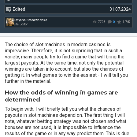
Edited:
31.07.2024
The choice of slot machines in modern casinos is
impressive. Therefore, it is not surprising that in such a
variety, many people try to find a game that will bring the
Tatyana Storozhenko
7798
largest payouts. At the same time, not only the potential
Site Editor
winnings are taken into account, but also the chances of
getting it. In what games to win the easiest - I will tell you
further in the material.
How the odds of winning in games are
determined
To begin with, I will briefly tell you what the chances of
payouts in slot machines depend on. The first thing I will
note, whatever betting strategy was not chosen and what
bonuses are not used, it is impossible to influence the
results of the game or in any way predict them. This is due