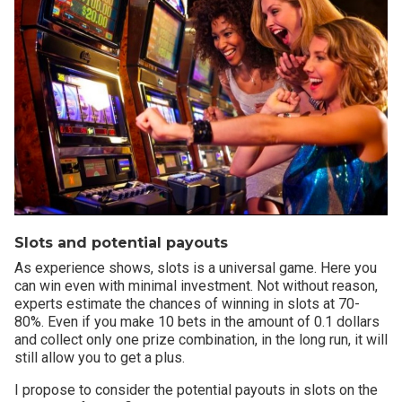
Slots and potential payouts
As experience shows, slots is a universal game. Here you
can win even with minimal investment. Not without reason,
experts estimate the chances of winning in slots at 70-
80%. Even if you make 10 bets in the amount of 0.1 dollars
and collect only one prize combination, in the long run, it will
still allow you to get a plus.
I propose to consider the potential payouts in slots on the