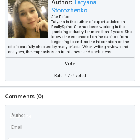
Author:
Tatyana
Storozhenko
Site Editor
Tatyana is the author of expert articles on
ReallySpins. She has been working in the
gambling industry for more than 4 years. She
knows the essence of online casinos from
beginning to end, so the information on the
site is carefully checked by many criteria. When writing reviews and
analyses, the emphasis is on truthfulness and usefulness.
Vote
Rate: 4.7 · 4 voted
Comments (
0
)
Author
Email