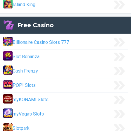
Island King
Free Casino
Billionaire Casino Slots 777
Slot Bonanza
Cash Frenzy
POP! Slots
myKONAMI Slots
myVegas Slots
Slotpark