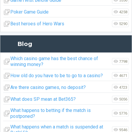
GameTwist Belote Guide
5556
Poker Game Guide
4258
Best heroes of Hero Wars
5290
Blog
Which casino game has the best chance of
7798
winning money?
How old do you have to be to go to a casino?
4671
Are there casino games, no deposit?
4723
What does SP mean at Bet365?
5056
What happens to betting if the match is
5776
postponed?
What happens when a match is suspended at
9546