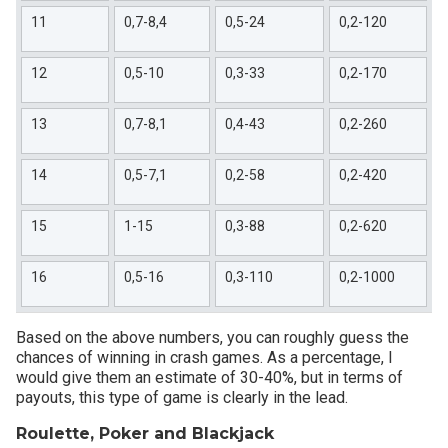
11
0,7-8,4
0,5-24
0,2-120
12
0,5-10
0,3-33
0,2-170
13
0,7-8,1
0,4-43
0,2-260
14
0,5-7,1
0,2-58
0,2-420
15
1-15
0,3-88
0,2-620
16
0,5-16
0,3-110
0,2-1000
Based on the above numbers, you can roughly guess the
chances of winning in crash games. As a percentage, I
would give them an estimate of 30-40%, but in terms of
payouts, this type of game is clearly in the lead.
Roulette, Poker and Blackjack