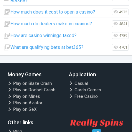
Bet365?
How much does it cost to open a casino?
4972
How much do dealers make in casinos?
4841
How are casino winnings taxed?
4789
What are qualifying bets at bet365?
4701
Money Games
Application
Play on Blaze Crash
Casual
Play on Roobet Crash
Cards Games
Play on Mines
Free Casino
Play on Aviator
Play on GeX
Other links
Blog