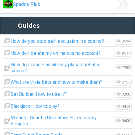
Spades Plus
Guides
How do you stop self-exclusion in a casino?
3594
How do I delete my online casino account?
9517
How do I cancel an already placed bet at a
2782
casino?
What are trixie bets and how to make them?
2755
Bet Builder: How to use it?
3208
Blackjack: How to play?
4453
Mutants: Genetic Gladiators — Legendary
9608
Recipes