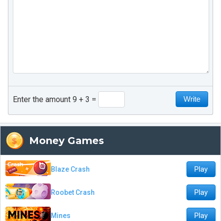
Enter the amount 9 + 3
Money Games
Play
Blaze Crash
Play
Roobet Crash
Play
Mines