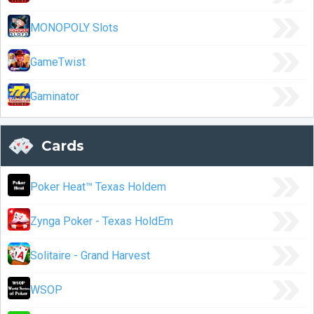
MONOPOLY Slots
GameTwist
Gaminator
Cards
Poker Heat™ Texas Holdem
Zynga Poker - Texas HoldEm
Solitaire - Grand Harvest
WSOP