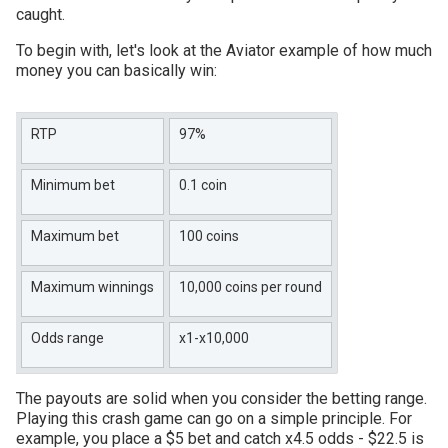
caught.
To begin with, let's look at the Aviator example of how much
money you can basically win:
RTP
97%
Minimum bet
0.1 coin
Maximum bet
100 coins
Maximum winnings
10,000 coins per round
Odds range
x1-x10,000
The payouts are solid when you consider the betting range.
Playing this crash game can go on a simple principle. For
example, you place a $5 bet and catch x4.5 odds - $22.5 is