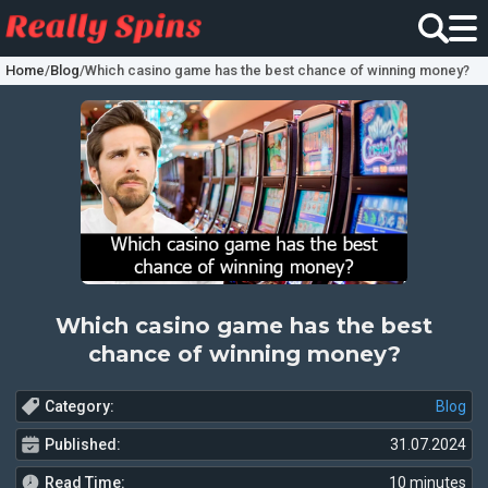
Home
/
Blog
/
Which casino game has the best chance of winning money?
Which casino game has the best
chance of winning money?
Category:
Blog
Published:
31.07.2024
Read Time:
10 minutes