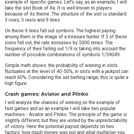
example of specific games. Let's say, as an example, I will
take the slot Book of Ra. It is well known to players
because of its theme. The structure of the slot is standard:
3 rows, 5 reels and 9 lines.
On these 9 lines fall out symbols. The highest paying
among them is the image of a treasure hunter. If 5 of these
icons fall out, the rate increases by 5000 times. The
frequency of their falling out 1/9 or taking into account the
number of possible combinations of symbols 1/59049.
Simple math shows: the probability of winning in slots
fluctuates at the level of 40-50%, in slots with a jackpot can
reach 60%. Considering the set betting range, this is quite a
high figure.
Crash games: Aviator and Plinko
I will analyze the chances of winning on the example of
fast games and as an example I will take two popular
machines - Aviator and Plinko. The principle of the game is
slightly different, but they are united by the unpredictability
of victory. Here the potential payout depends on two
factors: how much money was put and what multiplier you