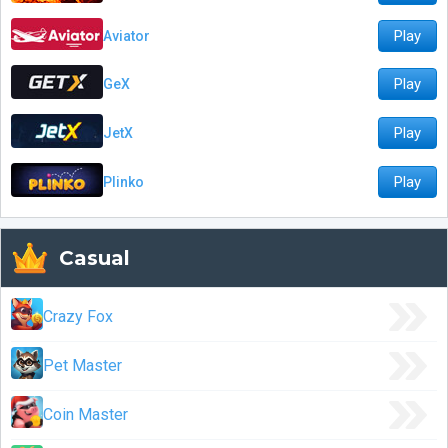
Play
Aviator
Play
GeX
Play
JetX
Play
Plinko
Casual
Crazy Fox
Pet Master
Coin Master