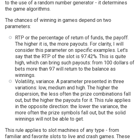
to the use of a random number generator - it determines
the game algorithms.
The chances of winning in games depend on two
parameters:
RTP or the percentage of return of funds, the payoff.
The higher it is, the more payouts. For clarity, I will
consider this parameter on specific examples. Let's
say that the RTP of the slot is 97.42%. This is quite
high, which can bring such payouts: from 100 dollars of
bets more than 97 will return to the balance as
winnings.
Volatility, variance. A parameter presented in three
variations: low, medium and high. The higher the
dispersion, the less often the prize combinations fall
out, but the higher the payouts for it. This rule applies
in the opposite direction: the lower the variance, the
more often the prize symbols fall out, but the solid
winnings will not be able to get.
This rule applies to slot machines of any type - from
familiar and favorite slots to live and crash games. These