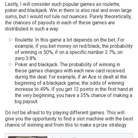
Lastly, I will consider such popular games as roulette,
poker and blackjack. Win in them is also real and even large
sums, but I would not rule out nuances. Purely theoretically,
the chances of payouts in each of these games are
distributed in such a way:
Roulette. In this game a lot depends on the bet. For
example, if you bet money on red/black, the probability
of winning is 50%, if on a specific number 2.7%, on
zero 3.8%.
Poker and blackjack. The probability of winning in
these games changes with each new card received
during the deal. For example, if an Ace is dealt at the
beginning of a blackjack game, the odds of winning
increase to 49%. If you get 12 points in the first hand at
the very beginning, you have a 35% chance of making a
big payout.
Do not be afraid to try playing different games. This will
give you the opportunity to find a slot machine with the best
chance of winning and from this to make a prize strategy.