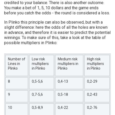
credited to your balance. There is also another outcome.
You make a bet of 1, 5, 10 dollars and the game ends
before you catch the odds - the round is considered a loss.
In Plinko this principle can also be observed, but with a
slight difference: here the odds of all the holes are known
in advance, and therefore it is easier to predict the potential
winnings. To make sure of this, take a look at the table of
possible multipliers in Plinko:
Number of
Low risk
Medium risk
High risk
Lines in
multipliers
multipliers in
multipliers
Plinko
in Plinko
Plinko
in Plinko
8
0,5-5,6
0,4-13
0,2-29
9
0,7-5,6
0,5-18
0,2-43
10
0,5-8,9
0,4-22
0,2-76