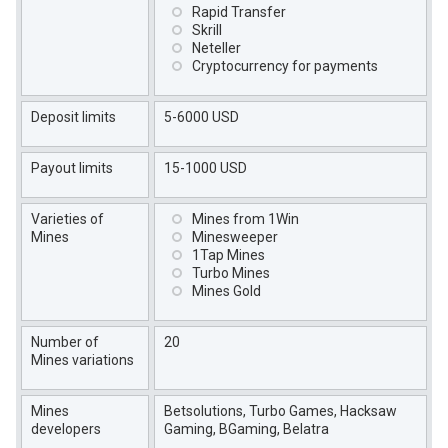
Rapid Transfer
Skrill
Neteller
Cryptocurrency for payments
Deposit limits
5-6000 USD
Payout limits
15-1000 USD
Varieties of
Mines from 1Win
Mines
Minesweeper
1Tap Mines
Turbo Mines
Mines Gold
Number of
20
Mines variations
Mines
Betsolutions, Turbo Games, Hacksaw
developers
Gaming, BGaming, Belatra