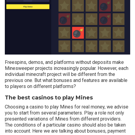
Freespins, demos, and platforms without deposits make
Minesweeper projects increasingly popular. However, each
individual minecraft project will be different from the
previous one. But what bonuses and features are available
to players on different platforms?
The best casinos to play Mines
Choosing a casino to play Mines for real money, we advise
you to start from several parameters. Play a role not only
presented variations of Mines from different providers.
The conditions of a particular casino should also be taken
into account. Here we are talking about bonuses, payment