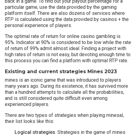
back in a game. To find out your payout percentage for a
particular game, use the data provided by the gaming
platform itself. There are also dozens of services where
RTP is calculated using the data provided by casinos + the
personal experience of players.
The optimal rate of return for online casino gambling is
95%. Indicator at 90% is considered to be low while the rate
of return of 99% admit almost ideal. Finding a project with
high rates of return is not easy, but devoting enough time to
this process you can find a platform with optimal RTP rate.
Existing and current strategies Mines 2023
mines is an iconic game that was introduced to players
many years ago. During its existence, it has survived more
than a hundred attempts to calculate all the probabilities,
and is still considered quite difficult even among
experienced players.
There are two types of strategies when playing minesal,
their list looks like this:
Logical strategies
. Strategies in the game of mines