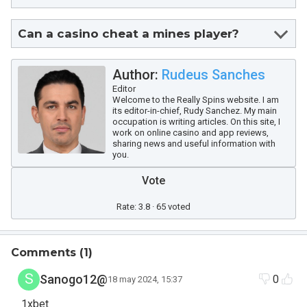
Can a casino cheat a mines player?
Author:
Rudeus Sanches
Editor
Welcome to the Really Spins website. I am
its editor-in-chief, Rudy Sanchez. My main
occupation is writing articles. On this site, I
work on online casino and app reviews,
sharing news and useful information with
you.
Vote
Rate: 3.8 · 65 voted
Comments (
1
)
S
Sanogo12@
0
18 may 2024, 15:37
1xbet