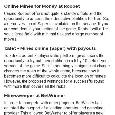
Online Mines for Money at Roobet
Casino Roobet offers not quite a standard field and the
opportunity to assess their deductive abilities for free. So,
a demo version of Saper is available on the service. If you
are confident in your tactics of the game, Roobet will offer
you a large field with minimal risk and a large number of
moves.
1xBet - Mines online (Saper) with payouts
To attract potential players, the platform gives users the
opportunity to try out their abilities in a 5 by 10 field demo
version of the game. Such a seemingly insignificant change
changes the rules of the whole game, because now it
becomes more difficult to calculate the location of mines.
However, the proposed winnings for a successful round
with more than covers all the risks.
Minesweeper at BetWinner
In order to compete with other projects, BetWinner has
enlisted the support of a leading operator and gambling
provider. This allowed BetWinner to offer players a new