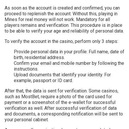
As soon as the account is created and confirmed, you can
proceed to replenish the account. Without this, playing in
Mines for real money will not work. Mandatory for all
players remains and verification. This procedure is in place
to be able to verify your age and reliability of personal data.
To verify the account in the casino, perform only 3 steps:
Provide personal data in your profile: Full name, date of
birth, residential address.
Confirm your email and mobile number by following the
instructions.
Upload documents that identify your identity. For
example, passport or ID card.
After that, the data is sent for verification. Some casinos,
such as MostBet, require a photo of the card used for
payment or a screenshot of the e-wallet for successful
verification as well. After successful verification of data
and documents, a corresponding notification will be sent to
your personal cabinet.