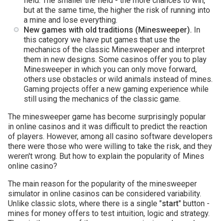
field. The smaller the field - the more chances to win,
but at the same time, the higher the risk of running into
a mine and lose everything.
New games with old traditions (Minesweeper).
In
this category we have put games that use the
mechanics of the classic Minesweeper and interpret
them in new designs. Some casinos offer you to play
Minesweeper in which you can only move forward,
others use obstacles or wild animals instead of mines.
Gaming projects offer a new gaming experience while
still using the mechanics of the classic game.
The minesweeper game has become surprisingly popular
in online casinos and it was difficult to predict the reaction
of players. However, among all casino software developers
there were those who were willing to take the risk, and they
weren't wrong. But how to explain the popularity of Mines
online casino?
The main reason for the popularity of the minesweeper
simulator in online casinos can be considered variability.
Unlike classic slots, where there is a single "
start
" button -
mines for money offers to test intuition, logic and strategy.