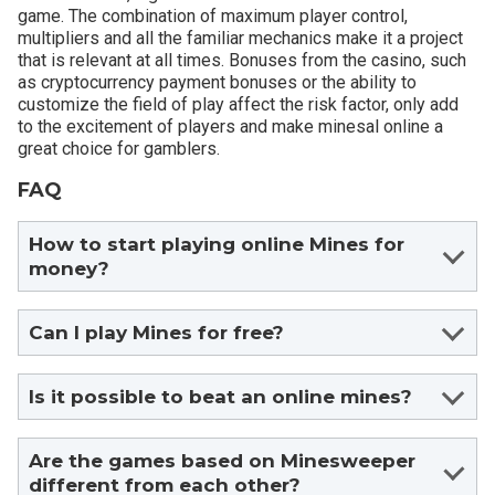
game. The combination of maximum player control,
multipliers and all the familiar mechanics make it a project
that is relevant at all times. Bonuses from the casino, such
as cryptocurrency payment bonuses or the ability to
customize the field of play affect the risk factor, only add
to the excitement of players and make minesal online a
great choice for gamblers.
FAQ
How to start playing online Mines for
money?
Can I play Mines for free?
Is it possible to beat an online mines?
Are the games based on Minesweeper
different from each other?