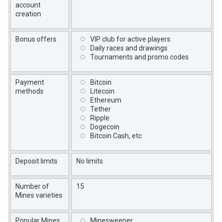
account
creation
Bonus offers
VIP club for active players
Daily races and drawings
Tournaments and promo codes
Payment
Bitcoin
methods
Litecoin
Ethereum
Tether
Ripple
Dogecoin
Bitcoin Cash, etc
Deposit limits
No limits
Number of
15
Mines varieties
Popular Mines
Minesweeper