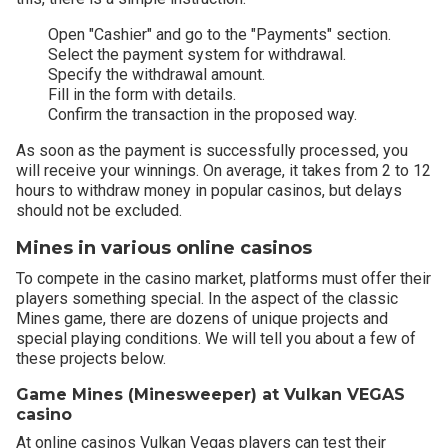
Open "Cashier" and go to the "Payments" section.
Select the payment system for withdrawal.
Specify the withdrawal amount.
Fill in the form with details.
Confirm the transaction in the proposed way.
As soon as the payment is successfully processed, you
will receive your winnings. On average, it takes from 2 to 12
hours to withdraw money in popular casinos, but delays
should not be excluded.
Mines in various online casinos
To compete in the casino market, platforms must offer their
players something special. In the aspect of the classic
Mines game, there are dozens of unique projects and
special playing conditions. We will tell you about a few of
these projects below.
Game Mines (Minesweeper) at Vulkan VEGAS
casino
At online casinos Vulkan Vegas players can test their