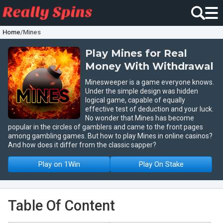
Home
/
Mines
Play Mines for Real
Money With Withdrawal
Minesweeper is a game everyone knows.
Under the simple design was hidden
logical game, capable of equally
effective test of deduction and your luck.
No wonder that Mines has become
popular in the circles of gamblers and came to the front pages
among gambling games. But how to play Mines in online casinos?
And how does it differ from the classic sapper?
Play on 1Win
Play On Stake
Table Of Content