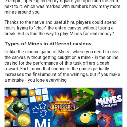
example, opening an empty square you open and the area
next to it, which was marked with numbers how many more
mines around you.
Thanks to the native and useful hint, players could spend
hours trying to "clear" the entire canvas without taking a
break. But is this the way to play Mines for real money?
Types of Mines in different casinos
Unlike the classic game of Mines, where you need to clear
the canvas without getting caught on a mine - in the online
casino for the performance of this task offers a cash
reward. Each move that continues the game gradually
increases the final amount of the winnings, but if you make
a mistake - you lose everything.