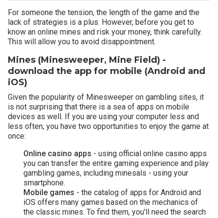
For someone the tension, the length of the game and the
lack of strategies is a plus. However, before you get to
know an online mines and risk your money, think carefully.
This will allow you to avoid disappointment.
Mines (Minesweeper, Mine Field) -
download the app for mobile (Android and
iOS)
Given the popularity of Minesweeper on gambling sites, it
is not surprising that there is a sea of apps on mobile
devices as well. If you are using your computer less and
less often, you have two opportunities to enjoy the game at
once:
Online casino apps
- using official online casino apps
you can transfer the entire gaming experience and play
gambling games, including minesals - using your
smartphone.
Mobile games
- the catalog of apps for Android and
iOS offers many games based on the mechanics of
the classic mines. To find them, you'll need the search