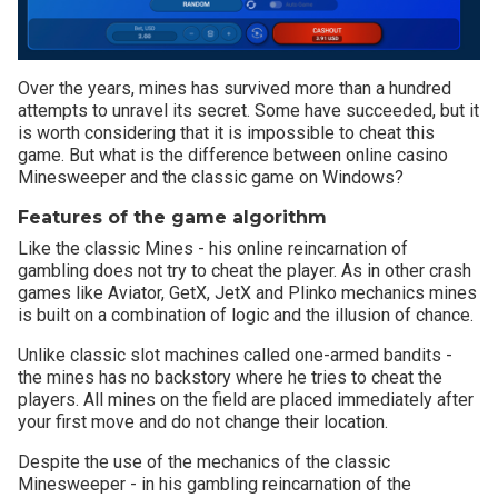
Over the years, mines has survived more than a hundred
attempts to unravel its secret. Some have succeeded, but it
is worth considering that it is impossible to cheat this
game. But what is the difference between online casino
Minesweeper and the classic game on Windows?
Features of the game algorithm
Like the classic Mines - his online reincarnation of
gambling does not try to cheat the player. As in other crash
games like Aviator, GetX, JetX and Plinko mechanics mines
is built on a combination of logic and the illusion of chance.
Unlike classic slot machines called one-armed bandits -
the mines has no backstory where he tries to cheat the
players. All mines on the field are placed immediately after
your first move and do not change their location.
Despite the use of the mechanics of the classic
Minesweeper - in his gambling reincarnation of the