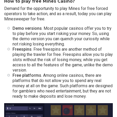
How to play free Mines Casino?
Demand for the opportunity to play Mines for free forced
operators to take action, and as a result, today you can play
Minesweeper for free.
Demo versions
. Most popular casinos offer you to try
to play before you start risking your money. So, using
the demo version you can quench your curiosity while
not risking losing everything.
Freespins
. Free freespins are another method of
playing the trawler for free. Freespins allow you to play
slots without the risk of losing money, while you get
access to all the features of the game, unlike the demo
version.
Free platforms
. Among online casinos, there are
platforms that do not allow you to spend any real
money at all on the game. Such platforms are designed
for gamblers who need entertainment, but they are not
ready to make deposits and lose money.