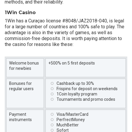
methods, and their reliability.
1Win Casino
1Win has a Curaçao license #8048/JAZ2018-040, is legal
for a large number of countries and 100% safe to play. The
advantage is also in the variety of games, as well as
commission-free deposits. It is worth paying attention to
the casino for reasons like these:
Welcome bonus
+500% on 5 first deposits
for newbies
Bonuses for
Cashback up to 30%
regular users
Frispins for deposit on weekends
1Coin loyalty program
Tournaments and promo codes
Payment
Visa/MasterCard
instruments
PerfrectMoney
MuchBetter
Sofort