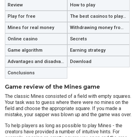
Review
How to play
Play for free
The best casinos to play Mines
Mines for real money
Withdrawing money from Mines
Online casino
Secrets
Game algorithm
Earning strategy
Advantages and disadvantages
Download
Conclusions
Game review of the Mines game
The classic Mines consisted of a field with empty squares.
Your task was to guess where there were no mines on the
field and choose the appropriate square. If you made a
mistake, your sapper was blown up and the game was over.
To help players as long as possible to play Mines - the
creators have provided a number of intuitive hints. For