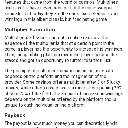
features that came from the world of casinos. Multipliers
and payoffs have never been part of the minesweeper
simulator, but today they are the ones that determine your
winnings in this albeit classic, but fascinating game.
Multiplier Formation
Multiplier is a feature inherent in online casinos. The
essence of the multiplier is that at a certain point in the
game, a player has the opportunity to increase his winnings.
Thus, the gambling platform gives the player to raise the
stakes and get an opportunity to further test their luck.
The principle of multiplier formation in online minesals
depends on the platform and the imagination of the
provider. Some casinos offer a multiplier after 3 or 5 lucky
moves, while others give players a raise after opening 25%,
50% or 75% of the field. The amount of increase in winnings
depends on the multiplier offered by the platform and is
unique to each individual online platform.
Payback
The payout is how much money you can theoretically win