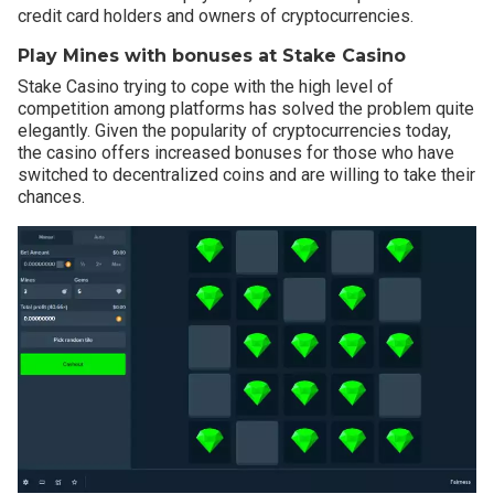
credit card holders and owners of cryptocurrencies.
Play Mines with bonuses at Stake Casino
Stake Casino trying to cope with the high level of
competition among platforms has solved the problem quite
elegantly. Given the popularity of cryptocurrencies today,
the casino offers increased bonuses for those who have
switched to decentralized coins and are willing to take their
chances.