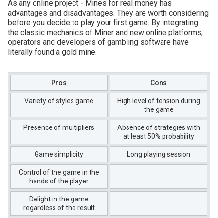
As any online project - Mines for real money has
advantages and disadvantages. They are worth considering
before you decide to play your first game. By integrating
the classic mechanics of Miner and new online platforms,
operators and developers of gambling software have
literally found a gold mine.
Pros
Cons
Variety of styles game
High level of tension during
the game
Presence of multipliers
Absence of strategies with
at least 50% probability
Game simplicity
Long playing session
Control of the game in the
hands of the player
Delight in the game
regardless of the result