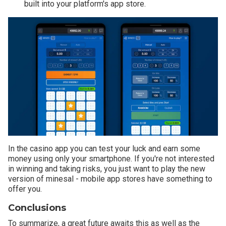
built into your platform's app store.
In the casino app you can test your luck and earn some
money using only your smartphone. If you're not interested
in winning and taking risks, you just want to play the new
version of minesal - mobile app stores have something to
offer you.
Conclusions
To summarize, a great future awaits this as well as the