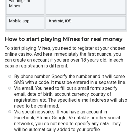
winnings at
Mines
Mobile app
Android, iOS
How to start playing Mines for real money
To start playing Mines, you need to register at your chosen
online casino. And here immediately the first nuance: you
can create an account if you are over 18 years old. In each
casino registration is different:
By phone number. Specify the number and it will come
SMS with a code. It must be entered in a separate line.
Via email. You need to fill out a small form: specify
email, date of birth, account currency, country of
registration, etc. The specified e-mail address will also
need to be confirmed.
Via social networks. If you have an account in
Facebook, Steam, Google, Vkontakte or other social
networks, you do not need to specify any data. They
will be automatically added to your profile.