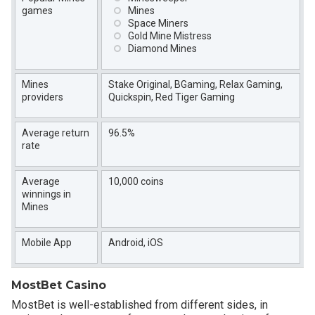
games
Mines
Space Miners
Gold Mine Mistress
Diamond Mines
Mines
Stake Original, BGaming, Relax Gaming,
providers
Quickspin, Red Tiger Gaming
Average return
96.5%
rate
Average
10,000 coins
winnings in
Mines
Mobile App
Android, iOS
MostBet Casino
MostBet is well-established from different sides, in