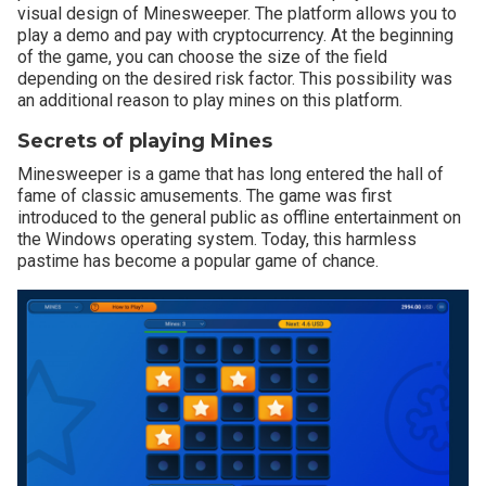
visual design of Minesweeper. The platform allows you to
play a demo and pay with cryptocurrency. At the beginning
of the game, you can choose the size of the field
depending on the desired risk factor. This possibility was
an additional reason to play mines on this platform.
Secrets of playing Mines
Minesweeper is a game that has long entered the hall of
fame of classic amusements. The game was first
introduced to the general public as offline entertainment on
the Windows operating system. Today, this harmless
pastime has become a popular game of chance.