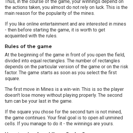
Thus, in the course of the game, your winnings depend on
the actions taken, you almost do not rely on luck. This is the
main reason for the popularity of the mines.
If you like online entertainment and are interested in mines
- then before starting the game, it is worth to get
acquainted with the rules.
Rules of the game
At the beginning of the game in front of you open the field,
divided into equal rectangles. The number of rectangles
depends on the particular version of the game or on the risk
factor. The game starts as soon as you select the first
square.
The first move in Mines is a win-win. This is so the player
doesn't lose money without playing properly. The second
turn can be your last in the game.
If the square you chose for the second turn is not mined,
the game continues. Your final goal is to open all unmined
cells. If you manage to do it - the winnings are yours.