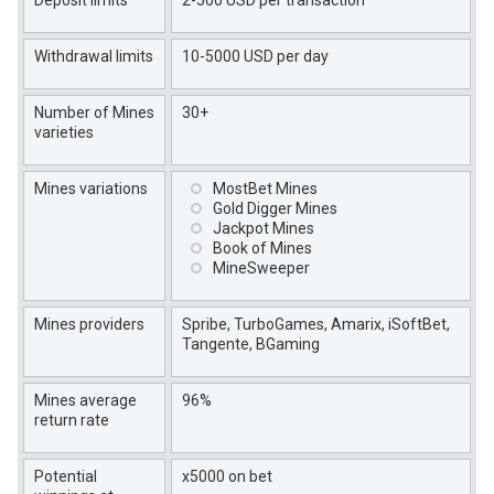
Withdrawal limits
10-5000 USD per day
Number of Mines
30+
varieties
Mines variations
MostBet Mines
Gold Digger Mines
Jackpot Mines
Book of Mines
MineSweeper
Mines providers
Spribe, TurboGames, Amarix, iSoftBet,
Tangente, BGaming
Mines average
96%
return rate
Potential
x5000 on bet