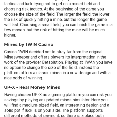
tactics and luck trying not to get on a mined field and
choosing risk tactics. At the beginning of the game you
choose the size of the field. The larger the field, the lower
the risk of quickly hitting a mine, but the longer the game
will last. Choosing a small field, you can finish the game in a
few moves, but the risk of hitting the mine will be much
higher.
Mines by 1WIN Casino
Casino 1WIN decided not to stray far from the original
Minesweeper and offers players its interpretation in the
work of the provider Betsolution. Playing at 1WAN you have
no option to change the size of the field, instead the
platform offers a classic mines in a new design and with a
nice odds of winning.
UP-X - Real Money Mines
Having chosen UP-X as a gaming platform you can risk your
savings by playing an updated mines simulator. Here you
will find a medium-sized field, an interesting design and a
solid pot if luck is on your side. The platform supports
different methods of payment, so there is a place both