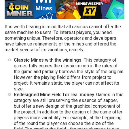
It is worth bearing in mind that all casinos cannot offer the
same machine to users. To interest players, you need
something unique. Therefore, operators and developers
have taken up refinements of the mines and offered the
market several of its variations, namely:
Classic Mines with the winnings.
This category of
games fully copies the classic mines in the rules of
the game and partially borrows the style of the original.
However, the playing field differs from project to
project. It remains static, the player can not affect its
size.
Redesigned Mine Field for real money.
Games in this
category are still preserving the essence of sapper,
but offer a new design of the graphical component of
the project. In addition to the design of the game offer
players more variability. For example, at the beginning
of the round the player can choose the size of the