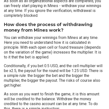
As soon as all organizational aspects are completed, you
can freely start playing in Mines - withdraw your winnings
at any time. If you ignore the verification, withdrawal is
completely blocked.
How does the process of withdrawing
money from Mines work?
You can withdraw your winnings from Mines at any time.
Here you need to understand how it is calculated in
principle. With each open cell or found treasure (depends
on the variation of the game) increases the multiplier. It is
to it that the bet is applied.
Conditionally, if you bet 0.5 USD, and the cell multiplier will
be x2.5, the payout for the round will be 1.25 USD. There is
a simple rule: the bigger the bet and the bigger the
multiplier, the bigger the payout. The risks of course also
get higher.
As soon as you want to finish the game, it is this amount
will be credited to the balance. Withdraw the money
credited to the casino account can be at any time. To do
this, there is a simple instruction: