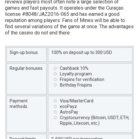
reviews players most often note a large selection of
games and fast payouts. It operates under the Curaçao
license #8048/JAZ2016-065 and has earned a good
reputation among players. Fans of Mines will be able to
find several variations of the game at once. The advantages
of the casino do not end there:
Sign-up bonus
100% on deposit up to 300 USD
Regular bonuses
Cashback 10%
Loyalty program
Frispins for verification
Birthday Frispins
Payment
Visa/MasterCard
methods
ecoPayz
AstroPay
Cryptocurrency (Bitcoin, USDT, ETH,
Ripple, Litecoin, etc.)
Deposit limits
2-500 USD per transaction