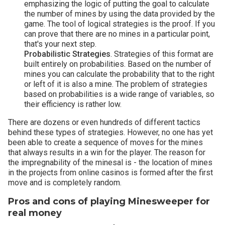
emphasizing the logic of putting the goal to calculate
the number of mines by using the data provided by the
game. The tool of logical strategies is the proof. If you
can prove that there are no mines in a particular point,
that's your next step.
Probabilistic Strategies
. Strategies of this format are
built entirely on probabilities. Based on the number of
mines you can calculate the probability that to the right
or left of it is also a mine. The problem of strategies
based on probabilities is a wide range of variables, so
their efficiency is rather low.
There are dozens or even hundreds of different tactics
behind these types of strategies. However, no one has yet
been able to create a sequence of moves for the mines
that always results in a win for the player. The reason for
the impregnability of the minesal is - the location of mines
in the projects from online casinos is formed after the first
move and is completely random.
Pros and cons of playing Minesweeper for
real money