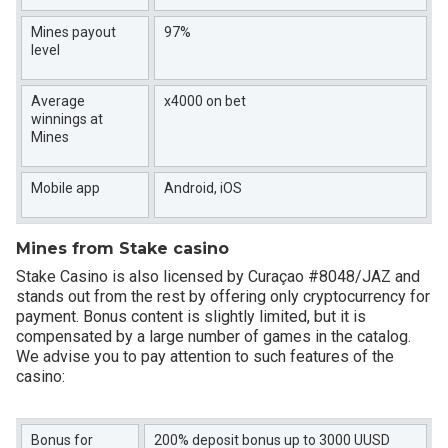
Mines payout
97%
level
Average
x4000 on bet
winnings at
Mines
Mobile app
Android, iOS
Mines from Stake casino
Stake Casino is also licensed by Curaçao #8048/JAZ and
stands out from the rest by offering only cryptocurrency for
payment. Bonus content is slightly limited, but it is
compensated by a large number of games in the catalog.
We advise you to pay attention to such features of the
casino:
Bonus for
200% deposit bonus up to 3000 UUSD