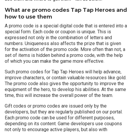
What are promo codes Tap Tap Heroes and
how to use them
A promo code is a special digital code that is entered into a
special form. Each code or coupon is unique. This is
expressed not only in the combination of letters and
numbers. Uniqueness also affects the prize that is given
for the activation of the promo code. More often than not, a
set of items is hidden behind a promo code, with the help
of which you can make the game more effective.
Such promo codes for Tap Tap Heroes will help advance,
improve characters, or contain valuable resources like gold.
The promo code also gives the opportunity to improve the
equipment of the hero, to develop his abilities. At the same
time, this will increase the overall power of the team.
Gift codes or promo codes are issued only by the
developers, but they are regularly published on our portal.
Each promo code can be used for different purposes,
depending on its content. Game developers use coupons
not only to encourage active players, but also with