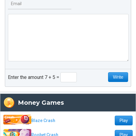
Email
Enter the amount 7 + 5
Money Games
Play
Blaze Crash
Play
Roobet Crash