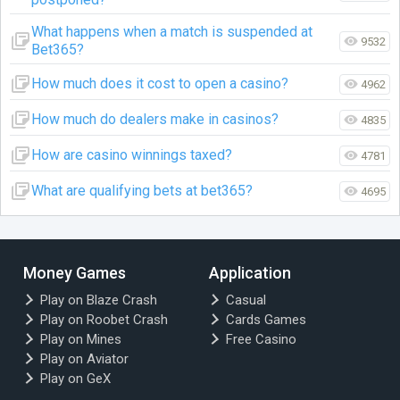
What happens when a match is suspended at
9532
Bet365?
How much does it cost to open a casino?
4962
How much do dealers make in casinos?
4835
How are casino winnings taxed?
4781
What are qualifying bets at bet365?
4695
Money Games
Application
Play on Blaze Crash
Casual
Play on Roobet Crash
Cards Games
Play on Mines
Free Casino
Play on Aviator
Play on GeX