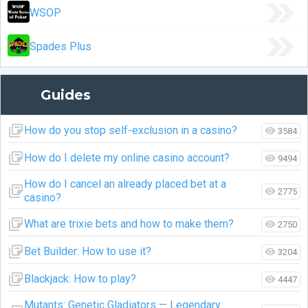
WSOP
Spades Plus
Guides
How do you stop self-exclusion in a casino?
3584
How do I delete my online casino account?
9494
How do I cancel an already placed bet at a
2775
casino?
What are trixie bets and how to make them?
2750
Bet Builder: How to use it?
3204
Blackjack: How to play?
4447
Mutants: Genetic Gladiators — Legendary