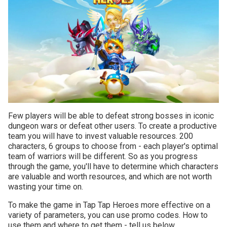
Few players will be able to defeat strong bosses in iconic
dungeon wars or defeat other users. To create a productive
team you will have to invest valuable resources. 200
characters, 6 groups to choose from - each player's optimal
team of warriors will be different. So as you progress
through the game, you'll have to determine which characters
are valuable and worth resources, and which are not worth
wasting your time on.
To make the game in Tap Tap Heroes more effective on a
variety of parameters, you can use promo codes. How to
use them and where to get them - tell us below.