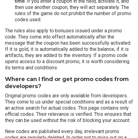
time
. If you enter a coupon in the field, activate it, and
then use another coupon, they will act separately. The
rules of the game do not prohibit the number of promo
codes used.
The rules also apply to bonuses issued under a promo
code. They come into effect automatically after the
message that the coupon has been successfully activated.
If it is gold, it is automatically added to the balance, if it is
artifacts, they are added to the inventory. If a promo code
opens access to a discount promo, it is worth considering
its terms and conditions.
Where can I find or get promo codes from
developers?
Original promo codes are only available from developers.
They come to us under special conditions and as a result of
an active search for actual codes. This page contains only
official codes. Their relevance is verified. This ensures that
they can be used without the risk of blocking your account.
New codes are published every day, irrelevant promo
codes are regularly deleted. In order not to miss out on a