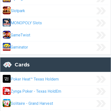
Slotpark
MONOPOLY Slots
GameTwist
Gaminator
Cards
Poker Heat™ Texas Holdem
Zynga Poker - Texas HoldEm
Solitaire - Grand Harvest