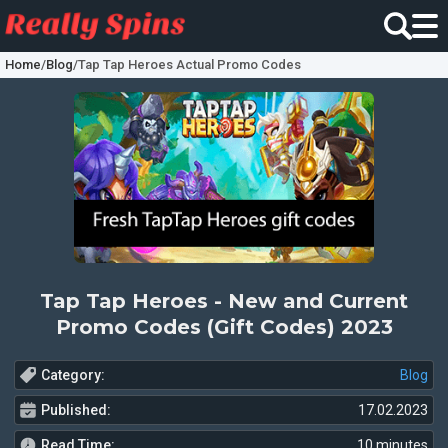
Home
/
Blog
/
Tap Tap Heroes Actual Promo Codes
Tap Tap Heroes - New and Current
Promo Codes (Gift Codes) 2023
Category:
Blog
Published:
17.02.2023
Read Time:
10 minutes