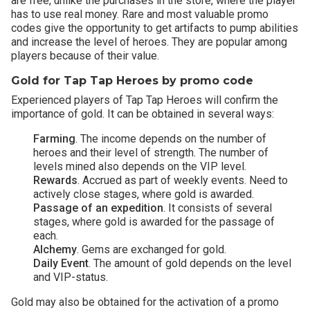
are free, unlike the purchases in the store, where the player
has to use real money. Rare and most valuable promo
codes give the opportunity to get artifacts to pump abilities
and increase the level of heroes. They are popular among
players because of their value.
Gold for Tap Tap Heroes by promo code
Experienced players of Tap Tap Heroes will confirm the
importance of gold. It can be obtained in several ways:
Farming
. The income depends on the number of
heroes and their level of strength. The number of
levels mined also depends on the VIP level.
Rewards
. Accrued as part of weekly events. Need to
actively close stages, where gold is awarded.
Passage of an expedition
. It consists of several
stages, where gold is awarded for the passage of
each.
Alchemy
. Gems are exchanged for gold.
Daily Event
. The amount of gold depends on the level
and VIP-status.
Gold may also be obtained for the activation of a promo