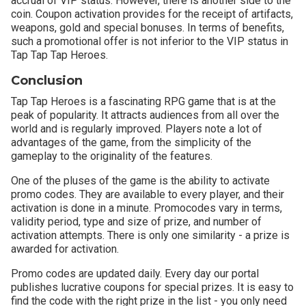
accrual of VIP status. However, there is another side to the
coin. Coupon activation provides for the receipt of artifacts,
weapons, gold and special bonuses. In terms of benefits,
such a promotional offer is not inferior to the VIP status in
Tap Tap Tap Heroes.
Conclusion
Tap Tap Heroes is a fascinating RPG game that is at the
peak of popularity. It attracts audiences from all over the
world and is regularly improved. Players note a lot of
advantages of the game, from the simplicity of the
gameplay to the originality of the features.
One of the pluses of the game is the ability to activate
promo codes. They are available to every player, and their
activation is done in a minute. Promocodes vary in terms,
validity period, type and size of prize, and number of
activation attempts. There is only one similarity - a prize is
awarded for activation.
Promo codes are updated daily. Every day our portal
publishes lucrative coupons for special prizes. It is easy to
find the code with the right prize in the list - you only need