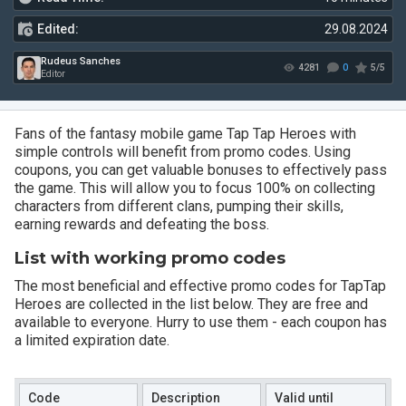
Edited:
29.08.2024
Fans of the fantasy mobile game Tap Tap Heroes with
simple controls will benefit from promo codes. Using
coupons, you can get valuable bonuses to effectively pass
Rudeus Sanches
4281
the game. This will allow you to focus 100% on collecting
Editor
characters from different clans, pumping their skills,
earning rewards and defeating the boss.
List with working promo codes
The most beneficial and effective promo codes for TapTap
Heroes are collected in the list below. They are free and
available to everyone. Hurry to use them - each coupon has
a limited expiration date.
Code
Description
Valid until