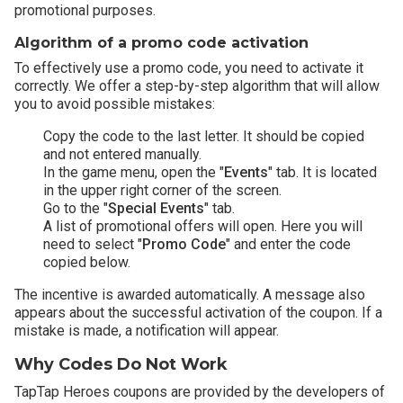
promotional purposes.
Algorithm of a promo code activation
To effectively use a promo code, you need to activate it
correctly. We offer a step-by-step algorithm that will allow
you to avoid possible mistakes:
Copy the code to the last letter. It should be copied
and not entered manually.
In the game menu, open the "
Events
" tab. It is located
in the upper right corner of the screen.
Go to the "
Special Events
" tab.
A list of promotional offers will open. Here you will
need to select "
Promo Code
" and enter the code
copied below.
The incentive is awarded automatically. A message also
appears about the successful activation of the coupon. If a
mistake is made, a notification will appear.
Why Codes Do Not Work
TapTap Heroes coupons are provided by the developers of