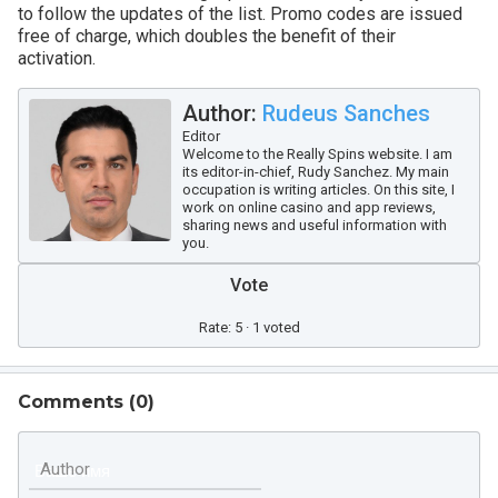
to follow the updates of the list. Promo codes are issued
free of charge, which doubles the benefit of their
activation.
Author:
Rudeus Sanches
Editor
Welcome to the Really Spins website. I am
its editor-in-chief, Rudy Sanchez. My main
occupation is writing articles. On this site, I
work on online casino and app reviews,
sharing news and useful information with
you.
Vote
Rate: 5 · 1 voted
Comments (
0
)
Author