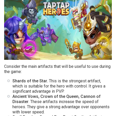
Consider the main artifacts that will be useful to use during
the game:
Shards of the Star.
This is the strongest artifact,
which is suitable for the hero with control. It gives a
significant advantage in PVP.
Ancient Vows, Crown of the Queen, Cannon of
Disaster
. These artifacts increase the speed of
heroes. They give a strong advantage over opponents
with lower speed.