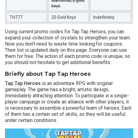
diamonds, 2 gold
keys
TH777
20 Gold Keys
Indefinitely
Using current promo codes for Tap Tap Heroes, you can
expand your collection of crystals to strengthen your team.
Now you don't need to waste time looking for coupons.
Their list is updated daily on this page. Everyone can use
them for free. The action of each promo code is unique, so
you should not hesitate to get additional benefits.
Briefly about Tap Tap Heroes
Tap Tap Heroes
is an adventure RPG with original
gameplay. The game has a bright, artistic design,
immediately attracting attention. To participate in a single-
player campaign or create an alliance with other players, it
is necessary to assemble a powerful team of heroes. Each
of them has a certain set of skills, so they will be useful
under certain conditions.