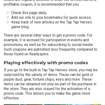
profitable coupon, it is recommended that you:
Check this page daily;
Add our site to your bookmarks for quick access;
Keep track of new articles on the Tap Tap Heroes
game blog.
There are several other ways to get a promo code. For
example, it is accrued for participation in events and
promotions, as well as for subscribing to social media.
Such coupons are published less frequently compared to
those found on Reallyspins.
Playing effectively with promo codes
If you go to the built-in Tap Tap Heroes store, you may be
surprised by the variety of items. These can be gold or
purple dust, gear, fortune chips, keys and more. These
items can be obtained not only as part of the purchase in
the store. They are also issued for the activation of a
promo code. This allows you to make the game more
effective.