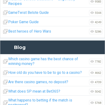
9583
Recipes
GameTwist Belote Guide
5544
Poker Game Guide
4249
Best heroes of Hero Wars
5286
Blog
Which casino game has the best chance of
7782
winning money?
How old do you have to be to go to a casino?
4662
Are there casino games, no deposit?
4709
What does SP mean at Bet365?
5042
What happens to betting if the match is
5768
postponed?