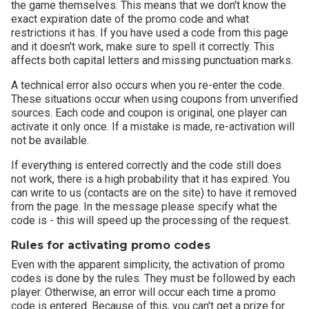
the game themselves. This means that we don't know the
exact expiration date of the promo code and what
restrictions it has. If you have used a code from this page
and it doesn't work, make sure to spell it correctly. This
affects both capital letters and missing punctuation marks.
A technical error also occurs when you re-enter the code.
These situations occur when using coupons from unverified
sources. Each code and coupon is original, one player can
activate it only once. If a mistake is made, re-activation will
not be available.
If everything is entered correctly and the code still does
not work, there is a high probability that it has expired. You
can write to us (contacts are on the site) to have it removed
from the page. In the message please specify what the
code is - this will speed up the processing of the request.
Rules for activating promo codes
Even with the apparent simplicity, the activation of promo
codes is done by the rules. They must be followed by each
player. Otherwise, an error will occur each time a promo
code is entered. Because of this, you can't get a prize for