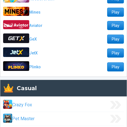
Play
Mines
Play
Aviator
Play
GeX
Play
JetX
Play
Plinko
Casual
Crazy Fox
Pet Master