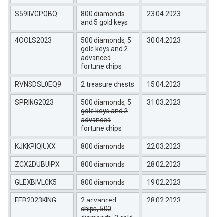
S59IIVGPQBQ
800 diamonds
23.04.2023
and 5 gold keys
4OOLS2023
500 diamonds, 5
30.04.2023
gold keys and 2
advanced
fortune chips
RVNSDSL0EQ9
2 treasure chests
15.04.2023
SPRING2023
500 diamonds, 5
31.03.2023
gold keys and 2
advanced
fortune chips
KJKKPIQIUXX
800 diamonds
22.03.2023
ZCX2DUBUIPX
800 diamonds
28.02.2023
GLEXBIVLCK5
800 diamonds
19.02.2023
FEB2023KING
2 advanced
28.02.2023
chips, 500