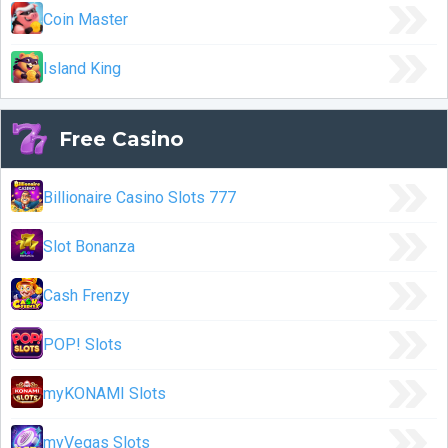
Coin Master
Island King
Free Casino
Billionaire Casino Slots 777
Slot Bonanza
Cash Frenzy
POP! Slots
myKONAMI Slots
myVegas Slots