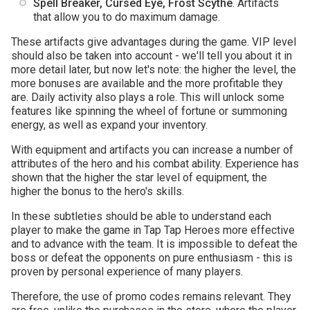
Spell Breaker, Cursed Eye, Frost Scythe
. Artifacts
that allow you to do maximum damage.
These artifacts give advantages during the game. VIP level
should also be taken into account - we'll tell you about it in
more detail later, but now let's note: the higher the level, the
more bonuses are available and the more profitable they
are. Daily activity also plays a role. This will unlock some
features like spinning the wheel of fortune or summoning
energy, as well as expand your inventory.
With equipment and artifacts you can increase a number of
attributes of the hero and his combat ability. Experience has
shown that the higher the star level of equipment, the
higher the bonus to the hero's skills.
In these subtleties should be able to understand each
player to make the game in Tap Tap Heroes more effective
and to advance with the team. It is impossible to defeat the
boss or defeat the opponents on pure enthusiasm - this is
proven by personal experience of many players.
Therefore, the use of promo codes remains relevant. They