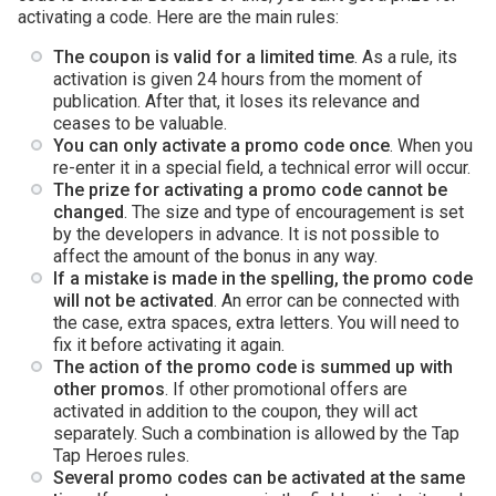
activating a code. Here are the main rules:
The coupon is valid for a limited time
. As a rule, its
activation is given 24 hours from the moment of
publication. After that, it loses its relevance and
ceases to be valuable.
You can only activate a promo code once
. When you
re-enter it in a special field, a technical error will occur.
The prize for activating a promo code cannot be
changed
. The size and type of encouragement is set
by the developers in advance. It is not possible to
affect the amount of the bonus in any way.
If a mistake is made in the spelling, the promo code
will not be activated
. An error can be connected with
the case, extra spaces, extra letters. You will need to
fix it before activating it again.
The action of the promo code is summed up with
other promos
. If other promotional offers are
activated in addition to the coupon, they will act
separately. Such a combination is allowed by the Tap
Tap Heroes rules.
Several promo codes can be activated at the same