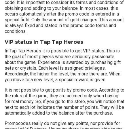
code. It is important to consider its terms and conditions of
obtaining and adding to your balance. In most cases, this
occurs automatically after the promo code is entered in a
special field. Only the amount of gold changes. This amount
is always fixed and stated in the promo code terms and
conditions.
VIP status in Tap Tap Heroes
In Tap Tap Heroes it is possible to get VIP status. This is
the goal of most players who are seriously passionate
about the game. Experience is awarded by purchasing gift
sets or crystals. Each level is assigned privileges.
Accordingly, the higher the level, the more there are. When
you move to a new level, a special reward is given.
It is not possible to get points by promo code. According to
the rules of the game, they are accrued only when buying
for real money. So, if you go to the store, you will notice that
next to each lot indicates the number of points. They will be
automatically added to the balance after the purchase.
Promocodes really do not give any points, nor provide for