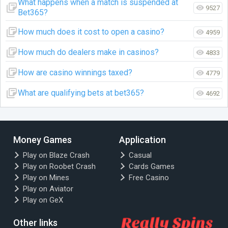
What happens when a match is suspended at
9527
Bet365?
How much does it cost to open a casino?
4959
How much do dealers make in casinos?
4833
How are casino winnings taxed?
4779
What are qualifying bets at bet365?
4692
Money Games
Application
Play on Blaze Crash
Casual
Play on Roobet Crash
Cards Games
Play on Mines
Free Casino
Play on Aviator
Play on GeX
Other links