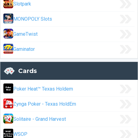
Slotpark
MONOPOLY Slots
GameTwist
Gaminator
Cards
Poker Heat™ Texas Holdem
Zynga Poker - Texas HoldEm
Solitaire - Grand Harvest
WSOP