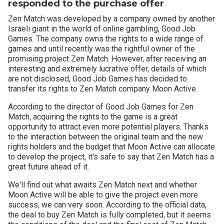
responded to the purchase offer
Zen Match was developed by a company owned by another
Israeli giant in the world of online gambling, Good Job
Games. The company owns the rights to a wide range of
games and until recently was the rightful owner of the
promising project Zen Match. However, after receiving an
interesting and extremely lucrative offer, details of which
are not disclosed, Good Job Games has decided to
transfer its rights to Zen Match company Moon Active.
According to the director of Good Job Games for Zen
Match, acquiring the rights to the game is a great
opportunity to attract even more potential players. Thanks
to the interaction between the original team and the new
rights holders and the budget that Moon Active can allocate
to develop the project, it's safe to say that Zen Match has a
great future ahead of it.
We'll find out what awaits Zen Match next and whether
Moon Active will be able to give the project even more
success, we can very soon. According to the official data,
the deal to buy Zen Match is fully completed, but it seems