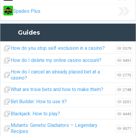
Spades Plus
Guides
How do you stop self-exclusion in a casino?
3579
How do I delete my online casino account?
9491
How do I cancel an already placed bet at a
2773
casino?
What are trixie bets and how to make them?
2748
Bet Builder: How to use it?
3201
Blackjack: How to play?
4445
Mutants: Genetic Gladiators — Legendary
9577
Recipes