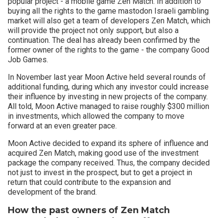
popular project - a mobile game Zen Match. In addition to
buying all the rights to the game mastodon Israeli gambling
market will also get a team of developers Zen Match, which
will provide the project not only support, but also a
continuation. The deal has already been confirmed by the
former owner of the rights to the game - the company Good
Job Games.
In November last year Moon Active held several rounds of
additional funding, during which any investor could increase
their influence by investing in new projects of the company.
All told, Moon Active managed to raise roughly $300 million
in investments, which allowed the company to move
forward at an even greater pace.
Moon Active decided to expand its sphere of influence and
acquired Zen Match, making good use of the investment
package the company received. Thus, the company decided
not just to invest in the prospect, but to get a project in
return that could contribute to the expansion and
development of the brand.
How the past owners of Zen Match