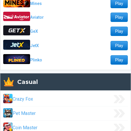
Play
Mines
Play
Aviator
Play
GeX
Play
JetX
Play
Plinko
Casual
Crazy Fox
Pet Master
Coin Master