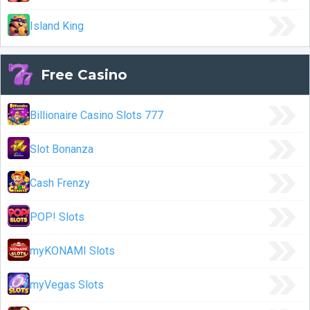
Island King
Free Casino
Billionaire Casino Slots 777
Slot Bonanza
Cash Frenzy
POP! Slots
myKONAMI Slots
myVegas Slots