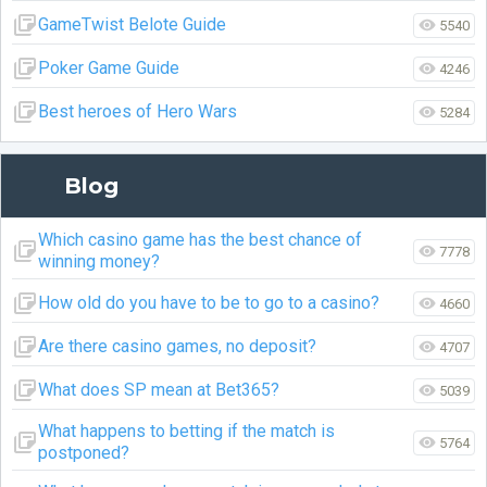
GameTwist Belote Guide
5540
Poker Game Guide
4246
Best heroes of Hero Wars
5284
Blog
Which casino game has the best chance of
7778
winning money?
How old do you have to be to go to a casino?
4660
Are there casino games, no deposit?
4707
What does SP mean at Bet365?
5039
What happens to betting if the match is
5764
postponed?