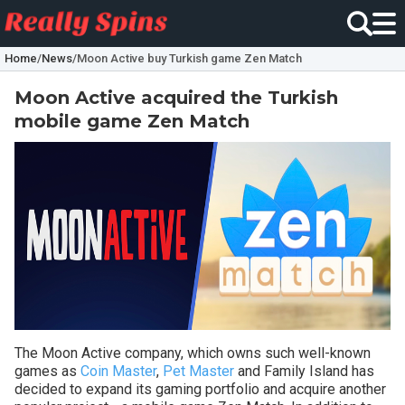
Home
/
News
/
Moon Active buy Turkish game Zen Match
Moon Active acquired the Turkish
mobile game Zen Match
The Moon Active company, which owns such well-known
games as
Coin Master
,
Pet Master
and Family Island has
decided to expand its gaming portfolio and acquire another