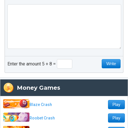
Enter the amount 5 + 8
Money Games
Play
Blaze Crash
Play
Roobet Crash