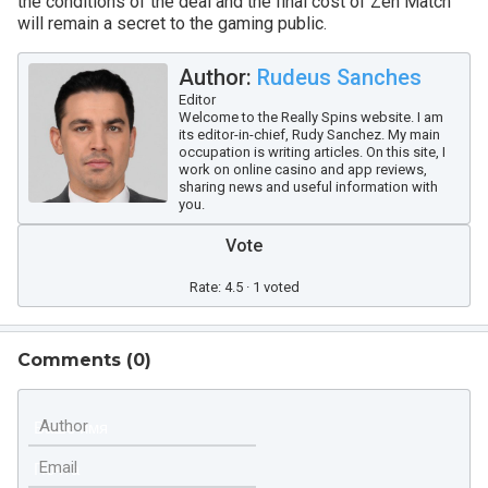
the conditions of the deal and the final cost of Zen Match
will remain a secret to the gaming public.
Author:
Rudeus Sanches
Editor
Welcome to the Really Spins website. I am
its editor-in-chief, Rudy Sanchez. My main
occupation is writing articles. On this site, I
work on online casino and app reviews,
sharing news and useful information with
you.
Vote
Rate: 4.5 · 1 voted
Comments (
0
)
Author
Email