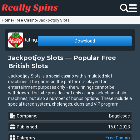
Home
/
Free Casino
/
Jackpotjoy Slots
Rating:
Download
Jackpotjoy Slots — Popular Free
British Slots
Jackpotjoy Slots is a social casino with simulated slot
machines. The game on the platform is played for
entertainment purposes only - the winnings cannot be
withdrawn. The site provides not only a large selection of slot
machines, but also a number of bonus options. These include a
special tiered system, chelenges, clubs and VIP program.
Company:
Bagelcode
Published:
15.01.2023
Category:
Free Casino