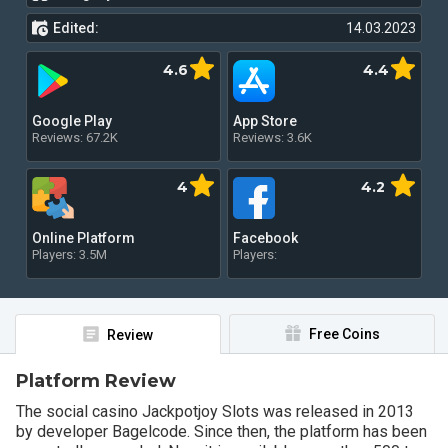
Edited:
14.03.2023
4.6
4.4
Google Play
App Store
Reviews: 67.2K
Reviews: 3.6K
4
4.2
Online Platform
Facebook
Players: 3.5M
Players:
Free Coins
Review
Platform Review
The social casino Jackpotjoy Slots was released in 2013
by developer Bagelcode. Since then, the platform has been