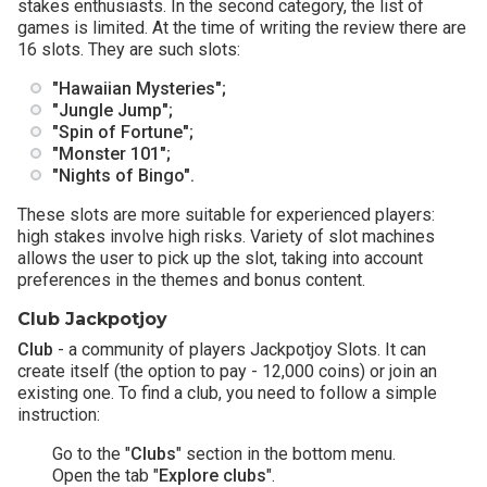
stakes enthusiasts. In the second category, the list of
games is limited. At the time of writing the review there are
16 slots. They are such slots:
"Hawaiian Mysteries";
"Jungle Jump";
"Spin of Fortune";
"Monster 101";
"Nights of Bingo".
These slots are more suitable for experienced players:
high stakes involve high risks. Variety of slot machines
allows the user to pick up the slot, taking into account
preferences in the themes and bonus content.
Club Jackpotjoy
Club
- a community of players Jackpotjoy Slots. It can
create itself (the option to pay - 12,000 coins) or join an
existing one. To find a club, you need to follow a simple
instruction:
Go to the "
Clubs
" section in the bottom menu.
Open the tab "
Explore clubs
".