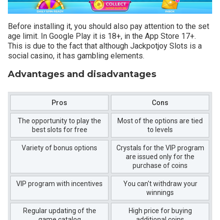
Before installing it, you should also pay attention to the set
age limit. In Google Play it is 18+, in the App Store 17+.
This is due to the fact that although Jackpotjoy Slots is a
social casino, it has gambling elements.
Advantages and disadvantages
Pros
Cons
The opportunity to play the
Most of the options are tied
best slots for free
to levels
Variety of bonus options
Crystals for the VIP program
are issued only for the
purchase of coins
VIP program with incentives
You can't withdraw your
winnings
Regular updating of the
High price for buying
game catalog
additional coins