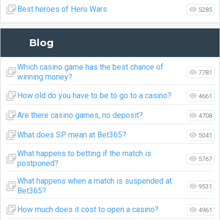
Best heroes of Hero Wars
5285
Blog
Which casino game has the best chance of
7781
winning money?
How old do you have to be to go to a casino?
4661
Are there casino games, no deposit?
4708
What does SP mean at Bet365?
5041
What happens to betting if the match is
5767
postponed?
What happens when a match is suspended at
9531
Bet365?
How much does it cost to open a casino?
4961