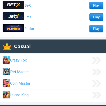
Play
GeX
Play
JetX
Play
Plinko
Casual
Crazy Fox
Pet Master
Coin Master
Island King