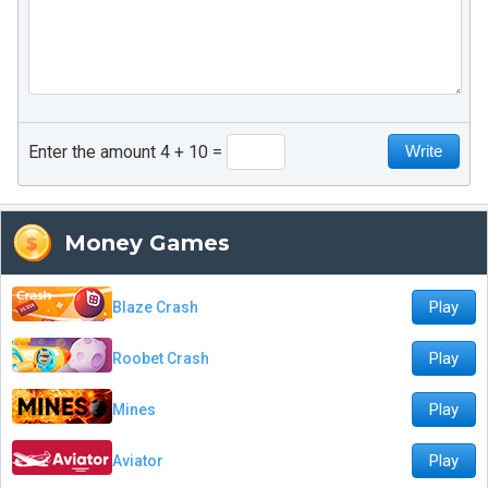
Enter the amount 4 + 10
Money Games
Play
Blaze Crash
Play
Roobet Crash
Play
Mines
Play
Aviator