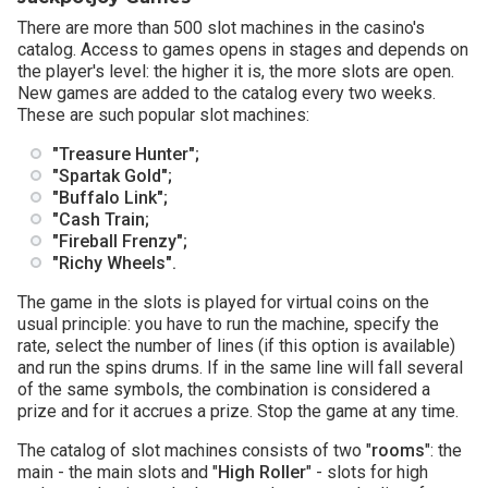
There are more than 500 slot machines in the casino's
catalog. Access to games opens in stages and depends on
the player's level: the higher it is, the more slots are open.
New games are added to the catalog every two weeks.
These are such popular slot machines:
"Treasure Hunter";
"Spartak Gold";
"Buffalo Link";
"Cash Train;
"Fireball Frenzy";
"Richy Wheels".
The game in the slots is played for virtual coins on the
usual principle: you have to run the machine, specify the
rate, select the number of lines (if this option is available)
and run the spins drums. If in the same line will fall several
of the same symbols, the combination is considered a
prize and for it accrues a prize. Stop the game at any time.
The catalog of slot machines consists of two "
rooms
": the
main - the main slots and "
High Roller
" - slots for high