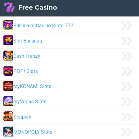
Free Casino
Billionaire Casino Slots 777
Slot Bonanza
Cash Frenzy
POP! Slots
myKONAMI Slots
myVegas Slots
Slotpark
MONOPOLY Slots