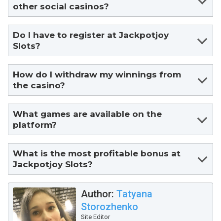
other social casinos?
Do I have to register at Jackpotjoy
Slots?
How do I withdraw my winnings from
the casino?
What games are available on the
platform?
What is the most profitable bonus at
Jackpotjoy Slots?
Author:
Tatyana
Storozhenko
Site Editor