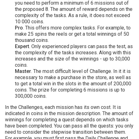
you need to perform a minimum of 6 missions out of
the proposed 8. The amount of reward depends on the
complexity of the tasks. As a rule, it does not exceed
10 000 coins.
Pro
. This offers more complex tasks. For example, to
make 25 spins the reels or get a total winnings of 50
thousand coins.
Expert
. Only experienced players can pass the test, as
the complexity of the tasks increases. Along with this
increases and the size of the winnings - up to 30,000
coins.
Master
. The most difficult level of Challenge. In it it is
necessary to make a purchase in the store, as well as
to get a total win in the slots in the amount of 200,000
coins. The prize for completing 6 missions is up to
300,000 coins.
In the Challenges, each mission has its own cost. It is
indicated in coins in the mission description. The amount of
winnings for completing a quest depends on which tasks
have been completed. You can pass all the quests: you only
need to consider the stepwise transition between them.
For example, you must first pass the Daily Challenge and