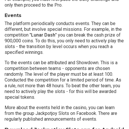
only then proceed to the Pro.
Events
The platform periodically conducts events. They can be
different, but involve special missions. For example, in the
competition "
Lunar Dash
" you can break the cash prize of
900,000 coins. To do this, you only need to actively play the
slots - the transition by level occurs when you reach a
specified winnings.
To the events can be attributed and Showdown. This is a
competition between teams - opponents are chosen
randomly. The level of the player must be at least 100.
Conducted the competition for a limited period of time. As
a rule, not more than 48 hours. To beat the other team, you
need to actively play the slots - for this will be awarded
special tokens.
More about the events held in the casino, you can learn
from the group Jackpotjoy Slots on Facebook. There are
regularly published announcements of events.