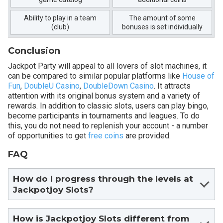
Ability to play in a team
The amount of some
(club)
bonuses is set individually
Conclusion
Jackpot Party will appeal to all lovers of slot machines, it
can be compared to similar popular platforms like
House of
Fun
,
DoubleU Casino
,
DoubleDown Casino
. It attracts
attention with its original bonus system and a variety of
rewards. In addition to classic slots, users can play bingo,
become participants in tournaments and leagues. To do
this, you do not need to replenish your account - a number
of opportunities to get
free coins
are provided.
FAQ
How do I progress through the levels at
Jackpotjoy Slots?
How is Jackpotjoy Slots different from