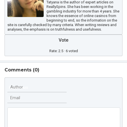
Tatyana is the author of expert articles on
ReallySpins. She has been working in the
gambling industry for more than 4 years. She
knows the essence of online casinos from
beginning to end, so the information on the
site is carefully checked by many criteria. When writing reviews and
analyses, the emphasis is on truthfulness and usefulness.
Vote
Rate: 2.5 · 6 voted
Comments (
0
)
Author
Email