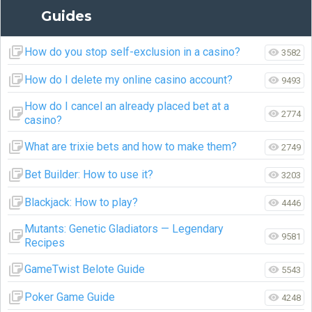
Guides
How do you stop self-exclusion in a casino?
3582
How do I delete my online casino account?
9493
How do I cancel an already placed bet at a
2774
casino?
What are trixie bets and how to make them?
2749
Bet Builder: How to use it?
3203
Blackjack: How to play?
4446
Mutants: Genetic Gladiators — Legendary
9581
Recipes
GameTwist Belote Guide
5543
Poker Game Guide
4248