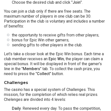
Choose the desired club and click "
Join
".
You can join a club only if there are free seats. The
maximum number of players in one club can be 30.
Participation in the club is voluntary and includes a number
of benefits:
the opportunity to receive gifts from other players;
bonus for Epic Win other gamers;
sending gifts to other players in the club.
Let's take a closer look at the Epic Win bonus. Each time a
club member receives an
Epic Win
, the player can claim a
special bonus. It will be displayed in front of the gamer's
line in the "
Members
" tab. To collect the cash prize, you
need to press the "
Collect
" button.
Challenges
The casino has a special system of Challenges. This
mission, for the completion of which relies real prizes.
Chelenges are divided into 4 levels:
Daily
. Renewed every day. To pass the competition,