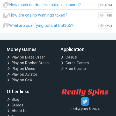
How much do dealers make in casinos?
4834
How are casino winnings taxed?
4780
What are qualifying bets at bet365?
4694
Money Games
Application
Play on Blaze Crash
Casual
Play on Roobet Crash
Cards Games
Play on Mines
Free Casino
Play on Aviator
Play on GeX
Other links
Blog
Guides
ReallySpins © 2024
About Us