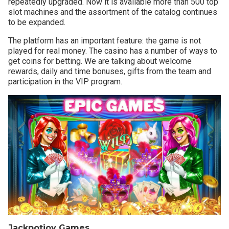
repeatedly upgraded. Now it is available more than 500 top
slot machines and the assortment of the catalog continues
to be expanded.
The platform has an important feature: the game is not
played for real money. The casino has a number of ways to
get coins for betting. We are talking about welcome
rewards, daily and time bonuses, gifts from the team and
participation in the VIP program.
Jackpotjoy Games