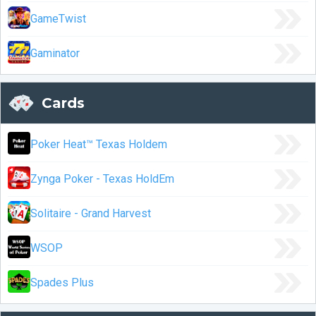
GameTwist
Gaminator
Cards
Poker Heat™ Texas Holdem
Zynga Poker - Texas HoldEm
Solitaire - Grand Harvest
WSOP
Spades Plus