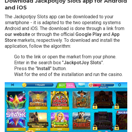
Download Jackpotjoy Slots app for Android
and iOS
The Jackpotjoy Slots app can be downloaded to your
smartphone - it is adapted to the two operating systems
Android and iOS. The download is done through a link from
our website
or through the official
Google Play
and
App
Store
markets, respectively. To download and install the
application, follow the algorithm:
Go to the link or open the market from your phone.
Enter in the search box "
JackpotJoy Slots
".
Press the "
Install
" button.
Wait for the end of the installation and run the casino.