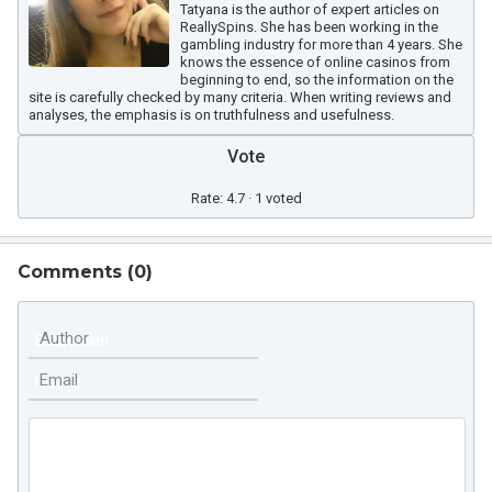
Tatyana is the author of expert articles on
ReallySpins. She has been working in the
gambling industry for more than 4 years. She
knows the essence of online casinos from
beginning to end, so the information on the
site is carefully checked by many criteria. When writing reviews and
analyses, the emphasis is on truthfulness and usefulness.
Vote
Rate: 4.7 · 1 voted
Comments (
0
)
Author
Email