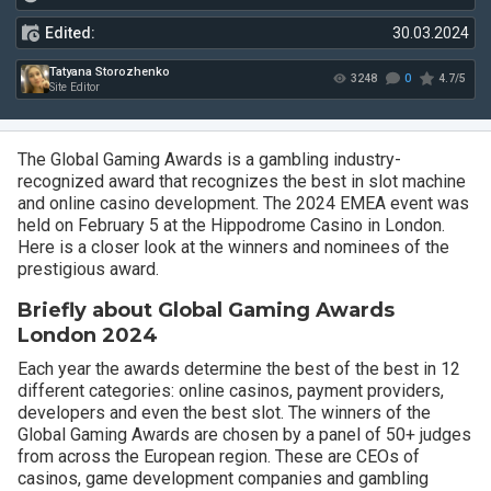
Edited:
30.03.2024
The Global Gaming Awards is a gambling industry-
recognized award that recognizes the best in slot machine
and online casino development. The 2024 EMEA event was
Tatyana Storozhenko
3248
held on February 5 at the Hippodrome Casino in London.
Site Editor
Here is a closer look at the winners and nominees of the
prestigious award.
Briefly about Global Gaming Awards
London 2024
Each year the awards determine the best of the best in 12
different categories: online casinos, payment providers,
developers and even the best slot. The winners of the
Global Gaming Awards are chosen by a panel of 50+ judges
from across the European region. These are CEOs of
casinos, game development companies and gambling