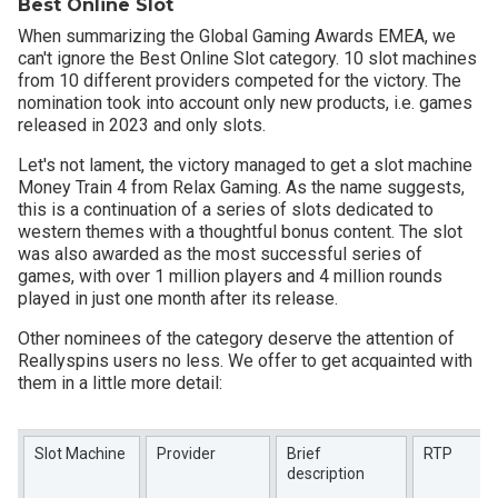
Best Online Slot
When summarizing the Global Gaming Awards EMEA, we
can't ignore the Best Online Slot category. 10 slot machines
from 10 different providers competed for the victory. The
nomination took into account only new products, i.e. games
released in 2023 and only slots.
Let's not lament, the victory managed to get a slot machine
Money Train 4 from Relax Gaming. As the name suggests,
this is a continuation of a series of slots dedicated to
western themes with a thoughtful bonus content. The slot
was also awarded as the most successful series of
games, with over 1 million players and 4 million rounds
played in just one month after its release.
Other nominees of the category deserve the attention of
Reallyspins users no less. We offer to get acquainted with
them in a little more detail:
Slot Machine
Provider
Brief
RTP
description