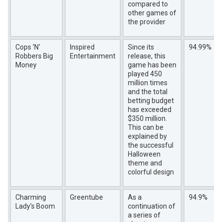
compared to
other games of
the provider
Cops 'N'
Inspired
Since its
94.99%
Robbers Big
Entertainment
release, this
Money
game has been
played 450
million times
and the total
betting budget
has exceeded
$350 million.
This can be
explained by
the successful
Halloween
theme and
colorful design
Charming
Greentube
As a
94.9%
Lady's Boom
continuation of
a series of