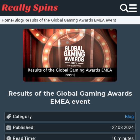
Home
/
Blog
/
Results of the Global Gaming Awards EMEA event
Results of the Global Gaming Awards
EMEA event
Category:
Blog
Published:
22.03.2024
Read Time:
10 minutes