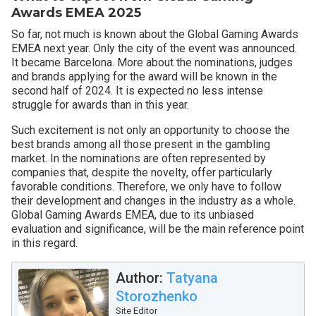
Awards EMEA 2025
So far, not much is known about the Global Gaming Awards
EMEA next year. Only the city of the event was announced.
It became Barcelona. More about the nominations, judges
and brands applying for the award will be known in the
second half of 2024. It is expected no less intense
struggle for awards than in this year.
Such excitement is not only an opportunity to choose the
best brands among all those present in the gambling
market. In the nominations are often represented by
companies that, despite the novelty, offer particularly
favorable conditions. Therefore, we only have to follow
their development and changes in the industry as a whole.
Global Gaming Awards EMEA, due to its unbiased
evaluation and significance, will be the main reference point
in this regard.
Author:
Tatyana
Storozhenko
Site Editor