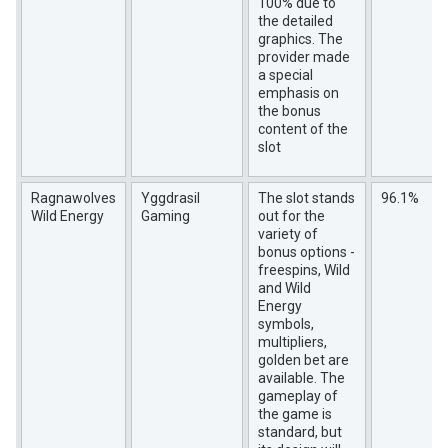
100% due to
the detailed
graphics. The
provider made
a special
emphasis on
the bonus
content of the
slot
Ragnawolves
Yggdrasil
The slot stands
96.1%
Wild Energy
Gaming
out for the
variety of
bonus options -
freespins, Wild
and Wild
Energy
symbols,
multipliers,
golden bet are
available. The
gameplay of
the game is
standard, but