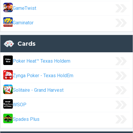
GameTwist
Gaminator
Cards
Poker Heat™ Texas Holdem
Zynga Poker - Texas HoldEm
Solitaire - Grand Harvest
WSOP
Spades Plus