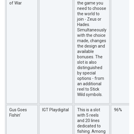
of War
the game you
need to choose
the world to
join - Zeus or
Hades.
Simultaneously
with the choice
made, changes
the design and
available
bonuses. The
slot is also
distinguished
by special
options - from
an additional
reel to Stick
Wild symbols.
Gus Goes
IGT Playdigital
This is a slot
96%
Fishin'
with 5 reels
and 20 lines
dedicated to
fishing. Among