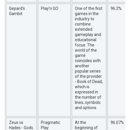
Gepard's
Play'n GO
One of the first
96.2%
Gambit
games in the
industry to
combine
extended
gameplay and
educational
focus. The
world of the
game
coincides with
another
popular series
of the provider
- Book of Dead,
which is
expressed in
the number of
lines, symbols
and options
Zeus vs
Pragmatic
At the
96.07%
Hades - Gods
Play
beginning of