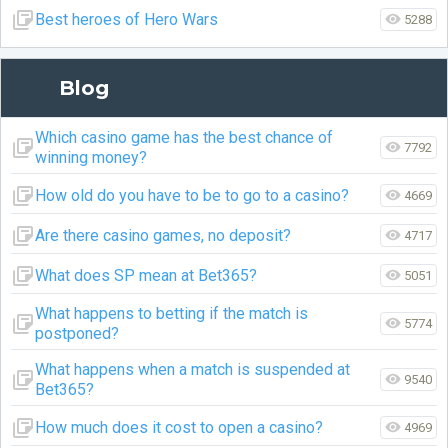
Best heroes of Hero Wars
5288
Blog
Which casino game has the best chance of
7792
winning money?
How old do you have to be to go to a casino?
4669
Are there casino games, no deposit?
4717
What does SP mean at Bet365?
5051
What happens to betting if the match is
5774
postponed?
What happens when a match is suspended at
9540
Bet365?
How much does it cost to open a casino?
4969