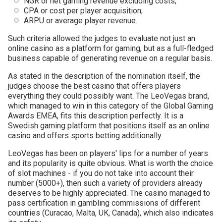
NGR or net gaming revenue excluding costs;
CPA or cost per player acquisition;
ARPU or average player revenue.
Such criteria allowed the judges to evaluate not just an
online casino as a platform for gaming, but as a full-fledged
business capable of generating revenue on a regular basis.
As stated in the description of the nomination itself, the
judges choose the best casino that offers players
everything they could possibly want. The LeoVegas brand,
which managed to win in this category of the Global Gaming
Awards EMEA, fits this description perfectly. It is a
Swedish gaming platform that positions itself as an online
casino and offers sports betting additionally.
LeoVegas has been on players' lips for a number of years
and its popularity is quite obvious. What is worth the choice
of slot machines - if you do not take into account their
number (5000+), then such a variety of providers already
deserves to be highly appreciated. The casino managed to
pass certification in gambling commissions of different
countries (Curacao, Malta, UK, Canada), which also indicates