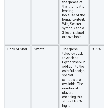
the games of
this theme it is
leading
because of the
bonus content:
Wild, Scatter
symbols and a
3-level jackpot
are available
Book of Shai
Swintt
The game
95,9%
takes us back
to Ancient
Egypt, where in
addition to the
colorful design,
special
symbols are
available. The
number of
players
choosing this
slot is 1100%
higher,