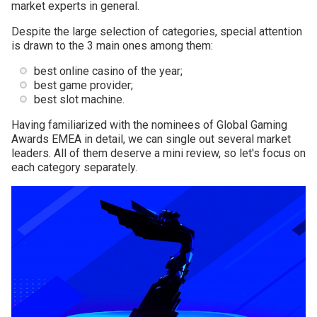
market experts in general.
Despite the large selection of categories, special attention
is drawn to the 3 main ones among them:
best online casino of the year;
best game provider;
best slot machine.
Having familiarized with the nominees of Global Gaming
Awards EMEA in detail, we can single out several market
leaders. All of them deserve a mini review, so let's focus on
each category separately.