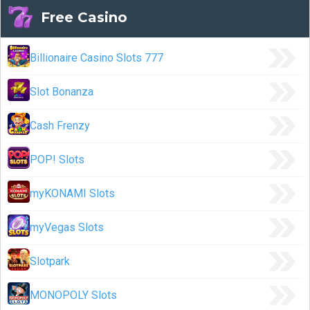
Free Casino
Billionaire Casino Slots 777
Slot Bonanza
Cash Frenzy
POP! Slots
myKONAMI Slots
myVegas Slots
Slotpark
MONOPOLY Slots