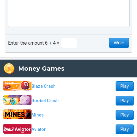
Enter the amount 6 + 4
Money Games
Play
Blaze Crash
Play
Roobet Crash
Play
Mines
Play
Aviator