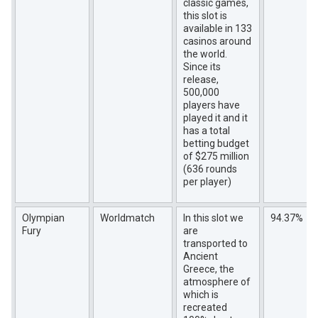
classic games,
this slot is
available in 133
casinos around
the world.
Since its
release,
500,000
players have
played it and it
has a total
betting budget
of $275 million
(636 rounds
per player)
Olympian
Worldmatch
In this slot we
94.37%
Fury
are
transported to
Ancient
Greece, the
atmosphere of
which is
recreated