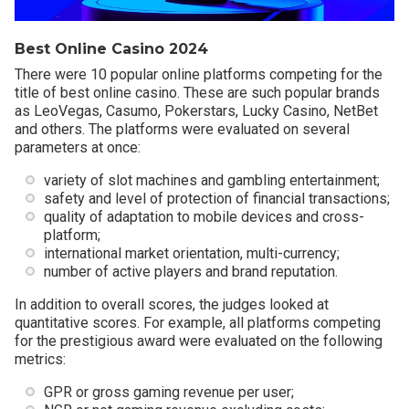
Best Online Casino 2024
There were 10 popular online platforms competing for the
title of best online casino. These are such popular brands
as LeoVegas, Casumo, Pokerstars, Lucky Casino, NetBet
and others. The platforms were evaluated on several
parameters at once:
variety of slot machines and gambling entertainment;
safety and level of protection of financial transactions;
quality of adaptation to mobile devices and cross-
platform;
international market orientation, multi-currency;
number of active players and brand reputation.
In addition to overall scores, the judges looked at
quantitative scores. For example, all platforms competing
for the prestigious award were evaluated on the following
metrics:
GPR or gross gaming revenue per user;