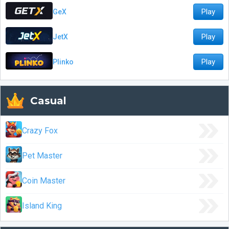
Play
GeX
Play
JetX
Play
Plinko
Casual
Crazy Fox
Pet Master
Coin Master
Island King