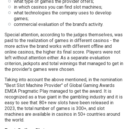
what type of games the provider offers;
in which casinos you can find slot machines;
what technologies the company uses to develop
games;
commercial evaluation of the brand's activity.
Special attention, according to the judges themselves, was
paid to the realization of games in different casinos - the
more active the brand works with different offline and
online casinos, the higher its final score. Players were not
left without attention either. As a separate evaluation
criterion, jackpots and total winnings that managed to get in
the provider's games were chosen.
Taking into account the above mentioned, in the nomination
"Best Slot Machine Provider" of Global Gaming Awards
EMEA Pragmatic Play managed to get the award. It is
recognized as a true giant in the gambling industry and it is
easy to see that: 80+ new slots have been released in
2023, the total number of games is 300+, and slot
machines are available in casinos in 50+ countries around
the world.