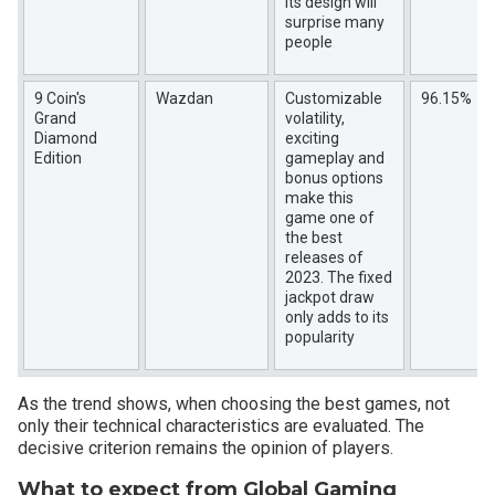
its design will
surprise many
people
9 Coin's
Wazdan
Customizable
96.15%
Grand
volatility,
Diamond
exciting
Edition
gameplay and
bonus options
make this
game one of
the best
releases of
2023. The fixed
jackpot draw
only adds to its
popularity
As the trend shows, when choosing the best games, not
only their technical characteristics are evaluated. The
decisive criterion remains the opinion of players.
What to expect from Global Gaming