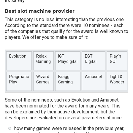
its safety.
Best slot machine provider
This category is no less interesting than the previous one.
According to the standard there were 10 nominees - each
of the companies that qualify for the award is well known to
players. We offer you to make sure of it:
Evolution
Relax
IGT
EGT
Play'n
Gaming
Playdigital
Digital
GO
Pragmatic
Wizard
Bragg
Amusnet
Light &
Play
Games
Gaming
Wonder
Some of the nominees, such as Evolution and Amusnet,
have been nominated for the award for many years. This
can be explained by their active development, but the
developers are evaluated on several parameters at once:
how many games were released in the previous year;