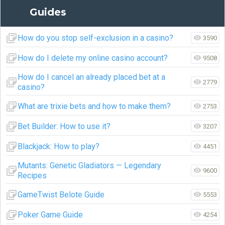
Guides
How do you stop self-exclusion in a casino?
3590
How do I delete my online casino account?
9508
How do I cancel an already placed bet at a
2779
casino?
What are trixie bets and how to make them?
2753
Bet Builder: How to use it?
3207
Blackjack: How to play?
4451
Mutants: Genetic Gladiators — Legendary
9600
Recipes
GameTwist Belote Guide
5553
Poker Game Guide
4254