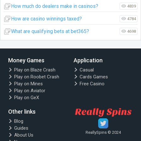
How much do dealers make in casinos?
4839
How are casino winnings taxed?
4784
What are qualifying bets at bet365?
4698
Money Games
Application
Play on Blaze Crash
Casual
Play on Roobet Crash
Cards Games
Play on Mines
Free Casino
Play on Aviator
Play on GeX
Other links
Blog
Guides
ReallySpins © 2024
About Us