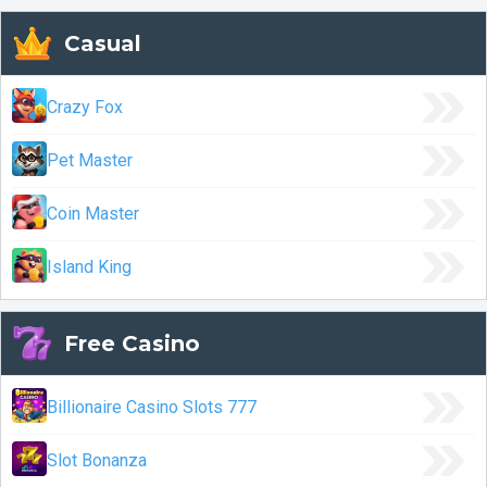
Casual
Crazy Fox
Pet Master
Coin Master
Island King
Free Casino
Billionaire Casino Slots 777
Slot Bonanza