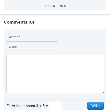
Rate: 3.5 · 1 voted
Comments (
0
)
Author
Email
Enter the amount 3 + 5