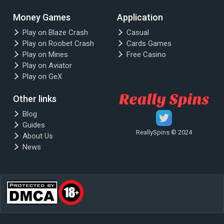
Money Games
Application
Play on Blaze Crash
Casual
Play on Roobet Crash
Cards Games
Play on Mines
Free Casino
Play on Aviator
Play on GeX
Other links
Blog
Guides
ReallySpins © 2024
About Us
News