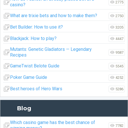
2775
casino?
What are trixie bets and how to make them?
2750
Bet Builder: How to use it?
3205
Blackjack: How to play?
4447
Mutants: Genetic Gladiators — Legendary
9587
Recipes
GameTwist Belote Guide
5545
Poker Game Guide
4252
Best heroes of Hero Wars
5286
Blog
Which casino game has the best chance of
7782