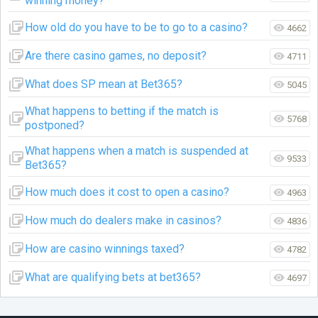
winning money?
How old do you have to be to go to a casino?
4662
Are there casino games, no deposit?
4711
What does SP mean at Bet365?
5045
What happens to betting if the match is
5768
postponed?
What happens when a match is suspended at
9533
Bet365?
How much does it cost to open a casino?
4963
How much do dealers make in casinos?
4836
How are casino winnings taxed?
4782
What are qualifying bets at bet365?
4697