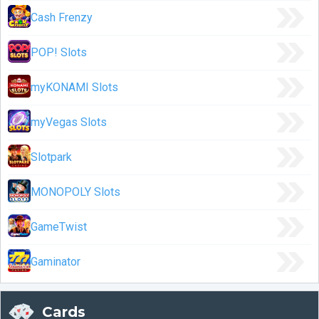
Cash Frenzy
POP! Slots
myKONAMI Slots
myVegas Slots
Slotpark
MONOPOLY Slots
GameTwist
Gaminator
Cards