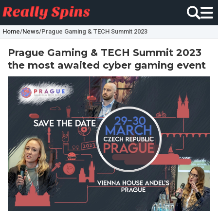
Home
/
News
/
Prague Gaming & TECH Summit 2023
Prague Gaming & TECH Summit 2023
the most awaited cyber gaming event