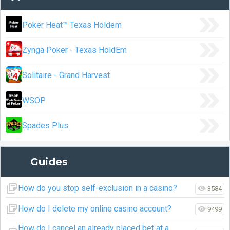
Poker Heat™ Texas Holdem
Zynga Poker - Texas HoldEm
Solitaire - Grand Harvest
WSOP
Spades Plus
Guides
How do you stop self-exclusion in a casino?
3584
How do I delete my online casino account?
9499
How do I cancel an already placed bet at a