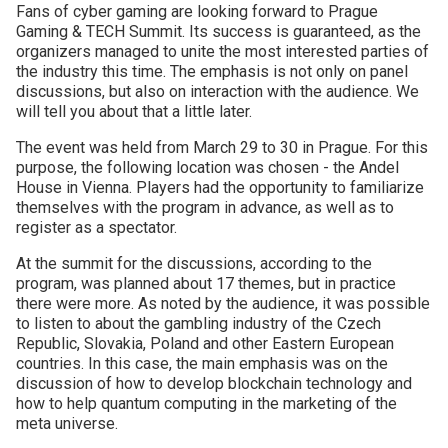
Fans of cyber gaming are looking forward to Prague
Gaming & TECH Summit. Its success is guaranteed, as the
organizers managed to unite the most interested parties of
the industry this time. The emphasis is not only on panel
discussions, but also on interaction with the audience. We
will tell you about that a little later.
The event was held from March 29 to 30 in Prague. For this
purpose, the following location was chosen - the Andel
House in Vienna. Players had the opportunity to familiarize
themselves with the program in advance, as well as to
register as a spectator.
At the summit for the discussions, according to the
program, was planned about 17 themes, but in practice
there were more. As noted by the audience, it was possible
to listen to about the gambling industry of the Czech
Republic, Slovakia, Poland and other Eastern European
countries. In this case, the main emphasis was on the
discussion of how to develop blockchain technology and
how to help quantum computing in the marketing of the
meta universe.