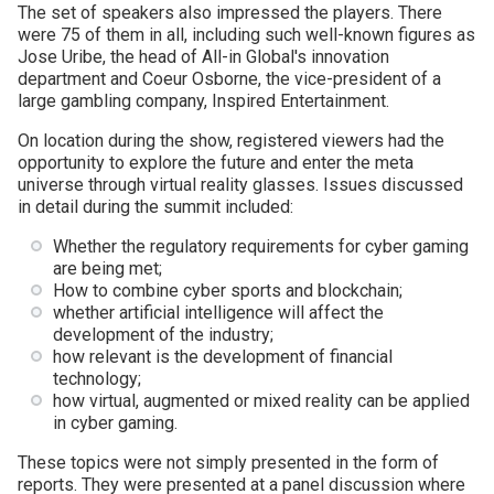
The set of speakers also impressed the players. There
were 75 of them in all, including such well-known figures as
Jose Uribe, the head of All-in Global's innovation
department and Coeur Osborne, the vice-president of a
large gambling company, Inspired Entertainment.
On location during the show, registered viewers had the
opportunity to explore the future and enter the meta
universe through virtual reality glasses. Issues discussed
in detail during the summit included:
Whether the regulatory requirements for cyber gaming
are being met;
How to combine cyber sports and blockchain;
whether artificial intelligence will affect the
development of the industry;
how relevant is the development of financial
technology;
how virtual, augmented or mixed reality can be applied
in cyber gaming.
These topics were not simply presented in the form of
reports. They were presented at a panel discussion where