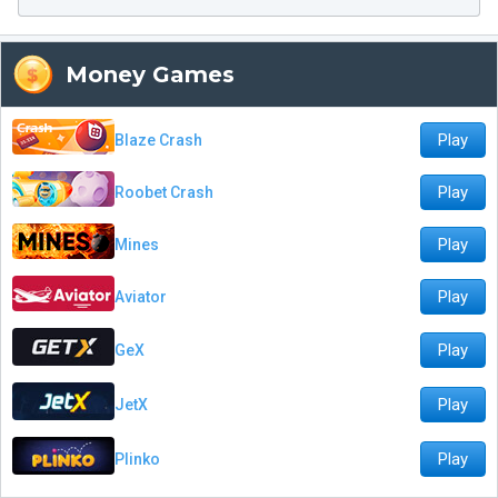
Money Games
Play
Blaze Crash
Play
Roobet Crash
Play
Mines
Play
Aviator
Play
GeX
Play
JetX
Play
Plinko