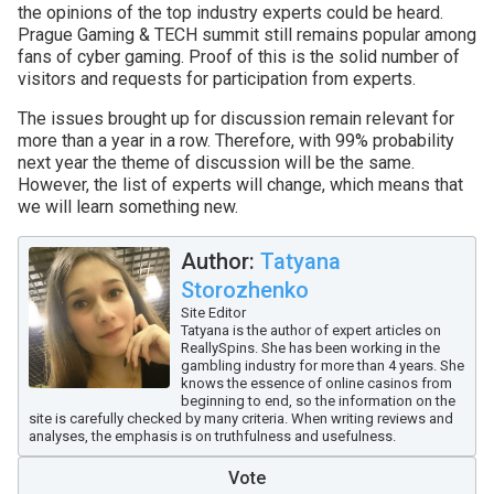
the opinions of the top industry experts could be heard.
Prague Gaming & TECH summit still remains popular among
fans of cyber gaming. Proof of this is the solid number of
visitors and requests for participation from experts.
The issues brought up for discussion remain relevant for
more than a year in a row. Therefore, with 99% probability
next year the theme of discussion will be the same.
However, the list of experts will change, which means that
we will learn something new.
Author:
Tatyana
Storozhenko
Site Editor
Tatyana is the author of expert articles on
ReallySpins. She has been working in the
gambling industry for more than 4 years. She
knows the essence of online casinos from
beginning to end, so the information on the
site is carefully checked by many criteria. When writing reviews and
analyses, the emphasis is on truthfulness and usefulness.
Vote