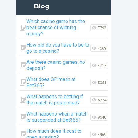
Blog
Which casino game has the
best chance of winning
7792
money?
How old do you have to be to
4669
go to a casino?
Are there casino games, no
4717
deposit?
What does SP mean at
5051
Bet365?
What happens to betting if
5774
the match is postponed?
What happens when a match
9540
is suspended at Bet365?
How much does it cost to
4969
open a casino?