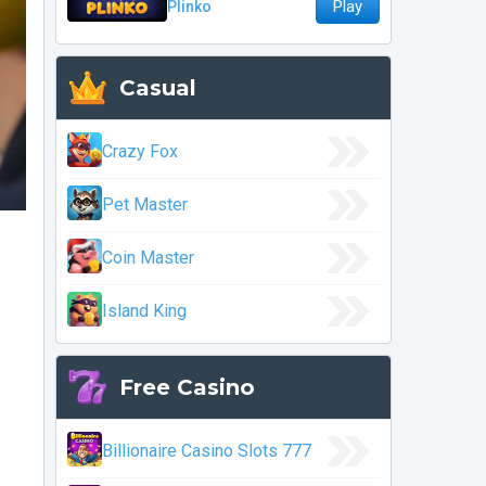
Play
Plinko
Casual
Crazy Fox
Pet Master
Coin Master
Island King
Free Casino
Billionaire Casino Slots 777