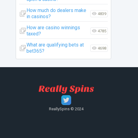
How much do dealers make
4839
in casinos?
How are casino winnings
4785
taxed?
What are qualifying bets at
4698
bet365?
ReallySpins © 2024