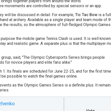
t brings together players from around the world.
re movements are controlled by special sensors or an app.
hey will be discussed in detail. For example,
Tic Tac Bow
is a full
hand at archery. Available as a single player and team mode of t
e the results, so the atmosphere of full-fledged Olympic Games
is purpose the mobile game Tennis Clash is used. It is well known
lay and realistic game. A separate plus is that the multiplayer 
on group, said, "The Olympic Cybersports Series brings people
s for novice players and elite fans alike."
. Its finals are scheduled for June 22-25, and for the first time
ill be possible to watch the final games online.
events as the Olympic Games Series is a definite plus. It remain
eries.
zhenko
Vote