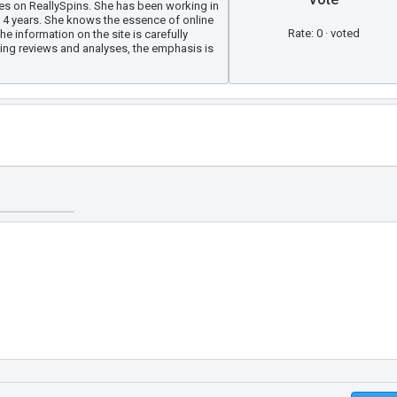
cles on ReallySpins. She has been working in
 4 years. She knows the essence of online
Rate: 0 · voted
e information on the site is carefully
ing reviews and analyses, the emphasis is