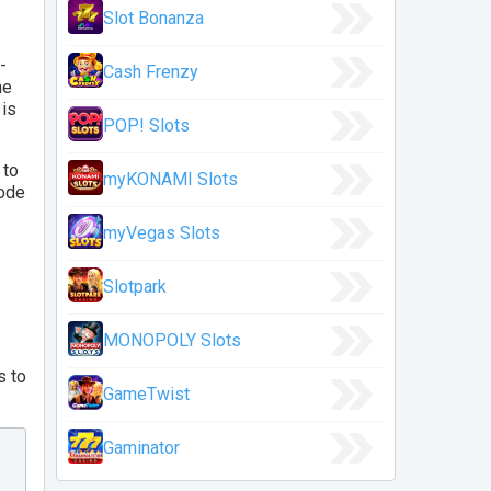
Slot Bonanza
-
Cash Frenzy
he
 is
POP! Slots
 to
myKONAMI Slots
mode
myVegas Slots
Slotpark
MONOPOLY Slots
s to
GameTwist
Gaminator