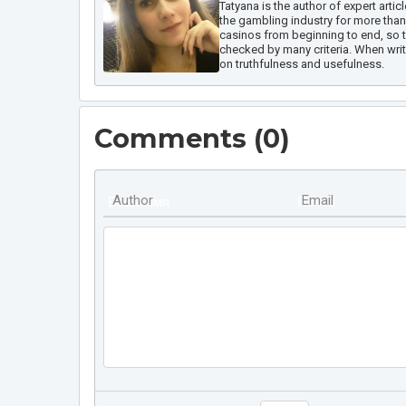
Tatyana is the author of expert arti
the gambling industry for more than
casinos from beginning to end, so th
checked by many criteria. When writ
on truthfulness and usefulness.
Comments (
0
)
Author
Email