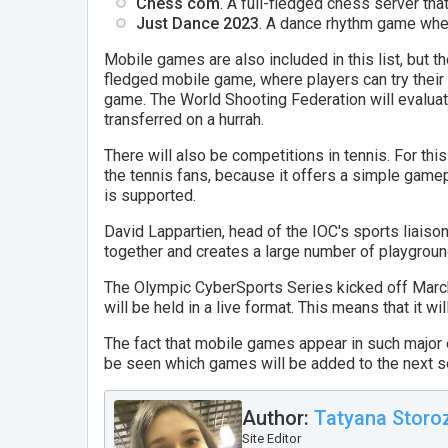
Chess com
. A full-fledged chess server tha
Just Dance 2023
. A dance rhythm game whe
Mobile games are also included in this list, but t
fledged mobile game, where players can try their 
game. The World Shooting Federation will evaluat
transferred on a hurrah.
There will also be competitions in tennis. For th
the tennis fans, because it offers a simple gamep
is supported.
David Lappartien, head of the IOC's sports liais
together and creates a large number of playground
The Olympic CyberSports Series kicked off March 1
will be held in a live format. This means that it w
The fact that mobile games appear in such major 
be seen which games will be added to the next s
Author:
Tatyana Storo
Site Editor