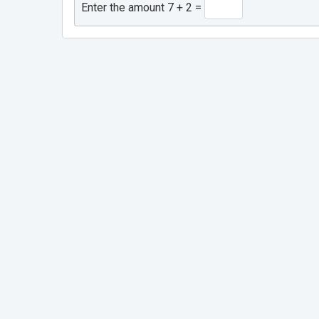
Enter the amount 7 + 2