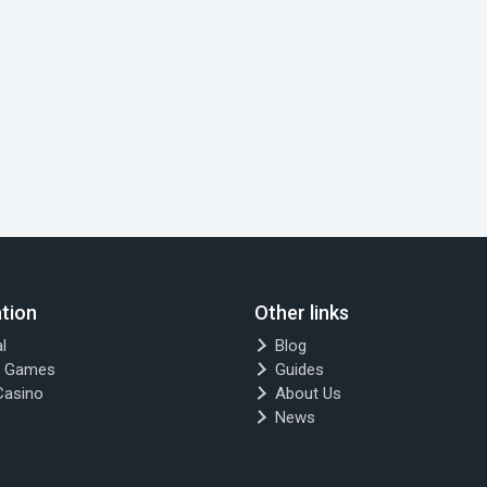
ation
Other links
l
Blog
s Games
Guides
Casino
About Us
News