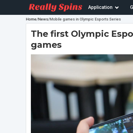
Application
Home
/
News
/
Mobile games in Olympic Esports Series
The first Olympic Espo
games