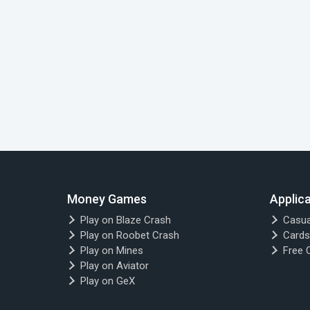
Money Games
Applic
Play on Blaze Crash
Casua
Play on Roobet Crash
Card
Play on Mines
Free 
Play on Aviator
Play on GeX