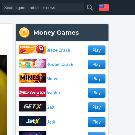
Money Games
Play
Blaze Crash
Play
Roobet Crash
Play
Mines
Play
Aviator
Play
GeX
Play
JetX