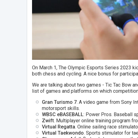
On March 1, The Olympic Esports Series 2023 kicke
both chess and cycling. A nice bonus for partici
We are talking about two games - Tic Tac Bow and
list of games and platforms on which competition
Gran Turismo 7
. A video game from Sony Int
motorsport skills.
WBSC eBASEBALL
: Power Pros. Baseball sp
Zwift
. Multiplayer online training program fr
Virtual Regatta
. Online sailing race stimulato
Virtual Taekwondo
. Sports stimulator for 