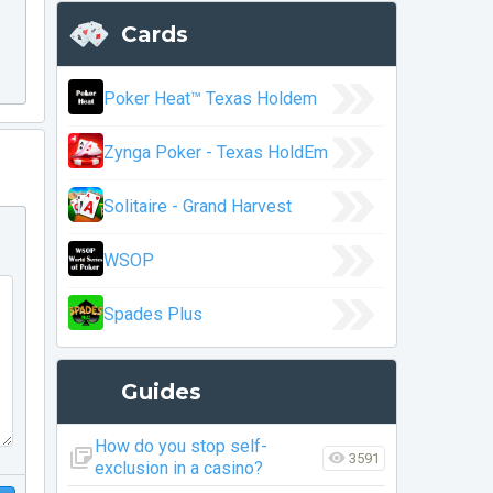
Cards
Poker Heat™ Texas Holdem
Zynga Poker - Texas HoldEm
Solitaire - Grand Harvest
WSOP
Spades Plus
Guides
How do you stop self-
3591
exclusion in a casino?