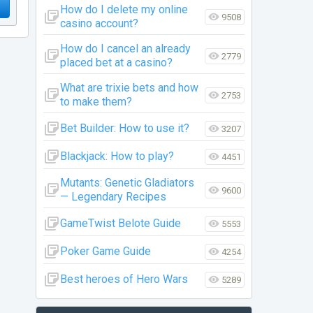
How do I delete my online
9508
casino account?
How do I cancel an already
2779
placed bet at a casino?
What are trixie bets and how
2753
to make them?
Bet Builder: How to use it?
3207
Blackjack: How to play?
4451
Mutants: Genetic Gladiators
9600
— Legendary Recipes
GameTwist Belote Guide
5553
Poker Game Guide
4254
Best heroes of Hero Wars
5289