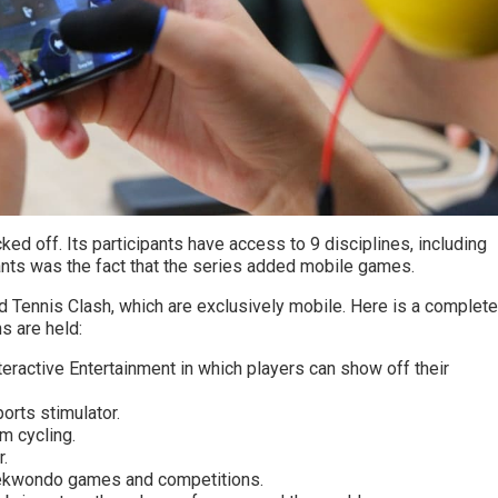
d off. Its participants have access to 9 disciplines, including
pants was the fact that the series added mobile games.
 Tennis Clash, which are exclusively mobile. Here is a complete
s are held:
eractive Entertainment in which players can show off their
orts stimulator.
om cycling.
r.
taekwondo games and competitions.