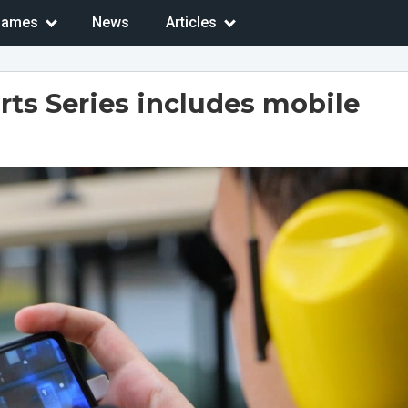
Games
News
Articles
rts Series includes mobile