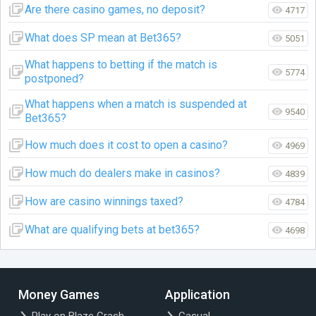
Are there casino games, no deposit?
4717
What does SP mean at Bet365?
5051
What happens to betting if the match is
5774
postponed?
What happens when a match is suspended at
9540
Bet365?
How much does it cost to open a casino?
4969
How much do dealers make in casinos?
4839
How are casino winnings taxed?
4784
What are qualifying bets at bet365?
4698
Money Games
Application