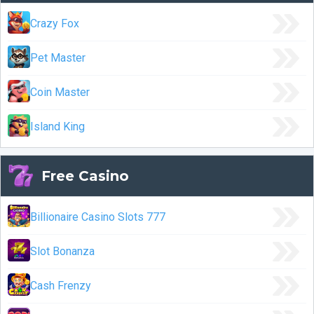
Crazy Fox
Pet Master
Coin Master
Island King
Free Casino
Billionaire Casino Slots 777
Slot Bonanza
Cash Frenzy