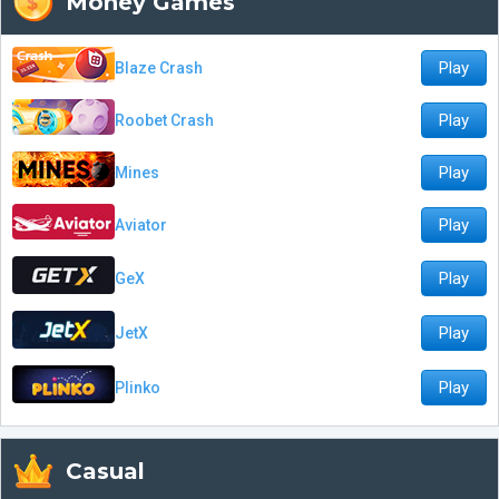
Money Games
Play
Blaze Crash
Play
Roobet Crash
Play
Mines
Play
Aviator
Play
GeX
Play
JetX
Play
Plinko
Casual