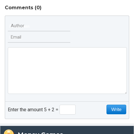
Comments (
0
)
Author
Email
Enter the amount 5 + 2