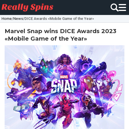
Home
/
News
/
DICE Awards «Mobile Game of the Year»
Marvel Snap wins DICE Awards 2023
«Mobile Game of the Year»