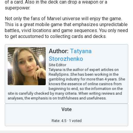
of a card. Also in the deck can drop a weapon or a
superpower.
Not only the fans of Marvel universe will enjoy the game.
This is a great mobile game that emphasizes unpredictable
battles, vivid locations and game sequences. You only need
to get accustomed to collecting cards and decks.
Author:
Tatyana
Storozhenko
Site Editor
Tatyana is the author of expert articles on
ReallySpins. She has been working in the
gambling industry for more than 4 years. She
knows the essence of online casinos from
beginning to end, so the information on the
site is carefully checked by many criteria. When writing reviews and
analyses, the emphasis is on truthfulness and usefulness.
Vote
Rate: 4.5 · 1 voted