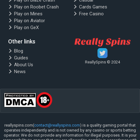
Play on Blaze Crash
Casual
Play on Roobet Crash
Cards Games
Play on Mines
Free Casino
Play on Aviator
Play on GeX
Other links
Blog
Guides
ReallySpins © 2024
About Us
News
reallyspins.com(
contact@reallyspins.com
) is a quality gaming portal that
operates independently and is not owned by any casino or sports betting
operator. We do not provide any information for illegal purposes. It is your