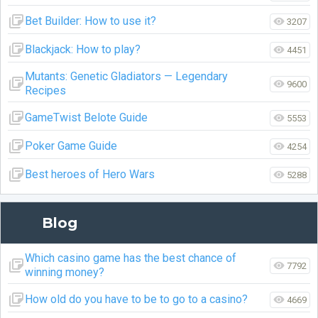
Bet Builder: How to use it?
3207
Blackjack: How to play?
4451
Mutants: Genetic Gladiators — Legendary
9600
Recipes
GameTwist Belote Guide
5553
Poker Game Guide
4254
Best heroes of Hero Wars
5288
Blog
Which casino game has the best chance of
7792
winning money?
How old do you have to be to go to a casino?
4669