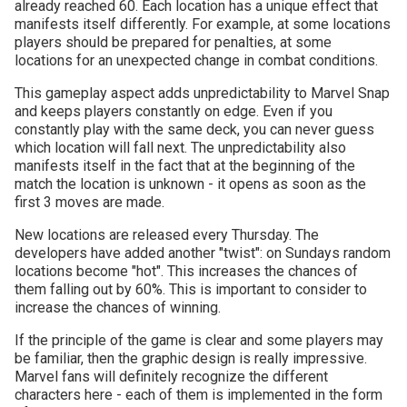
already reached 60. Each location has a unique effect that
manifests itself differently. For example, at some locations
players should be prepared for penalties, at some
locations for an unexpected change in combat conditions.
This gameplay aspect adds unpredictability to Marvel Snap
and keeps players constantly on edge. Even if you
constantly play with the same deck, you can never guess
which location will fall next. The unpredictability also
manifests itself in the fact that at the beginning of the
match the location is unknown - it opens as soon as the
first 3 moves are made.
New locations are released every Thursday. The
developers have added another "twist": on Sundays random
locations become "hot". This increases the chances of
them falling out by 60%. This is important to consider to
increase the chances of winning.
If the principle of the game is clear and some players may
be familiar, then the graphic design is really impressive.
Marvel fans will definitely recognize the different
characters here - each of them is implemented in the form