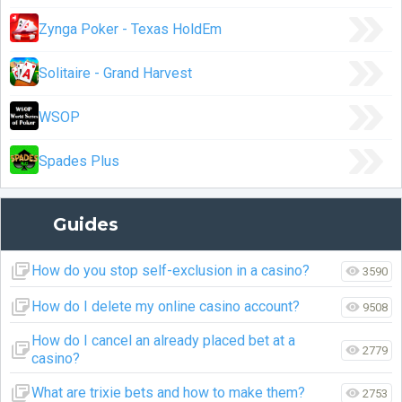
Zynga Poker - Texas HoldEm
Solitaire - Grand Harvest
WSOP
Spades Plus
Guides
How do you stop self-exclusion in a casino?
3590
How do I delete my online casino account?
9508
How do I cancel an already placed bet at a
2779
casino?
What are trixie bets and how to make them?
2753