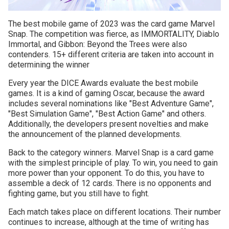
The best mobile game of 2023 was the card game Marvel
Snap. The competition was fierce, as IMMORTALITY, Diablo
Immortal, and Gibbon: Beyond the Trees were also
contenders. 15+ different criteria are taken into account in
determining the winner
Every year the DICE Awards evaluate the best mobile
games. It is a kind of gaming Oscar, because the award
includes several nominations like "Best Adventure Game",
"Best Simulation Game", "Best Action Game" and others.
Additionally, the developers present novelties and make
the announcement of the planned developments.
Back to the category winners. Marvel Snap is a card game
with the simplest principle of play. To win, you need to gain
more power than your opponent. To do this, you have to
assemble a deck of 12 cards. There is no opponents and
fighting game, but you still have to fight.
Each match takes place on different locations. Their number
continues to increase, although at the time of writing has