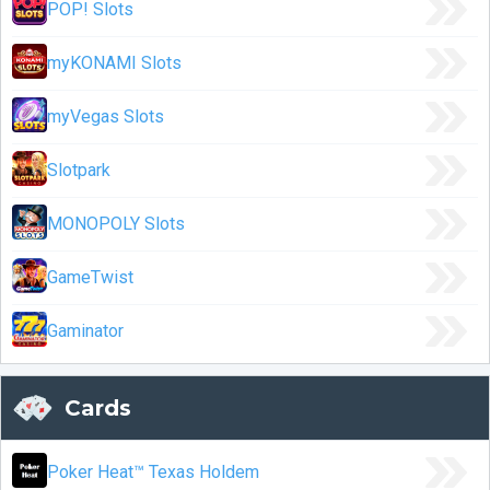
POP! Slots
myKONAMI Slots
myVegas Slots
Slotpark
MONOPOLY Slots
GameTwist
Gaminator
Cards
Poker Heat™ Texas Holdem