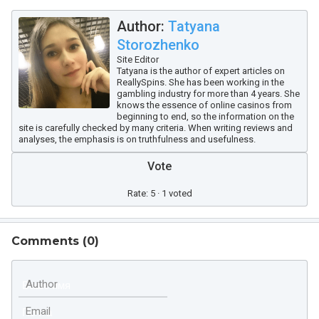
Author:
Tatyana
Storozhenko
Site Editor
Tatyana is the author of expert articles on
ReallySpins. She has been working in the
gambling industry for more than 4 years. She
knows the essence of online casinos from
beginning to end, so the information on the
site is carefully checked by many criteria. When writing reviews and
analyses, the emphasis is on truthfulness and usefulness.
Vote
Rate: 5 · 1 voted
Comments (
0
)
Author
Email