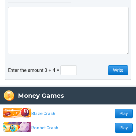
Enter the amount 3 + 4
Money Games
Play
Blaze Crash
Play
Roobet Crash