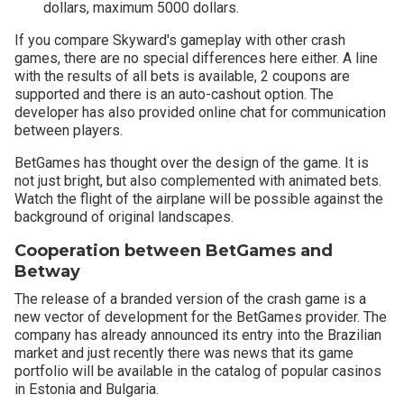
dollars, maximum 5000 dollars.
If you compare Skyward's gameplay with other crash
games, there are no special differences here either. A line
with the results of all bets is available, 2 coupons are
supported and there is an auto-cashout option. The
developer has also provided online chat for communication
between players.
BetGames has thought over the design of the game. It is
not just bright, but also complemented with animated bets.
Watch the flight of the airplane will be possible against the
background of original landscapes.
Cooperation between BetGames and
Betway
The release of a branded version of the crash game is a
new vector of development for the BetGames provider. The
company has already announced its entry into the Brazilian
market and just recently there was news that its game
portfolio will be available in the catalog of popular casinos
in Estonia and Bulgaria.