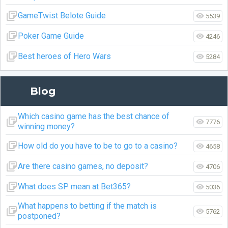
GameTwist Belote Guide
5539
Poker Game Guide
4246
Best heroes of Hero Wars
5284
Blog
Which casino game has the best chance of
7776
winning money?
How old do you have to be to go to a casino?
4658
Are there casino games, no deposit?
4706
What does SP mean at Bet365?
5036
What happens to betting if the match is
5762
postponed?