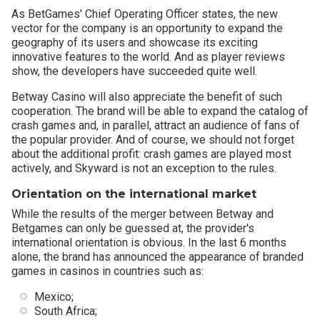
As BetGames' Chief Operating Officer states, the new
vector for the company is an opportunity to expand the
geography of its users and showcase its exciting
innovative features to the world. And as player reviews
show, the developers have succeeded quite well.
Betway Casino will also appreciate the benefit of such
cooperation. The brand will be able to expand the catalog of
crash games and, in parallel, attract an audience of fans of
the popular provider. And of course, we should not forget
about the additional profit: crash games are played most
actively, and Skyward is not an exception to the rules.
Orientation on the international market
While the results of the merger between Betway and
Betgames can only be guessed at, the provider's
international orientation is obvious. In the last 6 months
alone, the brand has announced the appearance of branded
games in casinos in countries such as:
Mexico;
South Africa;