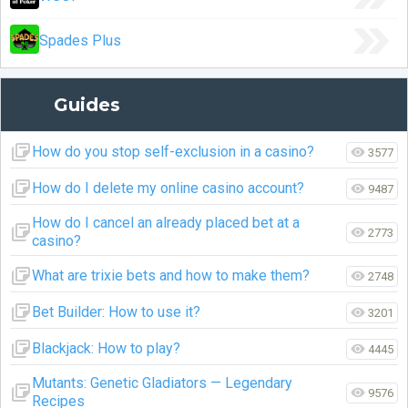
Spades Plus
Guides
How do you stop self-exclusion in a casino?
3577
How do I delete my online casino account?
9487
How do I cancel an already placed bet at a
2773
casino?
What are trixie bets and how to make them?
2748
Bet Builder: How to use it?
3201
Blackjack: How to play?
4445
Mutants: Genetic Gladiators — Legendary
9576
Recipes