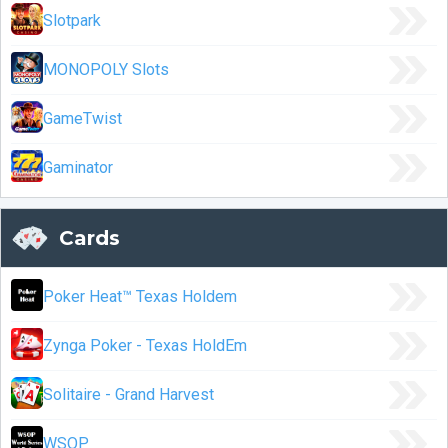
Slotpark
MONOPOLY Slots
GameTwist
Gaminator
Cards
Poker Heat™ Texas Holdem
Zynga Poker - Texas HoldEm
Solitaire - Grand Harvest
WSOP