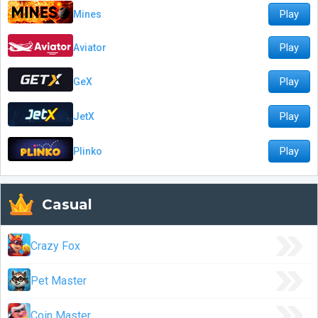
Play
Mines
Play
Aviator
Play
GeX
Play
JetX
Play
Plinko
Casual
Crazy Fox
Pet Master
Coin Master