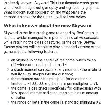
is already known - Skyward. This is a thematic crash game
with a well-thought-out gameplay and high quality graphics.
What brought such cooperation and what plans the
companies have for the future, I will tell you below.
What is known about the new Skyward
Skyward is the first crash game released by BetGames. In
it, the provider managed to implement innovative concepts
while retaining the classic features of the genre. Betway
Casino players will be able to play a branded version of the
game with the following features:
an airplane is at the center of the game, which takes
off with each round and bet made;
a crash moment can occur at any moment - the airplane
will fly away sharply into the distance;
the maximum possible multiplier for one round is
limited to x100,000, and the minimum multiplier is x1;
the game is designed specifically for connections with
low speed internet and consumes a minimum amount
of traffic;
the range of bets in the game is standard: minimum 0.2