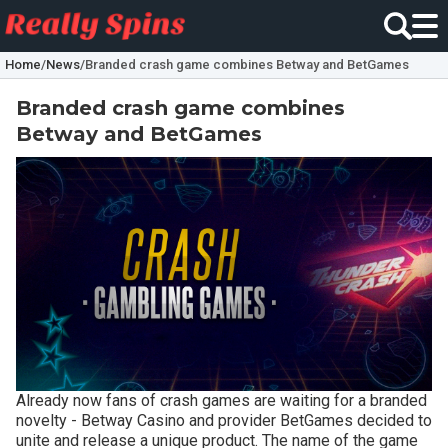
Home
/
News
/
Branded crash game combines Betway and BetGames
Branded crash game combines
Betway and BetGames
Already now fans of crash games are waiting for a branded
novelty - Betway Casino and provider BetGames decided to
unite and release a unique product. The name of the game