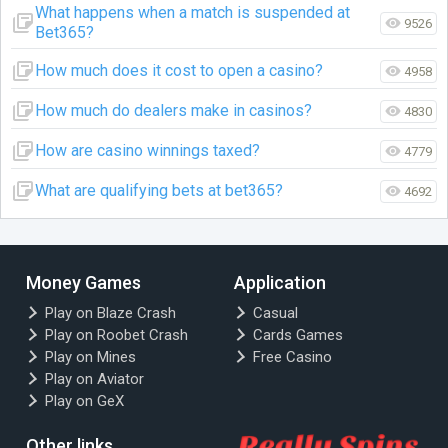
What happens when a match is suspended at
9526
Bet365?
How much does it cost to open a casino?
4958
How much do dealers make in casinos?
4830
How are casino winnings taxed?
4779
What are qualifying bets at bet365?
4692
Money Games
Application
Play on Blaze Crash
Casual
Play on Roobet Crash
Cards Games
Play on Mines
Free Casino
Play on Aviator
Play on GeX
Other links