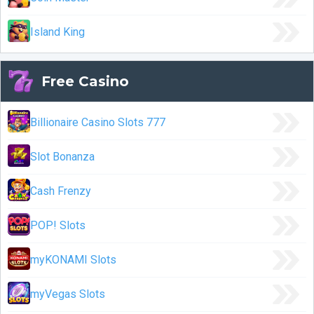
Island King
Free Casino
Billionaire Casino Slots 777
Slot Bonanza
Cash Frenzy
POP! Slots
myKONAMI Slots
myVegas Slots