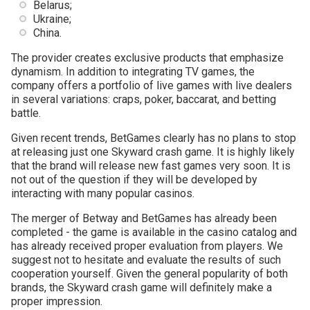
Belarus;
Ukraine;
China.
The provider creates exclusive products that emphasize
dynamism. In addition to integrating TV games, the
company offers a portfolio of live games with live dealers
in several variations: craps, poker, baccarat, and betting
battle.
Given recent trends, BetGames clearly has no plans to stop
at releasing just one Skyward crash game. It is highly likely
that the brand will release new fast games very soon. It is
not out of the question if they will be developed by
interacting with many popular casinos.
The merger of Betway and BetGames has already been
completed - the game is available in the casino catalog and
has already received proper evaluation from players. We
suggest not to hesitate and evaluate the results of such
cooperation yourself. Given the general popularity of both
brands, the Skyward crash game will definitely make a
proper impression.