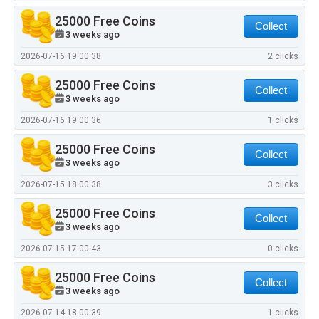
25000 Free Coins
Collect
3 weeks ago
2026-07-16 19:00:38
2 clicks
25000 Free Coins
Collect
3 weeks ago
2026-07-16 19:00:36
1 clicks
25000 Free Coins
Collect
3 weeks ago
2026-07-15 18:00:38
3 clicks
25000 Free Coins
Collect
3 weeks ago
2026-07-15 17:00:43
0 clicks
25000 Free Coins
Collect
3 weeks ago
2026-07-14 18:00:39
1 clicks