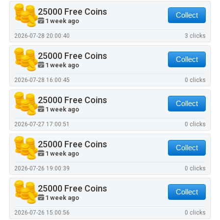
25000 Free Coins
Collect
1 week ago
2026-07-28 20:00:40
3 clicks
25000 Free Coins
Collect
1 week ago
2026-07-28 16:00:45
0 clicks
25000 Free Coins
Collect
1 week ago
2026-07-27 17:00:51
0 clicks
25000 Free Coins
Collect
1 week ago
2026-07-26 19:00:39
0 clicks
25000 Free Coins
Collect
1 week ago
2026-07-26 15:00:56
0 clicks