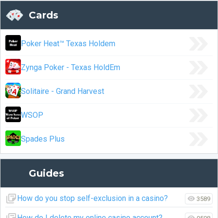
Cards
Poker Heat™ Texas Holdem
Zynga Poker - Texas HoldEm
Solitaire - Grand Harvest
WSOP
Spades Plus
Guides
How do you stop self-exclusion in a casino?
3589
How do I delete my online casino account?