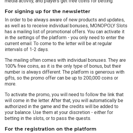
media activity, and players get free coins for betting.
For signing up for the newsletter
In order to be always aware of new products and updates,
as well as to receive individual bonuses, MONOPOLY Slots
has a mailing list of promotional offers. You can activate it
in the settings of the platform - you only need to enter the
current email. To come to the letter will be at regular
intervals of 1-2 days.
The mailing often comes with individual bonuses. They are
100% free coins, as it is the only type of bonus, but their
number is always different. The platform is generous with
gifts, so the promo offer can be up to 200,000 coins or
more.
To activate the promo, you will need to follow the link that
will come in the letter. After that, you will automatically be
authorized in the game and the credits will be added to
your balance. Use them at your discretion - either for
betting in the slots, or to pass the quests.
For the registration on the platform