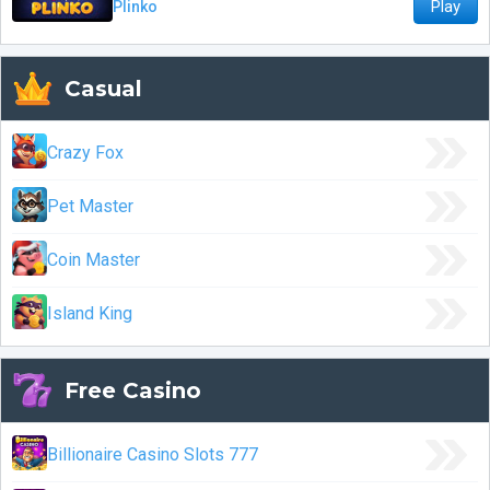
Play
Plinko
Casual
Crazy Fox
Pet Master
Coin Master
Island King
Free Casino
Billionaire Casino Slots 777