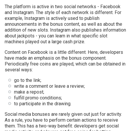
The platform is active in two social networks - Facebook
and Instagram. The style of each network is different. For
example, Instagram is actively used to publish
announcements in the bonus content, as well as about the
addition of new slots. Instagram also publishes information
about jackpots - you can learn in what specific slot
machines played out a large cash prize.
Content on Facebook is a little different. Here, developers
have made an emphasis on the bonus component.
Periodically free coins are played, which can be obtained in
several ways:
go to the link;
write a comment or leave a review;
make a repost;
fulfill promo conditions;
to participate in the drawing.
Social media bonuses are rarely given out just for activity.
As a rule, you have to perform certain actions to receive
them. This has a two-way benefit: developers get social