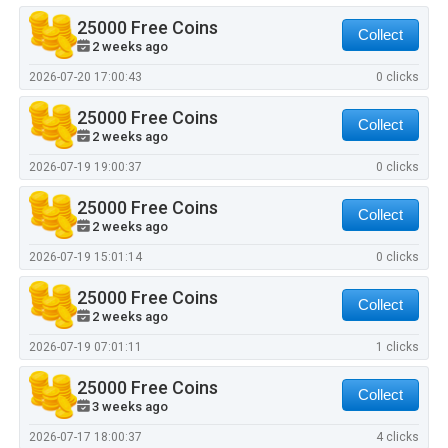
25000 Free Coins
Collect
2 weeks ago
2026-07-20 17:00:43
0 clicks
25000 Free Coins
Collect
2 weeks ago
2026-07-19 19:00:37
0 clicks
25000 Free Coins
Collect
2 weeks ago
2026-07-19 15:01:14
0 clicks
25000 Free Coins
Collect
2 weeks ago
2026-07-19 07:01:11
1 clicks
25000 Free Coins
Collect
3 weeks ago
2026-07-17 18:00:37
4 clicks