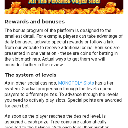
Rewards and bonuses
The bonus program of the platform is designed to the
smallest detail. For example, players can take advantage of
daily bonuses, activate special rewards or follow a link
from our website to receive additional coins. Bonuses are
presented in one variation - these are coins for betting in
the slot machines. Actual ways to get them we will
consider further in the review.
The system of levels
As in other social casinos,
MONOPOLY Slots
has a tier
system. Gradual progression through the levels opens
players to different prizes. To advance through the levels
you need to actively play slots. Special points are awarded
for each bet.
As soon as the player reaches the desired level, is
assigned a cash prize. Free coins are automatically
credited to the balance. With each level their number