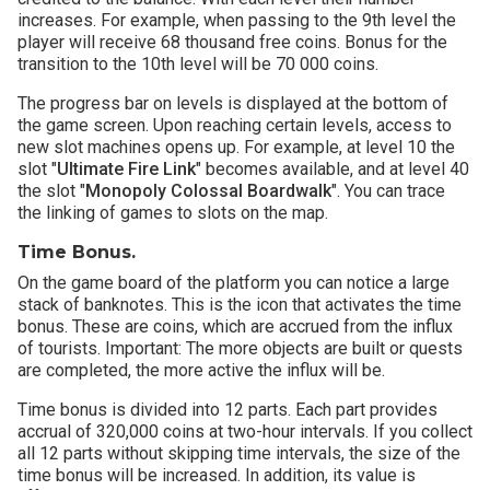
increases. For example, when passing to the 9th level the
player will receive 68 thousand free coins. Bonus for the
transition to the 10th level will be 70 000 coins.
The progress bar on levels is displayed at the bottom of
the game screen. Upon reaching certain levels, access to
new slot machines opens up. For example, at level 10 the
slot "
Ultimate Fire Link
" becomes available, and at level 40
the slot "
Monopoly Colossal Boardwalk
". You can trace
the linking of games to slots on the map.
Time Bonus.
On the game board of the platform you can notice a large
stack of banknotes. This is the icon that activates the time
bonus. These are coins, which are accrued from the influx
of tourists. Important: The more objects are built or quests
are completed, the more active the influx will be.
Time bonus is divided into 12 parts. Each part provides
accrual of 320,000 coins at two-hour intervals. If you collect
all 12 parts without skipping time intervals, the size of the
time bonus will be increased. In addition, its value is