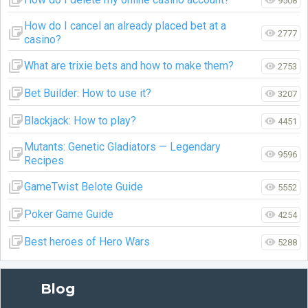
9508
How do I cancel an already placed bet at a
2777
casino?
What are trixie bets and how to make them?
2753
Bet Builder: How to use it?
3207
Blackjack: How to play?
4451
Mutants: Genetic Gladiators — Legendary
9596
Recipes
GameTwist Belote Guide
5552
Poker Game Guide
4254
Best heroes of Hero Wars
5288
Blog