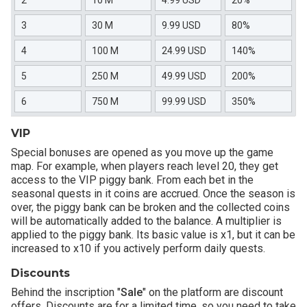
2
10 M
4.99 USD
20%
3
30 M
9.99 USD
80%
4
100 M
24.99 USD
140%
5
250 M
49.99 USD
200%
6
750 M
99.99 USD
350%
VIP
Special bonuses are opened as you move up the game
map. For example, when players reach level 20, they get
access to the VIP piggy bank. From each bet in the
seasonal quests in it coins are accrued. Once the season is
over, the piggy bank can be broken and the collected coins
will be automatically added to the balance. A multiplier is
applied to the piggy bank. Its basic value is x1, but it can be
increased to x10 if you actively perform daily quests.
Discounts
Behind the inscription "
Sale
" on the platform are discount
offers. Discounts are for a limited time, so you need to take