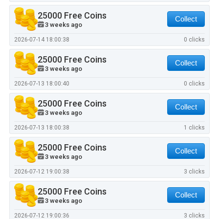
25000 Free Coins
Collect
3 weeks ago
2026-07-14 18:00:38
0 clicks
25000 Free Coins
Collect
3 weeks ago
2026-07-13 18:00:40
0 clicks
25000 Free Coins
Collect
3 weeks ago
2026-07-13 18:00:38
1 clicks
25000 Free Coins
Collect
3 weeks ago
2026-07-12 19:00:38
3 clicks
25000 Free Coins
Collect
3 weeks ago
2026-07-12 19:00:36
3 clicks