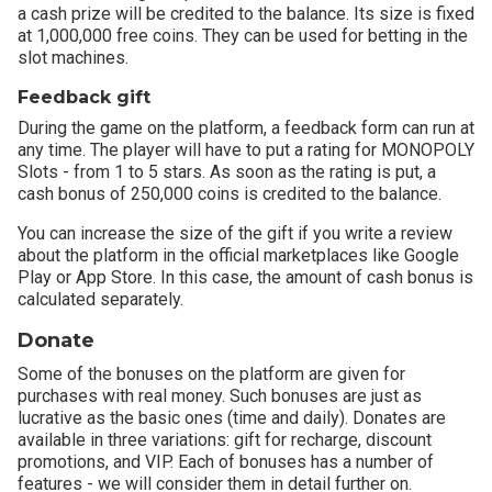
a cash prize will be credited to the balance. Its size is fixed
at 1,000,000 free coins. They can be used for betting in the
slot machines.
Feedback gift
During the game on the platform, a feedback form can run at
any time. The player will have to put a rating for MONOPOLY
Slots - from 1 to 5 stars. As soon as the rating is put, a
cash bonus of 250,000 coins is credited to the balance.
You can increase the size of the gift if you write a review
about the platform in the official marketplaces like Google
Play or App Store. In this case, the amount of cash bonus is
calculated separately.
Donate
Some of the bonuses on the platform are given for
purchases with real money. Such bonuses are just as
lucrative as the basic ones (time and daily). Donates are
available in three variations: gift for recharge, discount
promotions, and VIP. Each of bonuses has a number of
features - we will consider them in detail further on.