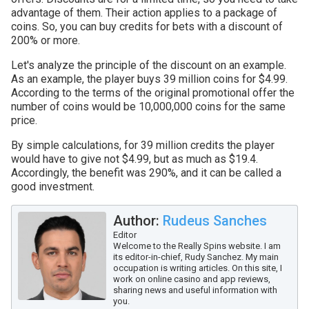
advantage of them. Their action applies to a package of
coins. So, you can buy credits for bets with a discount of
200% or more.
Let's analyze the principle of the discount on an example.
As an example, the player buys 39 million coins for $4.99.
According to the terms of the original promotional offer the
number of coins would be 10,000,000 coins for the same
price.
By simple calculations, for 39 million credits the player
would have to give not $4.99, but as much as $19.4.
Accordingly, the benefit was 290%, and it can be called a
good investment.
Author:
Rudeus Sanches
Editor
Welcome to the Really Spins website. I am
its editor-in-chief, Rudy Sanchez. My main
occupation is writing articles. On this site, I
work on online casino and app reviews,
sharing news and useful information with
you.