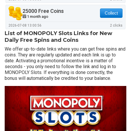
25000 Free Coins
Collect
1 month ago
2026-07-08 13:00:56
2 clicks
List of MONOPOLY Slots Links for New
Daily Free Spins and Coins
We offer up-to-date links where you can get free spins and
coins. They are regularly updated and each link is up to
date. Activating a promotional incentive is a matter of
seconds - you only need to follow the link and log in to
MONOPOLY Slots. If everything is done correctly, the
bonus will automatically be credited to your balance.