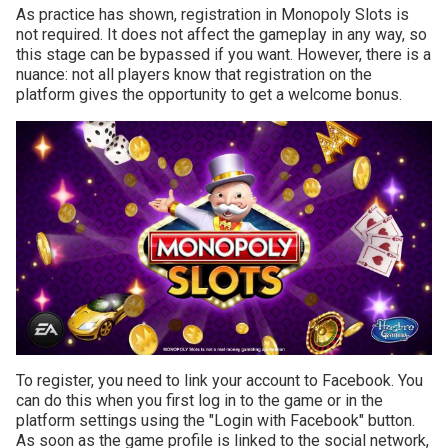
As practice has shown, registration in Monopoly Slots is
not required. It does not affect the gameplay in any way, so
this stage can be bypassed if you want. However, there is a
nuance: not all players know that registration on the
platform gives the opportunity to get a welcome bonus.
To register, you need to link your account to Facebook. You
can do this when you first log in to the game or in the
platform settings using the "Login with Facebook" button.
As soon as the game profile is linked to the social network,