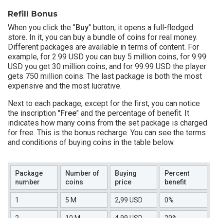
Refill Bonus
When you click the "
Buy
" button, it opens a full-fledged
store. In it, you can buy a bundle of coins for real money.
Different packages are available in terms of content. For
example, for 2.99 USD you can buy 5 million coins, for 9.99
USD you get 30 million coins, and for 99.99 USD the player
gets 750 million coins. The last package is both the most
expensive and the most lucrative.
Next to each package, except for the first, you can notice
the inscription "
Free
" and the percentage of benefit. It
indicates how many coins from the set package is charged
for free. This is the bonus recharge. You can see the terms
and conditions of buying coins in the table below.
Package
Number of
Buying
Percent
number
coins
price
benefit
1
5 M
2,99 USD
0%