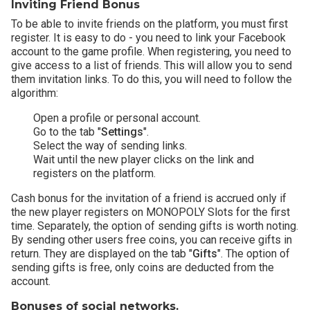
Inviting Friend Bonus
To be able to invite friends on the platform, you must first
register. It is easy to do - you need to link your Facebook
account to the game profile. When registering, you need to
give access to a list of friends. This will allow you to send
them invitation links. To do this, you will need to follow the
algorithm:
Open a profile or personal account.
Go to the tab "
Settings
".
Select the way of sending links.
Wait until the new player clicks on the link and
registers on the platform.
Cash bonus for the invitation of a friend is accrued only if
the new player registers on MONOPOLY Slots for the first
time. Separately, the option of sending gifts is worth noting.
By sending other users free coins, you can receive gifts in
return. They are displayed on the tab "
Gifts
". The option of
sending gifts is free, only coins are deducted from the
account.
Bonuses of social networks.