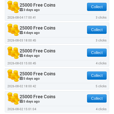
25000 Free Coins
Collect
3 days ago
2026-08-04 17:00:41
3 clicks
25000 Free Coins
Collect
4 days ago
2026-08-03 18:00:45
3 clicks
25000 Free Coins
Collect
4 days ago
2026-08-03 15:00:45
4 clicks
25000 Free Coins
Collect
5 days ago
2026-08-02 18:00:42
5 clicks
25000 Free Coins
Collect
5 days ago
2026-08-02 15:01:04
4 clicks