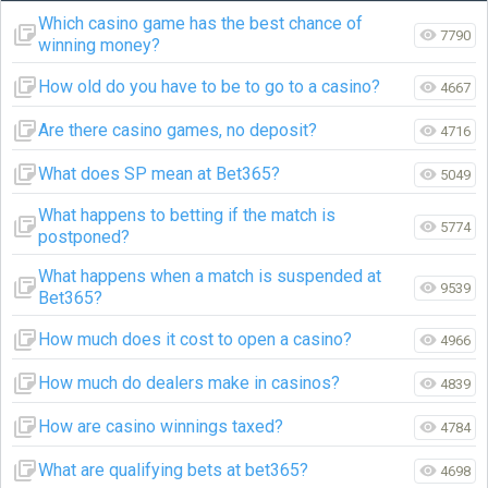
Which casino game has the best chance of
7790
winning money?
How old do you have to be to go to a casino?
4667
Are there casino games, no deposit?
4716
What does SP mean at Bet365?
5049
What happens to betting if the match is
5774
postponed?
What happens when a match is suspended at
9539
Bet365?
How much does it cost to open a casino?
4966
How much do dealers make in casinos?
4839
How are casino winnings taxed?
4784
What are qualifying bets at bet365?
4698