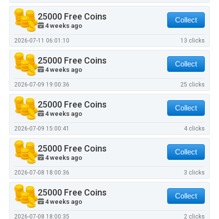
25000 Free Coins
Collect
4 weeks ago
2026-07-11 06:01:10
13 clicks
25000 Free Coins
Collect
4 weeks ago
2026-07-09 19:00:36
25 clicks
25000 Free Coins
Collect
4 weeks ago
2026-07-09 15:00:41
4 clicks
25000 Free Coins
Collect
4 weeks ago
2026-07-08 18:00:36
3 clicks
25000 Free Coins
Collect
4 weeks ago
2026-07-08 18:00:35
2 clicks