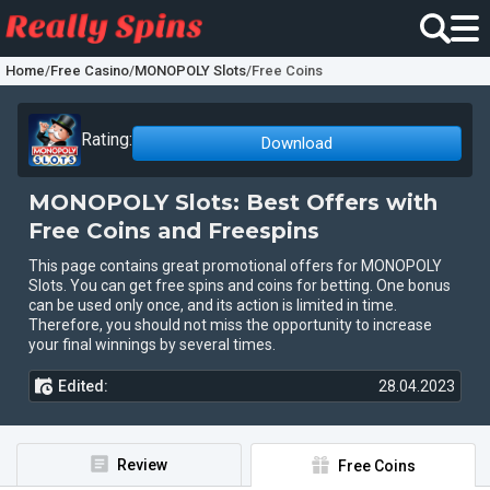
Home
/
Free Casino
/
MONOPOLY Slots
/
Free Coins
Rating:
Download
MONOPOLY Slots: Best Offers with
Free Coins and Freespins
This page contains great promotional offers for MONOPOLY
Slots. You can get free spins and coins for betting. One bonus
can be used only once, and its action is limited in time.
Therefore, you should not miss the opportunity to increase
your final winnings by several times.
Edited:
28.04.2023
Review
Free Coins