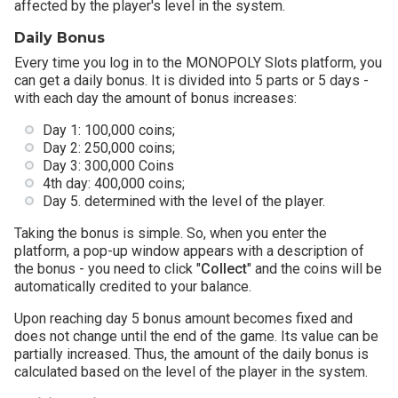
affected by the player's level in the system.
Daily Bonus
Every time you log in to the MONOPOLY Slots platform, you
can get a daily bonus. It is divided into 5 parts or 5 days -
with each day the amount of bonus increases:
Day 1: 100,000 coins;
Day 2: 250,000 coins;
Day 3: 300,000 Coins
4th day: 400,000 coins;
Day 5. determined with the level of the player.
Taking the bonus is simple. So, when you enter the
platform, a pop-up window appears with a description of
the bonus - you need to click "
Collect
" and the coins will be
automatically credited to your balance.
Upon reaching day 5 bonus amount becomes fixed and
does not change until the end of the game. Its value can be
partially increased. Thus, the amount of the daily bonus is
calculated based on the level of the player in the system.