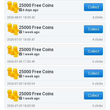
25000 Free Coins
Collect
6 days ago
2026-08-01 18:00:42
4 clicks
25000 Free Coins
Collect
1 week ago
2026-07-31 18:00:47
4 clicks
25000 Free Coins
Collect
1 week ago
2026-07-30 17:00:49
6 clicks
25000 Free Coins
Collect
1 week ago
2026-07-29 18:00:59
6 clicks
25000 Free Coins
Collect
1 week ago
2026-07-29 18:00:58
2 clicks