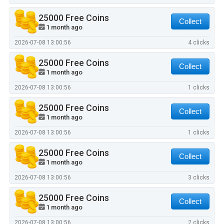
25000 Free Coins
Collect
1 month ago
2026-07-08 13:00:56
4 clicks
25000 Free Coins
Collect
1 month ago
2026-07-08 13:00:56
1 clicks
25000 Free Coins
Collect
1 month ago
2026-07-08 13:00:56
1 clicks
25000 Free Coins
Collect
1 month ago
2026-07-08 13:00:56
3 clicks
25000 Free Coins
Collect
1 month ago
2026-07-08 13:00:56
2 clicks