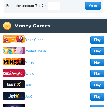
Enter the amount 7 + 7
Money Games
Play
Blaze Crash
Play
Roobet Crash
Play
Mines
Play
Aviator
Play
GeX
Play
JetX