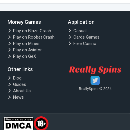
Money Games
Application
Play on Blaze Crash
Casual
Play on Roobet Crash
Cards Games
Play on Mines
Free Casino
Play on Aviator
Play on GeX
Other links
Blog
Guides
ReallySpins © 2024
About Us
News