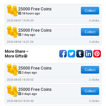
25000 Free Coins
Collect
18 hours ago
2026-08-07 19:00:39
3 clicks
25000 Free Coins
Collect
1 day ago
2026-08-06 16:01:06
3 clicks
More Share –
More Gifts🤩
25000 Free Coins
Collect
2 days ago
2026-08-05 18:00:55
2 clicks
25000 Free Coins
Collect
3 days ago
2026-08-04 18:00:40
3 clicks