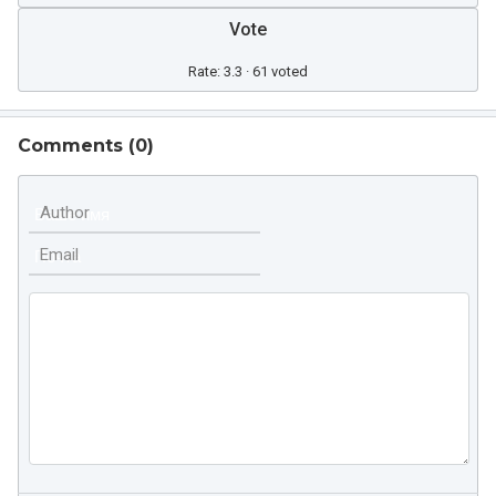
Vote
Rate: 3.3 · 61 voted
Comments (
0
)
Author
Email