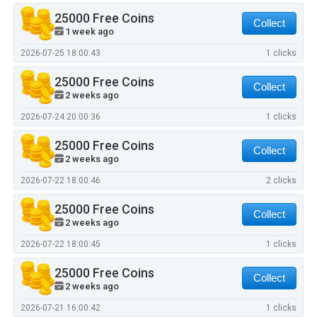
25000 Free Coins
Collect
1 week ago
2026-07-25 18:00:43
1 clicks
25000 Free Coins
Collect
2 weeks ago
2026-07-24 20:00:36
1 clicks
25000 Free Coins
Collect
2 weeks ago
2026-07-22 18:00:46
2 clicks
25000 Free Coins
Collect
2 weeks ago
2026-07-22 18:00:45
1 clicks
25000 Free Coins
Collect
2 weeks ago
2026-07-21 16:00:42
1 clicks