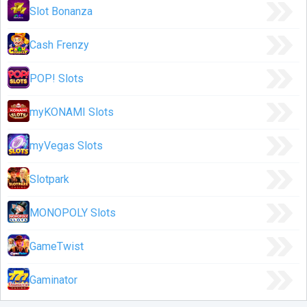
Slot Bonanza
Cash Frenzy
POP! Slots
myKONAMI Slots
myVegas Slots
Slotpark
MONOPOLY Slots
GameTwist
Gaminator