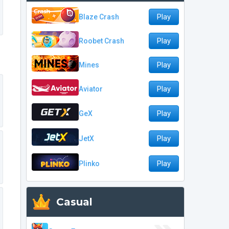
Play
Blaze Crash
Play
Roobet Crash
Play
Mines
Play
Aviator
Play
GeX
Play
JetX
Play
Plinko
Casual