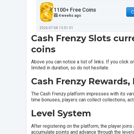
1100+ Free Coins
C
4 weeks ago
2026-07-08 13:01:01
Cash Frenzy Slots curren
coins
Above you can notice a list of links. If you click o
limited in duration, so do not hesitate.
Cash Frenzy Rewards,
The Cash Frenzy platform impresses with its varie
time bonuses, players can collect collections, ac
Level System
After registering on the platform, the player join
accumulate points and advance through the levels.