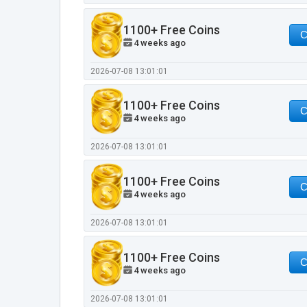
1100+ Free Coins
C
4 weeks ago
2026-07-08 13:01:01
1100+ Free Coins
C
4 weeks ago
2026-07-08 13:01:01
1100+ Free Coins
C
4 weeks ago
2026-07-08 13:01:01
1100+ Free Coins
C
4 weeks ago
2026-07-08 13:01:01