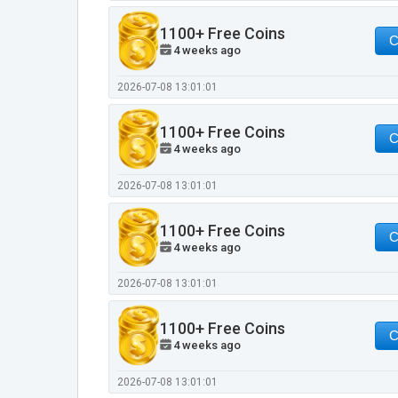
1100+ Free Coins
C
4 weeks ago
2026-07-08 13:01:01
1100+ Free Coins
C
4 weeks ago
2026-07-08 13:01:01
1100+ Free Coins
C
4 weeks ago
2026-07-08 13:01:01
1100+ Free Coins
C
4 weeks ago
2026-07-08 13:01:01