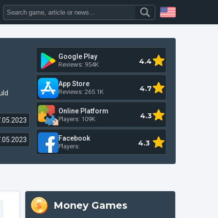
Google Play
4.4
Reviews: 954K
App Store
4.7
Reviews: 265.1K
uld
Online Platform
4.3
Players: 109K
.05.2023
Facebook
.05.2023
4.3
Players:
Money Games