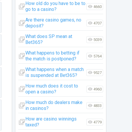
How old do you have to be to
4660
go to a casino?
Are there casino games, no
4707
deposit?
What does SP mean at
5039
Bet365?
What happens to betting if
5764
the match is postponed?
What happens when a match
9527
is suspended at Bet365?
How much does it cost to
4960
open a casino?
How much do dealers make
4833
in casinos?
How are casino winnings
4779
taxed?