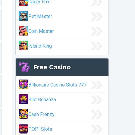
Crazy Fox
Pet Master
Coin Master
Island King
Free Casino
Billionaire Casino Slots 777
Slot Bonanza
Cash Frenzy
POP! Slots