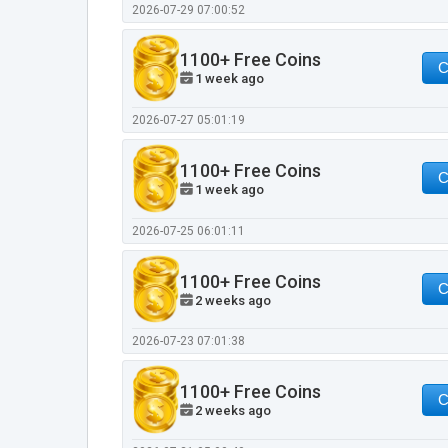
2026-07-29 07:00:52
1100+ Free Coins
C
1 week ago
2026-07-27 05:01:19
1100+ Free Coins
C
1 week ago
2026-07-25 06:01:11
1100+ Free Coins
C
2 weeks ago
2026-07-23 07:01:38
1100+ Free Coins
C
2 weeks ago