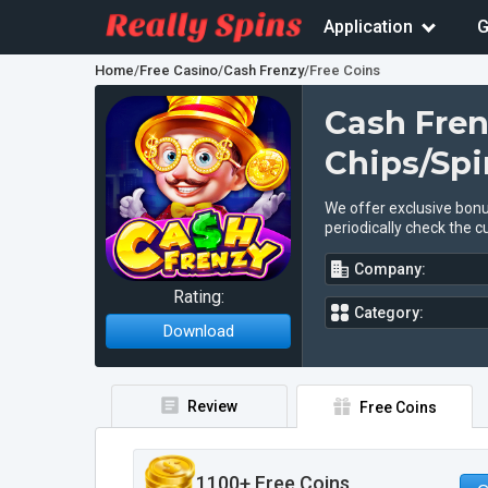
Application
Home
/
Free Casino
/
Cash Frenzy
/
Free Coins
Cash Fren
Chips/Spi
We offer exclusive bonus
periodically check the 
Company:
Rating:
Category:
Download
Review
Free Coins
1100+ Free Coins