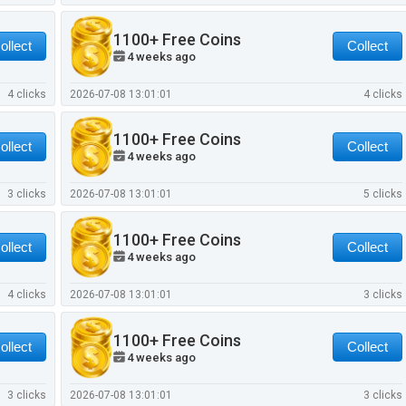
1100+ Free Coins
ollect
Collect
4 weeks ago
4 clicks
2026-07-08 13:01:01
4 clicks
1100+ Free Coins
ollect
Collect
4 weeks ago
3 clicks
2026-07-08 13:01:01
5 clicks
1100+ Free Coins
ollect
Collect
4 weeks ago
4 clicks
2026-07-08 13:01:01
3 clicks
1100+ Free Coins
ollect
Collect
4 weeks ago
3 clicks
2026-07-08 13:01:01
3 clicks