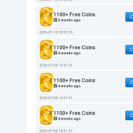
1100+ Free Coins
C
3 weeks ago
2026-07-10 05:01:05
1100+ Free Coins
C
4 weeks ago
2026-07-08 13:01:01
1100+ Free Coins
C
4 weeks ago
2026-07-08 13:01:01
1100+ Free Coins
C
4 weeks ago
2026-07-08 13:01:01