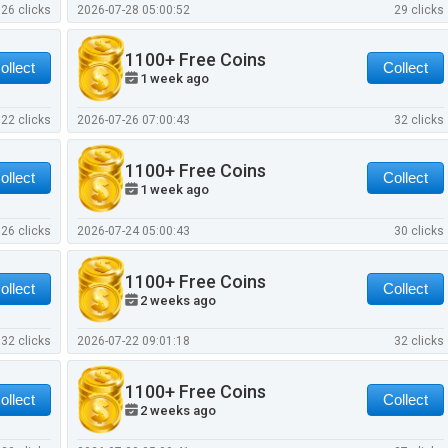
26 clicks
2026-07-28 05:00:52
29 clicks
1100+ Free Coins
ollect
Collect
1 week ago
22 clicks
2026-07-26 07:00:43
32 clicks
1100+ Free Coins
ollect
Collect
1 week ago
26 clicks
2026-07-24 05:00:43
30 clicks
1100+ Free Coins
ollect
Collect
2 weeks ago
32 clicks
2026-07-22 09:01:18
32 clicks
1100+ Free Coins
ollect
Collect
2 weeks ago