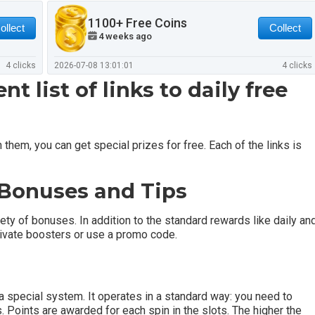
1100+ Free Coins
ollect
Collect
4 weeks ago
4 clicks
2026-07-08 13:01:01
4 clicks
t list of links to daily free
n them, you can get special prizes for free. Each of the links is
 Bonuses and Tips
ty of bonuses. In addition to the standard rewards like daily an
tivate boosters or use a promo code.
s a special system. It operates in a standard way: you need to
 Points are awarded for each spin in the slots. The higher the