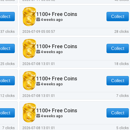
1100+ Free Coins
ollect
Collect
4 weeks ago
37 clicks
2026-07-09 05:00:57
28 clicks
1100+ Free Coins
ollect
Collect
4 weeks ago
25 clicks
2026-07-08 13:01:01
18 clicks
1100+ Free Coins
ollect
Collect
4 weeks ago
12 clicks
2026-07-08 13:01:01
7 clicks
1100+ Free Coins
ollect
Collect
4 weeks ago
7 clicks
2026-07-08 13:01:01
5 clicks