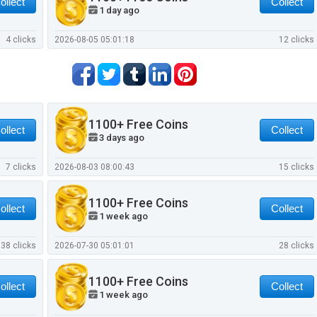
ollect
Collect
1 day ago
4 clicks
2026-08-05 05:01:18
12 clicks
1100+ Free Coins
ollect
Collect
3 days ago
7 clicks
2026-08-03 08:00:43
15 clicks
1100+ Free Coins
ollect
Collect
1 week ago
38 clicks
2026-07-30 05:01:01
28 clicks
1100+ Free Coins
ollect
Collect
1 week ago