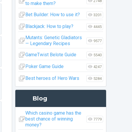
2748
to make them?
Bet Builder: How to use it?
3201
Blackjack: How to play?
4445
Mutants: Genetic Gladiators
9577
— Legendary Recipes
GameTwist Belote Guide
5540
Poker Game Guide
4247
Best heroes of Hero Wars
5284
Blog
Which casino game has the
best chance of winning
7779
money?