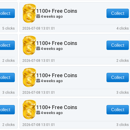
1100+ Free Coins
ollect
Collect
4 weeks ago
5 clicks
2026-07-08 13:01:01
4 clicks
1100+ Free Coins
ollect
Collect
4 weeks ago
2 clicks
2026-07-08 13:01:01
2 clicks
1100+ Free Coins
ollect
Collect
4 weeks ago
3 clicks
2026-07-08 13:01:01
3 clicks
1100+ Free Coins
ollect
Collect
4 weeks ago
2 clicks
2026-07-08 13:01:01
3 clicks