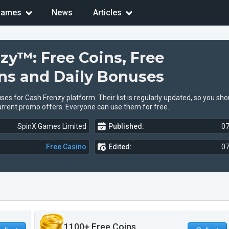
Games
News
Articles
zy™: Free Coins, Free
ns and Daily Bonuses
es for Cash Frenzy platform. Their list is regularly updated, so you sho
current promo offers. Everyone can use them for free.
SpinX Games Limited
Published:
07
Free Casino
Edited:
07
1100+ Free Coins