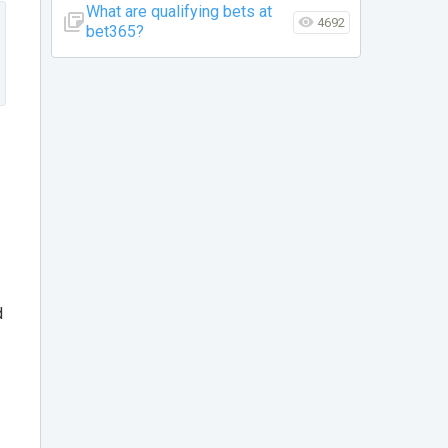
What are qualifying bets at
4692
bet365?
d