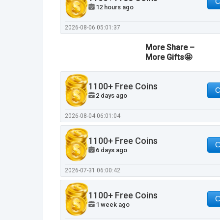
C
12 hours ago
2026-08-06 05:01:37
More Share –
More Gifts🤩
1100+ Free Coins
C
2 days ago
2026-08-04 06:01:04
1100+ Free Coins
C
6 days ago
2026-07-31 06:00:42
1100+ Free Coins
C
1 week ago