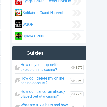
Zynga Poker - Texas HoldEm
Solitaire - Grand Harvest
WSOP
Spades Plus
Guides
How do you stop self-
3579
exclusion in a casino?
How do I delete my online
9492
casino account?
How do I cancel an already
2773
placed bet at a casino?
What are trixie bets and how