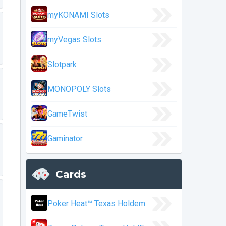
myKONAMI Slots
myVegas Slots
Slotpark
MONOPOLY Slots
GameTwist
Gaminator
Cards
Poker Heat™ Texas Holdem