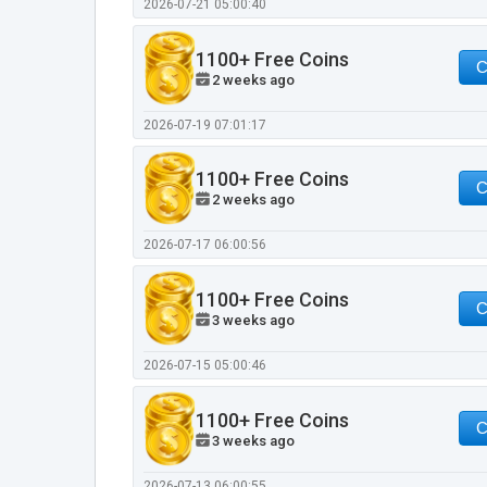
2026-07-21 05:00:40
1100+ Free Coins
C
2 weeks ago
2026-07-19 07:01:17
1100+ Free Coins
C
2 weeks ago
2026-07-17 06:00:56
1100+ Free Coins
C
3 weeks ago
2026-07-15 05:00:46
1100+ Free Coins
C
3 weeks ago
2026-07-13 06:00:55