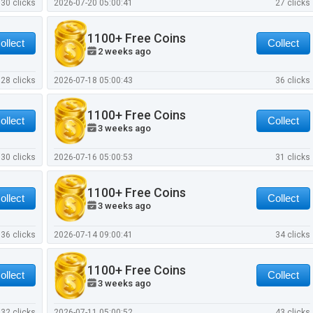
30 clicks
2026-07-20 05:00:41
27 clicks
1100+ Free Coins
ollect
Collect
2 weeks ago
28 clicks
2026-07-18 05:00:43
36 clicks
1100+ Free Coins
ollect
Collect
3 weeks ago
30 clicks
2026-07-16 05:00:53
31 clicks
1100+ Free Coins
ollect
Collect
3 weeks ago
36 clicks
2026-07-14 09:00:41
34 clicks
1100+ Free Coins
ollect
Collect
3 weeks ago
32 clicks
2026-07-11 05:00:52
43 clicks